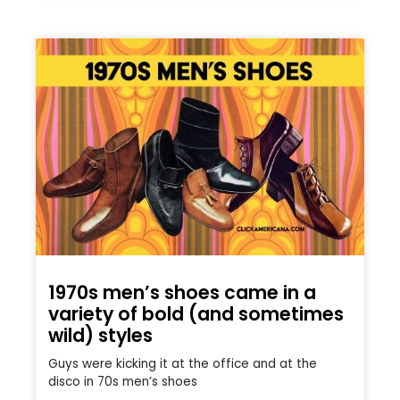
1970s men’s shoes came in a
variety of bold (and sometimes
wild) styles
Guys were kicking it at the office and at the
disco in 70s men’s shoes