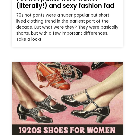
(literally!) and sexy fashion fad
70s hot pants were a super popular but short-
lived clothing trend in the earliest part of the
decade. But what were they? They were basically
shorts, but with a few important differences.
Take a look!