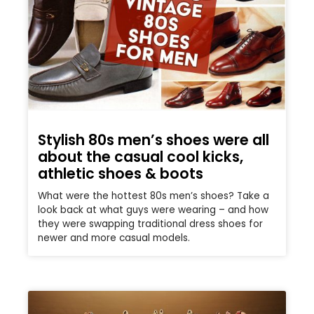
Stylish 80s men’s shoes were all
about the casual cool kicks,
athletic shoes & boots
What were the hottest 80s men’s shoes? Take a
look back at what guys were wearing – and how
they were swapping traditional dress shoes for
newer and more casual models.