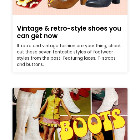
Vintage & retro-style shoes you
can get now
If retro and vintage fashion are your thing, check
out these seven fantastic styles of footwear
styles from the past! Featuring laces, T-straps
and buttons,