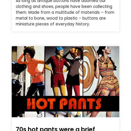
As long as antique buttons have adorned our
clothing and shoes, people have been collecting
them. Made from a multitude of materials – from
metal to bone, wood to plastic – buttons are
miniature pieces of everyday history.
70s hot pants were a brief