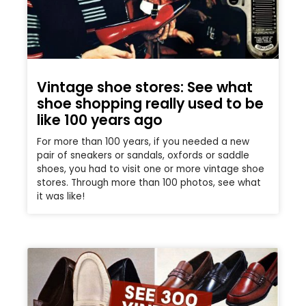
Vintage shoe stores: See what
shoe shopping really used to be
like 100 years ago
For more than 100 years, if you needed a new
pair of sneakers or sandals, oxfords or saddle
shoes, you had to visit one or more vintage shoe
stores. Through more than 100 photos, see what
it was like!