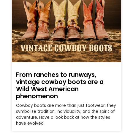
From ranches to runways,
vintage cowboy boots are a
Wild West American
phenomenon
Cowboy boots are more than just footwear; they
symbolize tradition, individuality, and the spirit of
adventure. Have a look back at how the styles
have evolved.