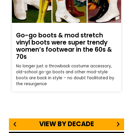
Go-go boots & mod stretch
vinyl boots were super trendy
women’s footwear in the 60s &
70s
No longer just a throwback costume accessory,
old-school go-go boots and other mod-style
boots are back in style – no doubt facilitated by
the resurgence
VIEW BY DECADE