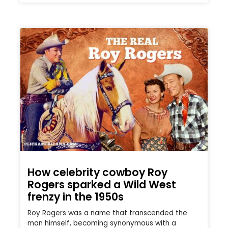
How celebrity cowboy Roy
Rogers sparked a Wild West
frenzy in the 1950s
Roy Rogers was a name that transcended the
man himself, becoming synonymous with a