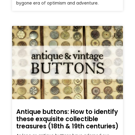
bygone era of optimism and adventure.
Antique buttons: How to identify
these exquisite collectible
treasures (18th & 19th centuries)