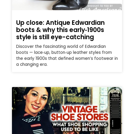
Up close: Antique Edwardian
boots & why this early‑1900s
style is still eye-catching
Discover the fascinating world of Edwardian
boots — lace‑up, button‑up leather styles from
the early 1900s that defined women’s footwear in
a changing era.