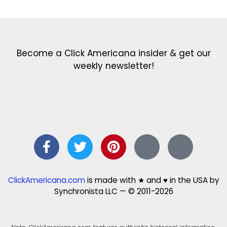
Become a Click Americana insider & get our
weekly newsletter!
ClickAmericana.com
is made with ★ and ♥ in the USA by
Synchronista LLC — © 2011-2026