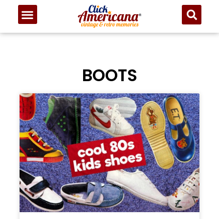
BOOTS