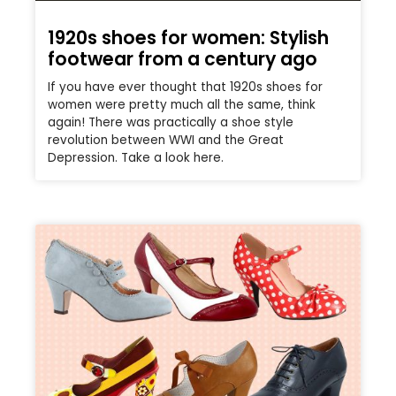
1920s shoes for women: Stylish
footwear from a century ago
If you have ever thought that 1920s shoes for
women were pretty much all the same, think
again! There was practically a shoe style
revolution between WWI and the Great
Depression. Take a look here.