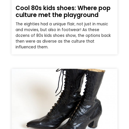
Cool 80s kids shoes: Where pop
culture met the playground
The eighties had a unique flair, not just in music
and movies, but also in footwear! As these
dozens of 80s kids shoes show, the options back
then were as diverse as the culture that
influenced them.