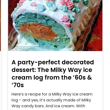
A party-perfect decorated
dessert: The Milky Way ice
cream log from the ’60s &
’70s
Here’s a recipe for a Milky Way ice cream
log – and yes, it’s actually made of Milky
Way candy bars. And ice cream. With