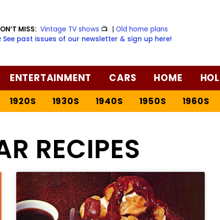
ON’T MISS:
Vintage TV shows
📺
|
Old home plans
️ See past issues of our newsletter & sign up here!
ENTERTAINMENT
CARS
HOME
HOL
1920S
1930S
1940S
1950S
1960S
AR RECIPES