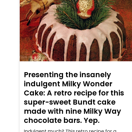
Presenting the insanely
indulgent Milky Wonder
Cake: A retro recipe for this
super-sweet Bundt cake
made with nine Milky Way
chocolate bars. Yep.
Indulgent much? This retro recipe for a