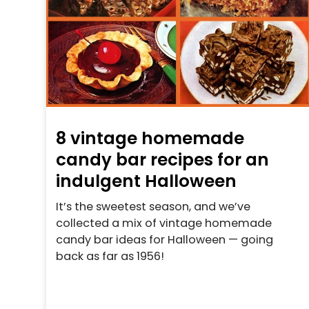
8 vintage homemade
candy bar recipes for an
indulgent Halloween
It’s the sweetest season, and we’ve
collected a mix of vintage homemade
candy bar ideas for Halloween — going
back as far as 1956!