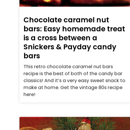
Chocolate caramel nut
bars: Easy homemade treat
is a cross between a
Snickers & Payday candy
bars
This retro chocolate caramel nut bars
recipe is the best of both of the candy bar
classics! And it’s a very easy sweet snack to
make at home. Get the vintage 80s recipe
here!