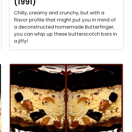
(1991)
Chilly, creamy and crunchy, but with a
flavor profile that might put you in mind of
a deconstructed homemade Butterfinger,
you can whip up these butterscotch bars in
a jiffy!