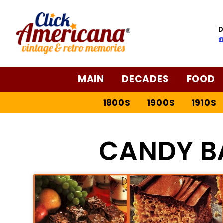
D
☎
MAIN
DECADES
FOOD
1800S
1900S
1910S
CANDY B