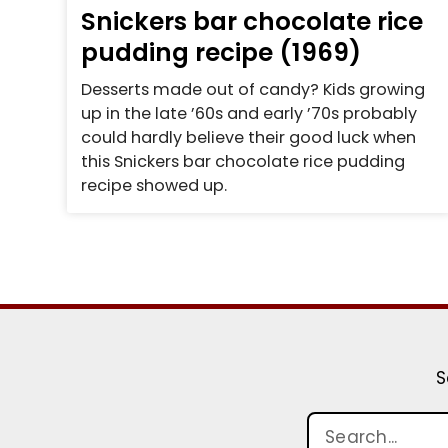
Snickers bar chocolate rice
pudding recipe (1969)
Desserts made out of candy? Kids growing
up in the late ’60s and early ’70s probably
could hardly believe their good luck when
this Snickers bar chocolate rice pudding
recipe showed up.
S