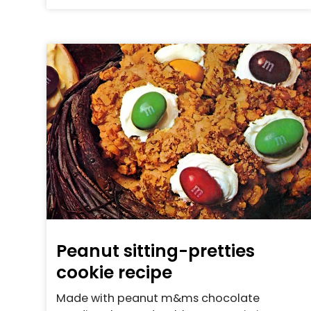
Peanut sitting-pretties
cookie recipe
Made with peanut m&ms chocolate