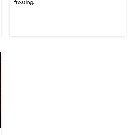
frosting.