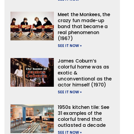
Meet the Monkees, the
crazy fun made-up
band that became a
real phenomenon
(1967)
SEE IT NOW »
James Coburn’s
colorful home was as
exotic &
unconventional as the
actor himself (1970)
SEE IT NOW »
1950s kitchen tile: See
31 examples of the
colorful trend that
outlasted a decade
SEE IT NOW »