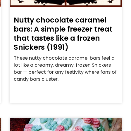
Nutty chocolate caramel
bars: A simple freezer treat
that tastes like a frozen
Snickers (1991)
These nutty chocolate caramel bars feel a
lot like a creamy, dreamy, frozen Snickers
bar — perfect for any festivity where fans of
candy bars cluster.