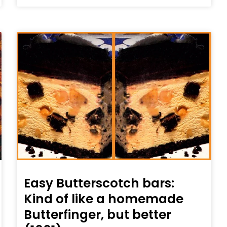
Easy Butterscotch bars:
Kind of like a homemade
Butterfinger, but better