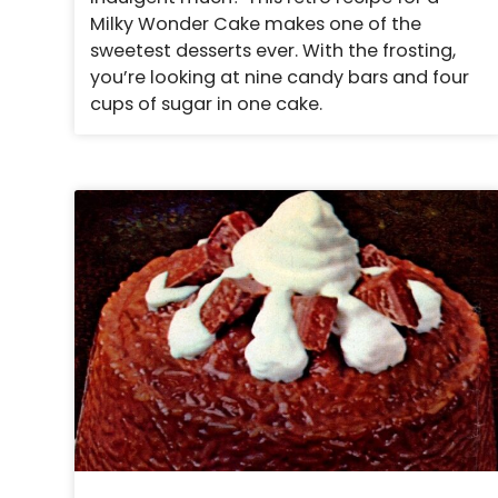
Milky Wonder Cake makes one of the
sweetest desserts ever. With the frosting,
you’re looking at nine candy bars and four
cups of sugar in one cake.