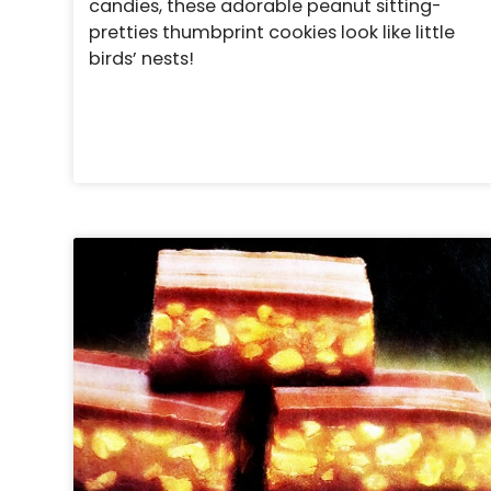
candies, these adorable peanut sitting-
pretties thumbprint cookies look like little
birds’ nests!