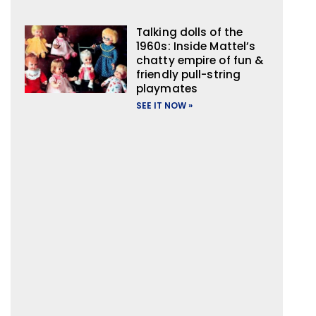
Talking dolls of the
1960s: Inside Mattel’s
chatty empire of fun &
friendly pull-string
playmates
SEE IT NOW »