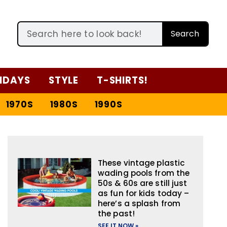
Search
IDAYS
STYLE
T-SHIRTS!
1970S
1980S
1990S
These vintage plastic
wading pools from the
50s & 60s are still just
as fun for kids today –
here’s a splash from
the past!
SEE IT NOW »