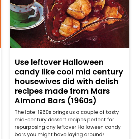
Use leftover Halloween
candy like cool mid century
housewives did with delish
recipes made from Mars
Almond Bars (1960s)
The late-1960s brings us a couple of tasty
mid-century dessert recipes perfect for
repurposing any leftover Halloween candy
bars you might have laying around!