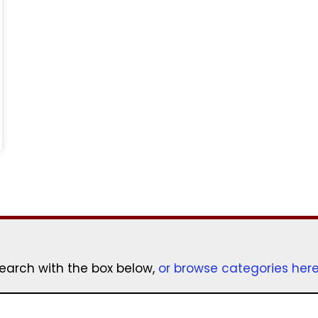
earch with the box below,
or browse categories her