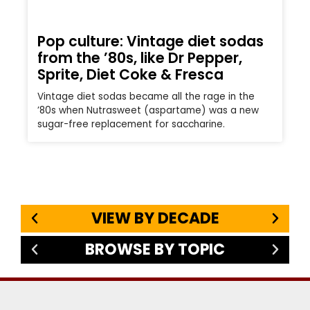
Pop culture: Vintage diet sodas
from the ’80s, like Dr Pepper,
Sprite, Diet Coke & Fresca
Vintage diet sodas became all the rage in the
’80s when Nutrasweet (aspartame) was a new
sugar-free replacement for saccharine.
VIEW BY DECADE
BROWSE BY TOPIC