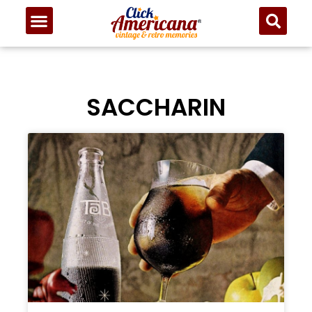
SACCHARIN