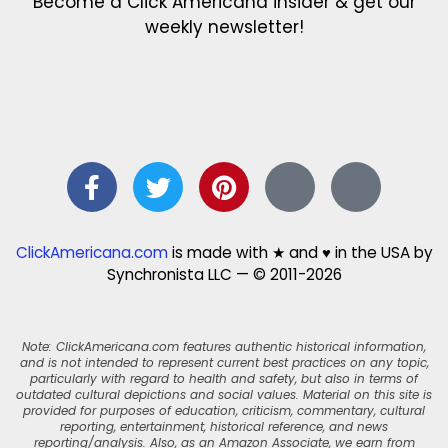
Become a Click Americana insider & get our
weekly newsletter!
ClickAmericana.com
is made with ★ and ♥ in the USA by
Synchronista LLC — © 2011-2026
Note: ClickAmericana.com features authentic historical information,
and is not intended to represent current best practices on any topic,
particularly with regard to health and safety, but also in terms of
outdated cultural depictions and social values. Material on this site is
provided for purposes of education, criticism, commentary, cultural
reporting, entertainment, historical reference, and news
reporting/analysis. Also, as an Amazon Associate, we earn from