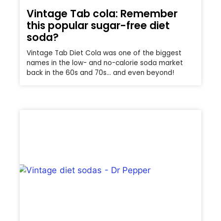
Vintage Tab cola: Remember
this popular sugar-free diet
soda?
Vintage Tab Diet Cola was one of the biggest
names in the low- and no-calorie soda market
back in the 60s and 70s… and even beyond!