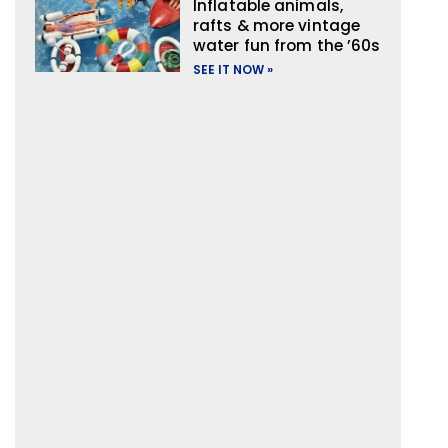
Inflatable animals,
rafts & more vintage
water fun from the ’60s
SEE IT NOW »