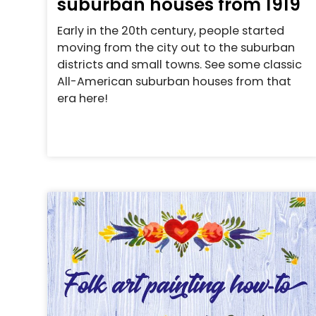
suburban houses from 1919
Early in the 20th century, people started
moving from the city out to the suburban
districts and small towns. See some classic
All-American suburban houses from that
era here!