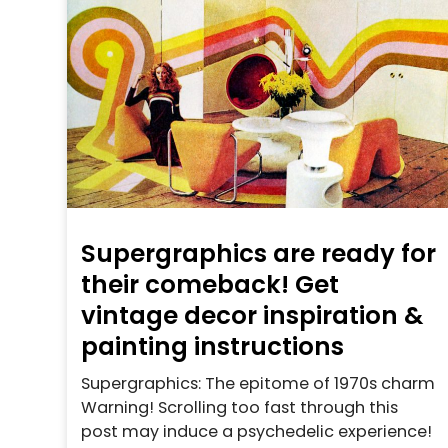
Supergraphics are ready for
their comeback! Get
vintage decor inspiration &
painting instructions
Supergraphics: The epitome of 1970s charm
Warning! Scrolling too fast through this
post may induce a psychedelic experience!