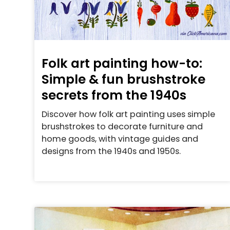
Folk art painting how-to:
Simple & fun brushstroke
secrets from the 1940s
Discover how folk art painting uses simple
brushstrokes to decorate furniture and
home goods, with vintage guides and
designs from the 1940s and 1950s.