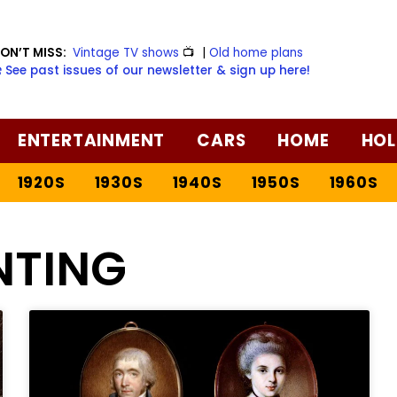
ON’T MISS:
Vintage TV shows
📺
|
Old home plans
️ See past issues of our newsletter & sign up here!
ENTERTAINMENT
CARS
HOME
HOL
1920S
1930S
1940S
1950S
1960S
NTING