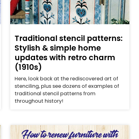
Traditional stencil patterns:
Stylish & simple home
updates with retro charm
(1910s)
Here, look back at the rediscovered art of
stenciling, plus see dozens of examples of
traditional stencil patterns from
throughout history!