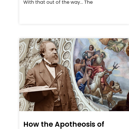
With that out of the way… The
How the Apotheosis of