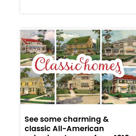
See some charming &
classic All-American