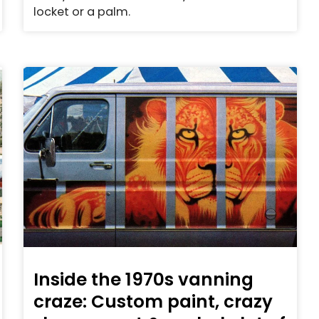
locket or a palm.
Inside the 1970s vanning
craze: Custom paint, crazy