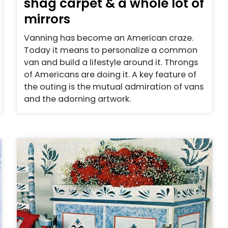
shag carpet & a whole lot of
mirrors
Vanning has become an American craze.
Today it means to personalize a common
van and build a lifestyle around it. Throngs
of Americans are doing it. A key feature of
the outing is the mutual admiration of vans
and the adorning artwork.