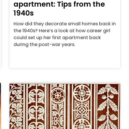
apartment: Tips from the
1940s
How did they decorate small homes back in
the 1940s? Here’s a look at how career girl
could set up her first apartment back
during the post-war years.