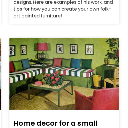
designs. Here are examples of his work, and
tips for how you can create your own folk-
art painted furniture!
Home decor for a small