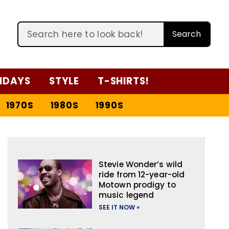
Search
IDAYS
STYLE
T-SHIRTS!
1970S
1980S
1990S
Stevie Wonder’s wild
ride from 12-year-old
Motown prodigy to
music legend
SEE IT NOW »