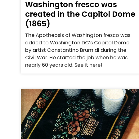
Washington fresco was
created in the Capitol Dome
(1865)
The Apotheosis of Washington fresco was
added to Washington DC’s Capitol Dome
by artist Constantino Brumidi during the
Civil War. He started the job when he was
nearly 60 years old. See it here!