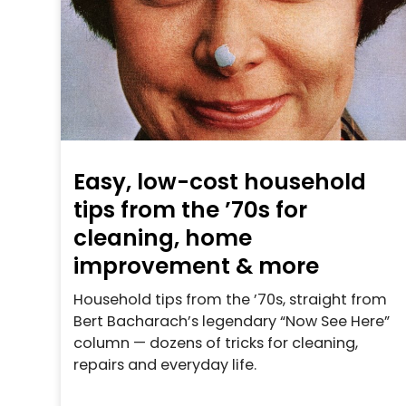
Easy, low-cost household
tips from the ’70s for
cleaning, home
improvement & more
Household tips from the ’70s, straight from
Bert Bacharach’s legendary “Now See Here”
column — dozens of tricks for cleaning,
repairs and everyday life.