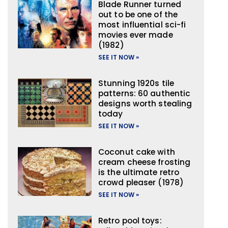
Blade Runner turned
out to be one of the
most influential sci-fi
movies ever made
(1982)
SEE IT NOW »
Stunning 1920s tile
patterns: 60 authentic
designs worth stealing
today
SEE IT NOW »
Coconut cake with
cream cheese frosting
is the ultimate retro
crowd pleaser (1978)
SEE IT NOW »
Retro pool toys: