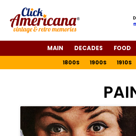
D
☎
MAIN
DECADES
FOOD
1800S
1900S
1910S
PAI