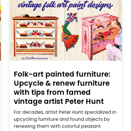
Folk-art painted furniture:
Upcycle & renew furniture
with tips from famed
vintage artist Peter Hunt
For decades, artist Peter Hunt specialized in
upcycling furniture and found objects by
renewing them with colorful peasant