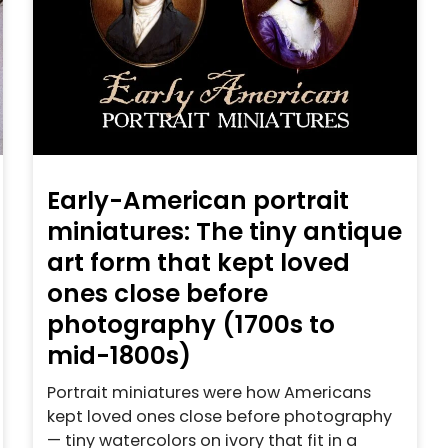
Early-American portrait
miniatures: The tiny antique
art form that kept loved
ones close before
photography (1700s to
mid-1800s)
Portrait miniatures were how Americans
kept loved ones close before photography
— tiny watercolors on ivory that fit in a