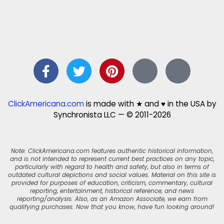
ClickAmericana.com
is made with ★ and ♥ in the USA by
Synchronista LLC — © 2011-2026
Note: ClickAmericana.com features authentic historical information,
and is not intended to represent current best practices on any topic,
particularly with regard to health and safety, but also in terms of
outdated cultural depictions and social values. Material on this site is
provided for purposes of education, criticism, commentary, cultural
reporting, entertainment, historical reference, and news
reporting/analysis. Also, as an Amazon Associate, we earn from
qualifying purchases. Now that you know, have fun looking around!