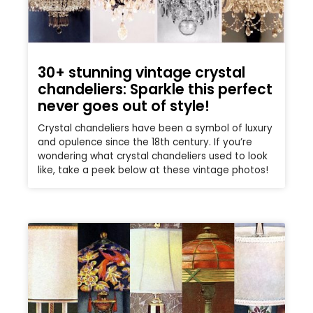
30+ stunning vintage crystal
chandeliers: Sparkle this perfect
never goes out of style!
Crystal chandeliers have been a symbol of luxury
and opulence since the 18th century. If you’re
wondering what crystal chandeliers used to look
like, take a peek below at these vintage photos!