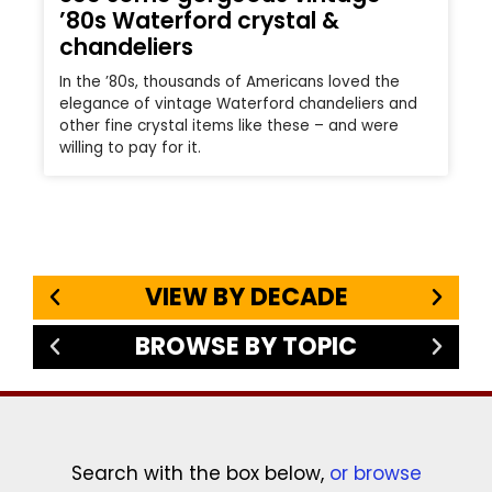
’80s Waterford crystal &
chandeliers
In the ’80s, thousands of Americans loved the
elegance of vintage Waterford chandeliers and
other fine crystal items like these – and were
willing to pay for it.
VIEW BY DECADE
BROWSE BY TOPIC
Search with the box below,
or browse