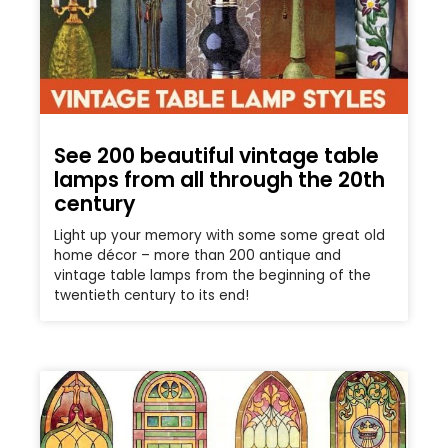
See 200 beautiful vintage table
lamps from all through the 20th
century
Light up your memory with some some great old
home décor – more than 200 antique and
vintage table lamps from the beginning of the
twentieth century to its end!