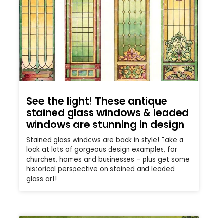
See the light! These antique
stained glass windows & leaded
windows are stunning in design
Stained glass windows are back in style! Take a
look at lots of gorgeous design examples, for
churches, homes and businesses – plus get some
historical perspective on stained and leaded
glass art!