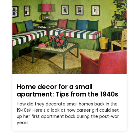
Home decor for a small
apartment: Tips from the 1940s
How did they decorate small homes back in the
1940s? Here’s a look at how career girl could set
up her first apartment back during the post-war
years.