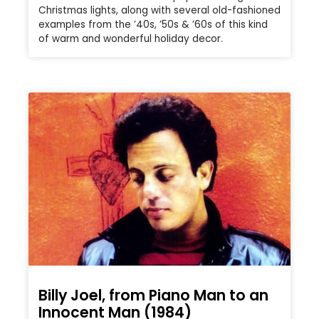
Christmas lights, along with several old-fashioned
examples from the ’40s, ’50s & ’60s of this kind
of warm and wonderful holiday decor.
Billy Joel, from Piano Man to an
Innocent Man (1984)