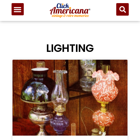
LIGHTING