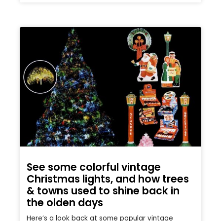
See some colorful vintage
Christmas lights, and how trees
& towns used to shine back in
the olden days
Here’s a look back at some popular vintage