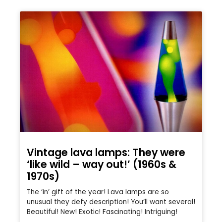
Vintage lava lamps: They were
‘like wild – way out!’ (1960s &
1970s)
The ‘in’ gift of the year! Lava lamps are so
unusual they defy description! You’ll want several!
Beautiful! New! Exotic! Fascinating! Intriguing!