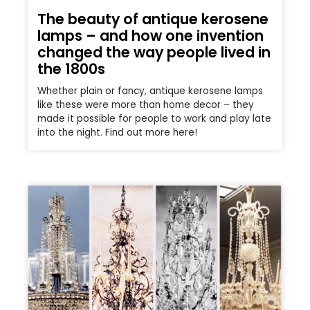
The beauty of antique kerosene
lamps – and how one invention
changed the way people lived in
the 1800s
Whether plain or fancy, antique kerosene lamps
like these were more than home decor – they
made it possible for people to work and play late
into the night. Find out more here!