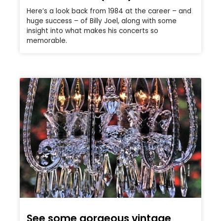
Here’s a look back from 1984 at the career – and
huge success – of Billy Joel, along with some
insight into what makes his concerts so
memorable.
See some gorgeous vintage