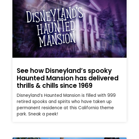
See how Disneyland’s spooky
Haunted Mansion has delivered
thrills & chills since 1969
Disneyland’s Haunted Mansion is filled with 999
retired spooks and spirits who have taken up
permanent residence at this California theme
park. Sneak a peek!