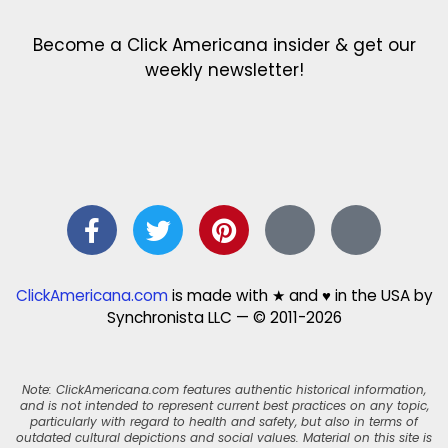
Become a Click Americana insider & get our
weekly newsletter!
ClickAmericana.com
is made with ★ and ♥ in the USA by
Synchronista LLC — © 2011-2026
Note: ClickAmericana.com features authentic historical information,
and is not intended to represent current best practices on any topic,
particularly with regard to health and safety, but also in terms of
outdated cultural depictions and social values. Material on this site is