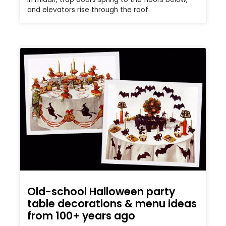
and elevators rise through the roof.
Old-school Halloween party
table decorations & menu ideas
from 100+ years ago