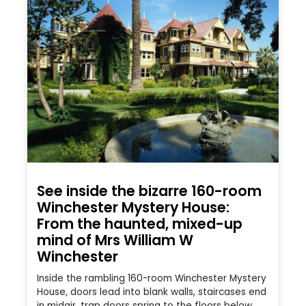
See inside the bizarre 160-room
Winchester Mystery House:
From the haunted, mixed-up
mind of Mrs William W
Winchester
Inside the rambling 160-room Winchester Mystery
House, doors lead into blank walls, staircases end
in midair, trap doors spring to the floors below,