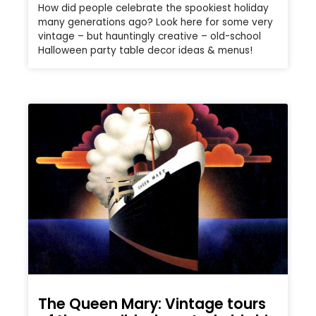
How did people celebrate the spookiest holiday
many generations ago? Look here for some very
vintage – but hauntingly creative – old-school
Halloween party table decor ideas & menus!
The Queen Mary: Vintage tours