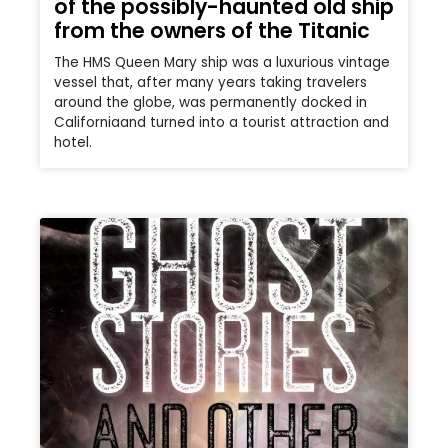
of the possibly-haunted old ship
from the owners of the Titanic
The HMS Queen Mary ship was a luxurious vintage
vessel that, after many years taking travelers
around the globe, was permanently docked in
Californiaand turned into a tourist attraction and
hotel.