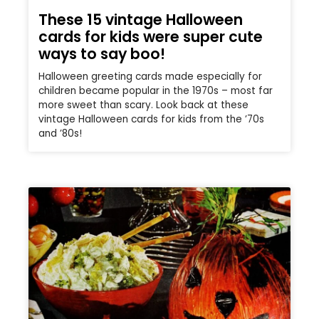
These 15 vintage Halloween
cards for kids were super cute
ways to say boo!
Halloween greeting cards made especially for
children became popular in the 1970s – most far
more sweet than scary. Look back at these
vintage Halloween cards for kids from the ’70s
and ’80s!