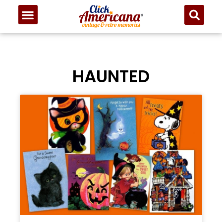
HAUNTED