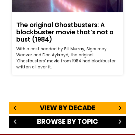
The original Ghostbusters: A
blockbuster movie that’s not a
bust (1984)
With a cast headed by Bill Murray, Sigourney
Weaver and Dan Aykroyd, the original
‘Ghostbusters’ movie from 1984 had blockbuster
written all over it.
VIEW BY DECADE
BROWSE BY TOPIC