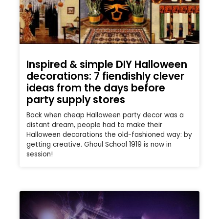
Inspired & simple DIY Halloween
decorations: 7 fiendishly clever
ideas from the days before
party supply stores
Back when cheap Halloween party decor was a
distant dream, people had to make their
Halloween decorations the old-fashioned way: by
getting creative. Ghoul School 1919 is now in
session!