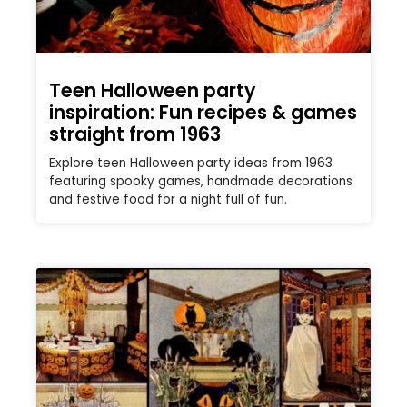
Teen Halloween party
inspiration: Fun recipes & games
straight from 1963
Explore teen Halloween party ideas from 1963
featuring spooky games, handmade decorations
and festive food for a night full of fun.