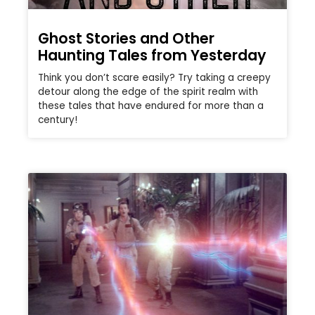
Ghost Stories and Other
Haunting Tales from Yesterday
Think you don’t scare easily? Try taking a creepy
detour along the edge of the spirit realm with
these tales that have endured for more than a
century!