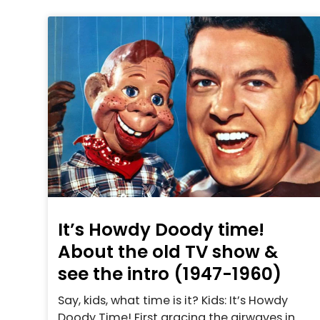
It’s Howdy Doody time!
About the old TV show &
see the intro (1947-1960)
Say, kids, what time is it? Kids: It’s Howdy
Doody Time! First gracing the airwaves in