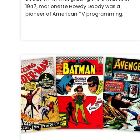
1947, marionette Howdy Doody was a
pioneer of American TV programming.