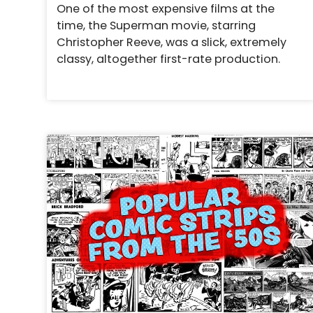
One of the most expensive films at the
time, the Superman movie, starring
Christopher Reeve, was a slick, extremely
classy, altogether first-rate production.