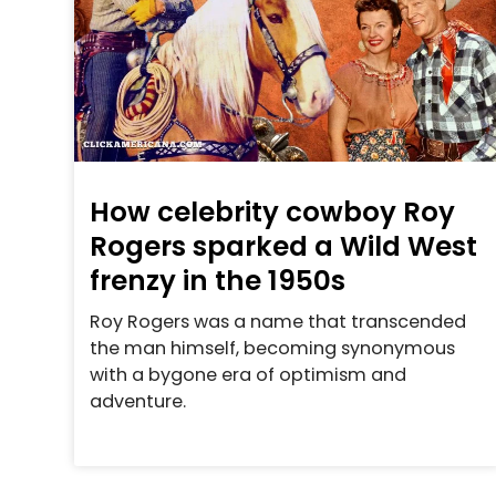
How celebrity cowboy Roy
Rogers sparked a Wild West
frenzy in the 1950s
Roy Rogers was a name that transcended
the man himself, becoming synonymous
with a bygone era of optimism and
adventure.