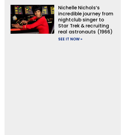
Nichelle Nichols’s
incredible journey from
nightclub singer to
Star Trek & recruiting
real astronauts (1966)
SEE IT NOW »