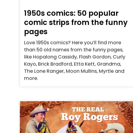
1950s comics: 50 popular
comic strips from the funny
pages
Love 1950s comics? Here you’ll find more
than 50 old names from the funny pages,
like Hopalong Cassidy, Flash Gordon, Curly
Kayo, Brick Bradford, Etta Kett, Grandma,
The Lone Ranger, Moon Mullins, Myrtle and
more.