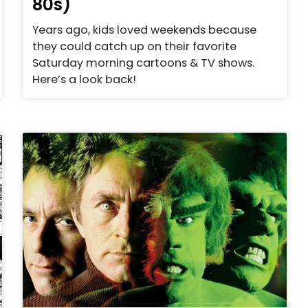
80s)
Years ago, kids loved weekends because
they could catch up on their favorite
Saturday morning cartoons & TV shows.
Here’s a look back!