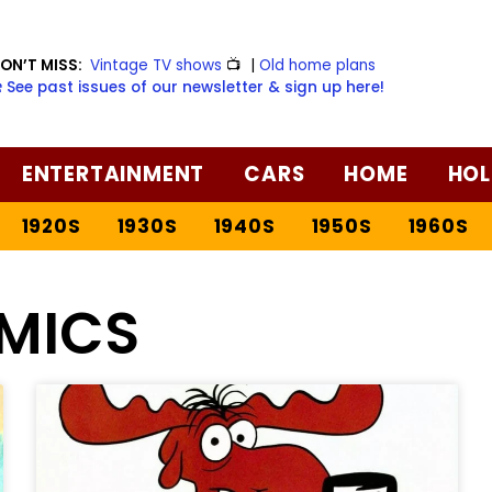
ON’T MISS:
Vintage TV shows
📺
|
Old home plans
️ See past issues of our newsletter & sign up here!
ENTERTAINMENT
CARS
HOME
HOL
1920S
1930S
1940S
1950S
1960S
MICS