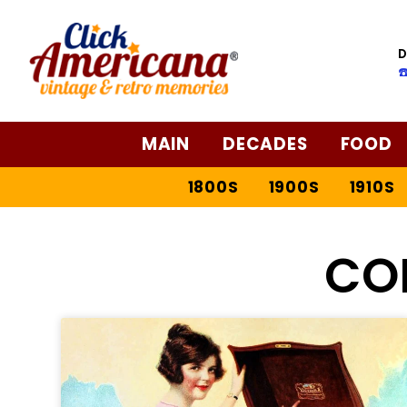
D
☎
MAIN
DECADES
FOOD
1800S
1900S
1910S
CO