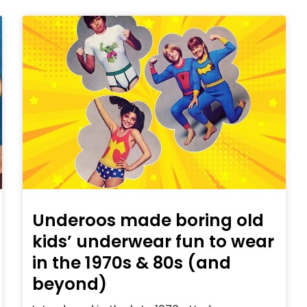
Underoos made boring old
kids’ underwear fun to wear
in the 1970s & 80s (and
beyond)