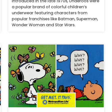
Introduced in the late 1970s, Underoos were
a popular brand of colorful children’s
underwear featuring characters from
popular franchises like Batman, Superman,
Wonder Woman and Star Wars.