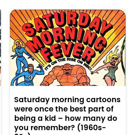
Saturday morning cartoons
were once the best part of
being a kid – how many do
you remember? (1960s-