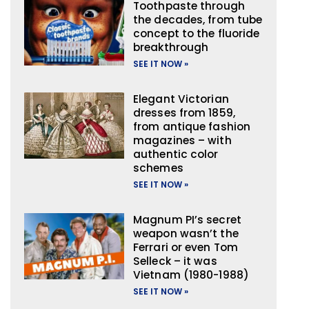
Toothpaste through
the decades, from tube
concept to the fluoride
breakthrough
SEE IT NOW »
Elegant Victorian
dresses from 1859,
from antique fashion
magazines – with
authentic color
schemes
SEE IT NOW »
Magnum PI’s secret
weapon wasn’t the
Ferrari or even Tom
Selleck – it was
Vietnam (1980-1988)
SEE IT NOW »