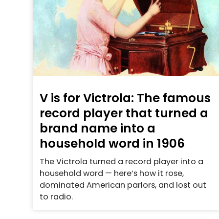
V is for Victrola: The famous
record player that turned a
brand name into a
household word in 1906
The Victrola turned a record player into a
household word — here’s how it rose,
dominated American parlors, and lost out
to radio.