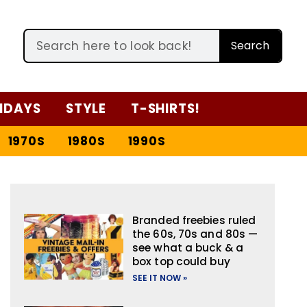
Search
IDAYS
STYLE
T-SHIRTS!
1970S
1980S
1990S
Branded freebies ruled
the 60s, 70s and 80s —
see what a buck & a
box top could buy
SEE IT NOW »