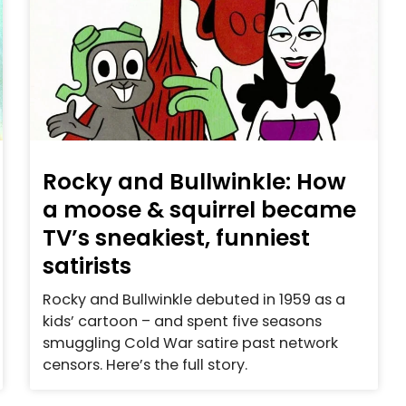
Rocky and Bullwinkle: How
a moose & squirrel became
TV’s sneakiest, funniest
satirists
Rocky and Bullwinkle debuted in 1959 as a
kids’ cartoon – and spent five seasons
smuggling Cold War satire past network
censors. Here’s the full story.