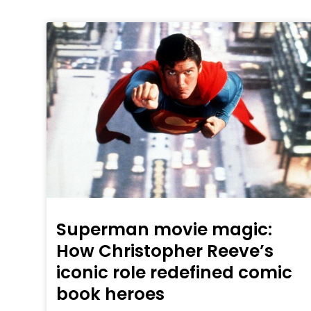
Superman movie magic:
How Christopher Reeve’s
iconic role redefined comic
book heroes