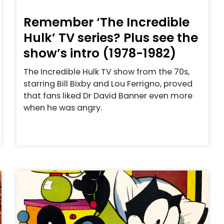
Remember ‘The Incredible
Hulk’ TV series? Plus see the
show’s intro (1978-1982)
The Incredible Hulk TV show from the 70s,
starring Bill Bixby and Lou Ferrigno, proved
that fans liked Dr David Banner even more
when he was angry.