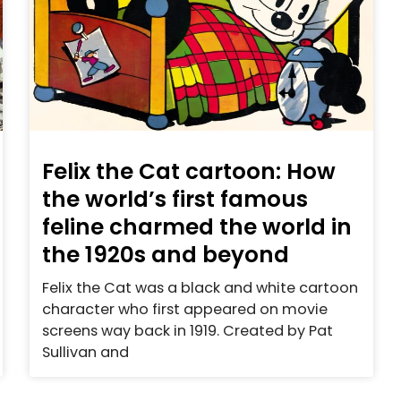
Felix the Cat cartoon: How
the world’s first famous
feline charmed the world in
the 1920s and beyond
Felix the Cat was a black and white cartoon
character who first appeared on movie
screens way back in 1919. Created by Pat
Sullivan and