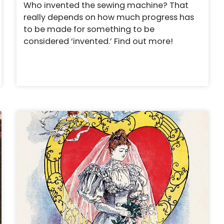
Who invented the sewing machine? That
really depends on how much progress has
to be made for something to be
considered ‘invented.’ Find out more!