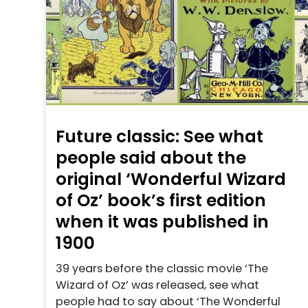
Future classic: See what
people said about the
original ‘Wonderful Wizard
of Oz’ book’s first edition
when it was published in
1900
39 years before the classic movie ‘The
Wizard of Oz’ was released, see what
people had to say about ‘The Wonderful