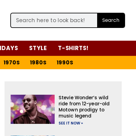
Search
IDAYS
STYLE
T-SHIRTS!
1970S
1980S
1990S
Stevie Wonder’s wild
ride from 12-year-old
Motown prodigy to
music legend
SEE IT NOW »