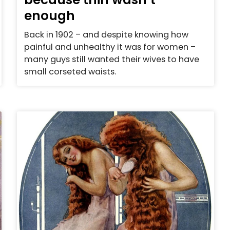
enough
Back in 1902 – and despite knowing how
painful and unhealthy it was for women –
many guys still wanted their wives to have
small corseted waists.