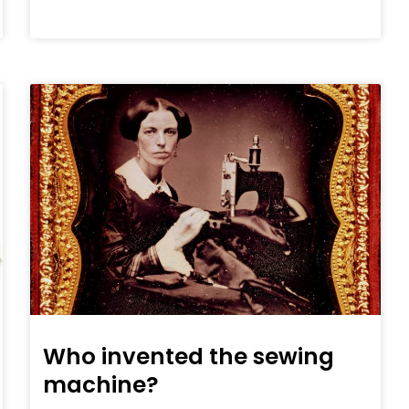
Who invented the sewing
machine?