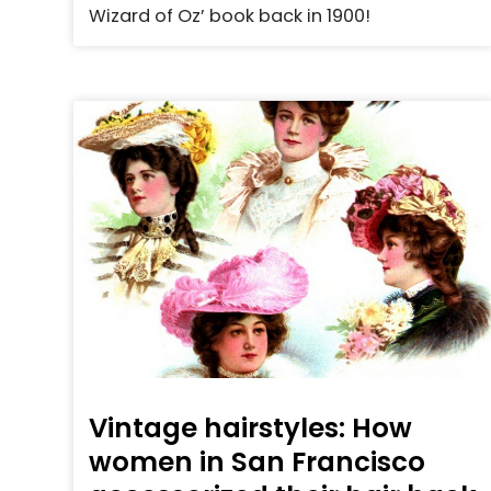
Wizard of Oz’ book back in 1900!
Vintage hairstyles: How
women in San Francisco