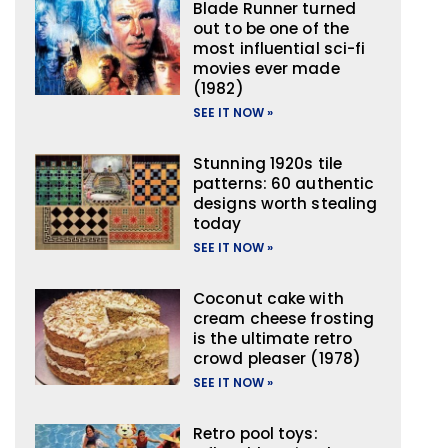
Blade Runner turned
out to be one of the
most influential sci-fi
movies ever made
(1982)
SEE IT NOW »
Stunning 1920s tile
patterns: 60 authentic
designs worth stealing
today
SEE IT NOW »
Coconut cake with
cream cheese frosting
is the ultimate retro
crowd pleaser (1978)
SEE IT NOW »
Retro pool toys: