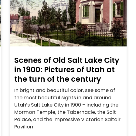
Scenes of Old Salt Lake City
in 1900: Pictures of Utah at
the turn of the century
In bright and beautiful color, see some of
the most beautiful sights in and around
Utah’s Salt Lake City in 1900 – including the
Mormon Temple, the Tabernacle, the Salt
Palace, and the impressive Victorian Saltair
Pavilion!