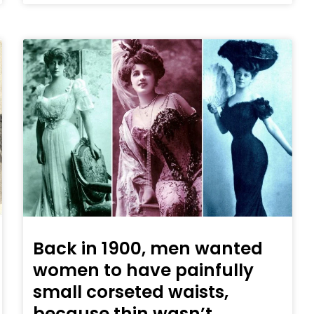
Back in 1900, men wanted
women to have painfully
small corseted waists,
because thin wasn’t