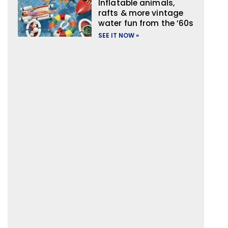
Inflatable animals,
rafts & more vintage
water fun from the ’60s
SEE IT NOW »