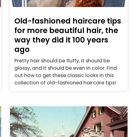
Old-fashioned haircare tips
for more beautiful hair, the
way they did it 100 years
ago
Pretty hair should be fluffy, it should be
glossy, and it should be even in color. Find
out how to get these classic looks in this
collection of old-fashioned haircare tips!