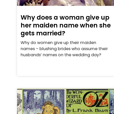
Why does a woman give up
her maiden name when she
gets married?
Why do women give up their maiden
names – blushing brides who assume their
husbands’ names on the wedding day?