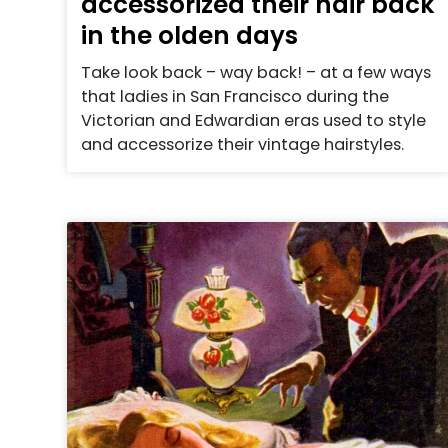
accessorized their hair back
in the olden days
Take look back – way back! – at a few ways
that ladies in San Francisco during the
Victorian and Edwardian eras used to style
and accessorize their vintage hairstyles.