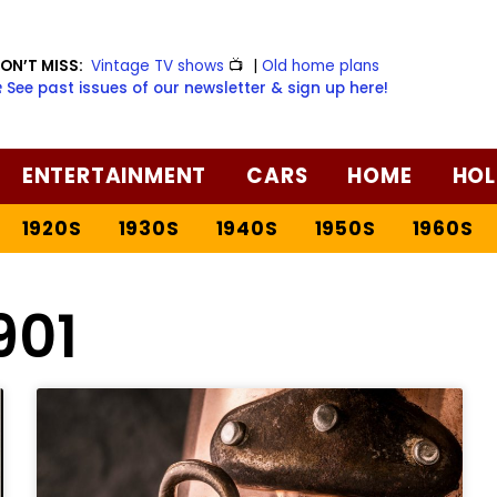
ON’T MISS:
Vintage TV shows
📺
|
Old home plans
️ See past issues of our newsletter & sign up here!
ENTERTAINMENT
CARS
HOME
HOL
1920S
1930S
1940S
1950S
1960S
901