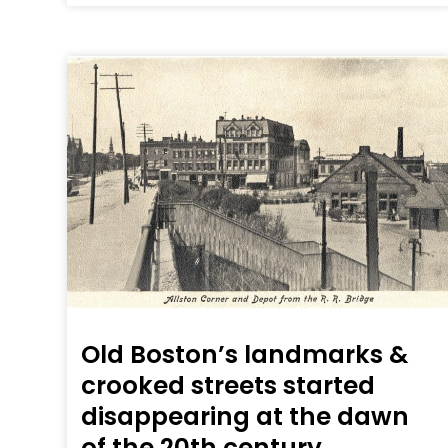
Old Boston’s landmarks &
crooked streets started
disappearing at the dawn
of the 20th century