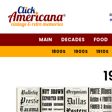
D
☎
MAIN
DECADES
FOOD
1800S
1900S
1910S
1