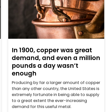
In 1900, copper was great
demand, and even a million
pounds a day wasn’t
enough
Producing by far a larger amount of copper
than any other country, the United States is
extremely fortunate in being able to supply
to a great extent the ever-increasing
demand for this useful metal.