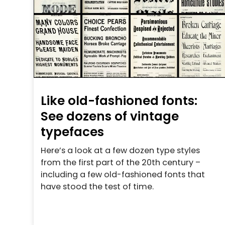
Like old-fashioned fonts:
See dozens of vintage
typefaces
Here’s a look at a few dozen type styles
from the first part of the 20th century –
including a few old-fashioned fonts that
have stood the test of time.