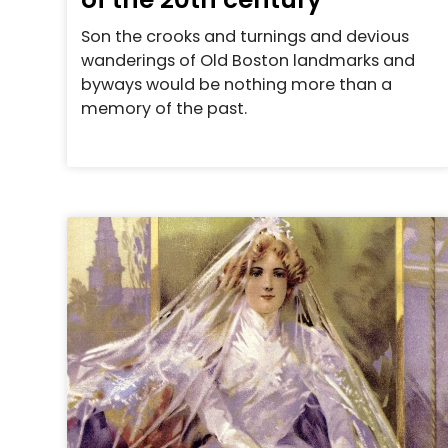
Son the crooks and turnings and devious
wanderings of Old Boston landmarks and
byways would be nothing more than a
memory of the past.