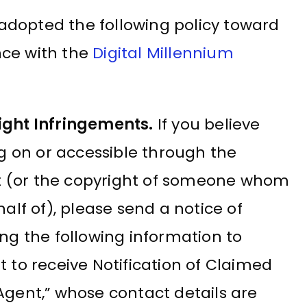
adopted the following policy toward
nce with the
Digital Millennium
ight Infringements.
If you believe
ng on or accessible through the
ht (or the copyright of someone whom
alf of), please send a notice of
ng the following information to
 to receive Notification of Claimed
gent,” whose contact details are