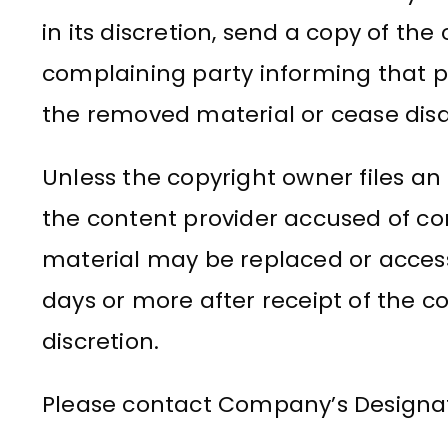
in its discretion, send a copy of the
complaining party informing that
the removed material or cease disab
Unless the copyright owner files an
the content provider accused of c
material may be replaced or access t
days or more after receipt of the 
discretion.
Please contact Company’s Designat