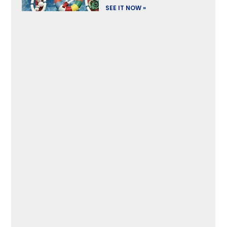
SEE IT NOW »