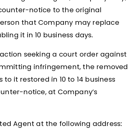
 counter-notice to the original
 person that Company may replace
ling it in 10 business days.
 action seeking a court order against
ommitting infringement, the removed
o it restored in 10 to 14 business
counter-notice, at Company’s
ed Agent at the following address: