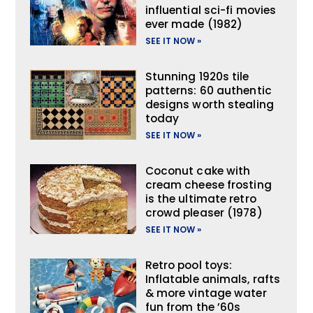
influential sci-fi movies
ever made (1982)
SEE IT NOW »
Stunning 1920s tile
patterns: 60 authentic
designs worth stealing
today
SEE IT NOW »
Coconut cake with
cream cheese frosting
is the ultimate retro
crowd pleaser (1978)
SEE IT NOW »
Retro pool toys:
Inflatable animals, rafts
& more vintage water
fun from the ’60s