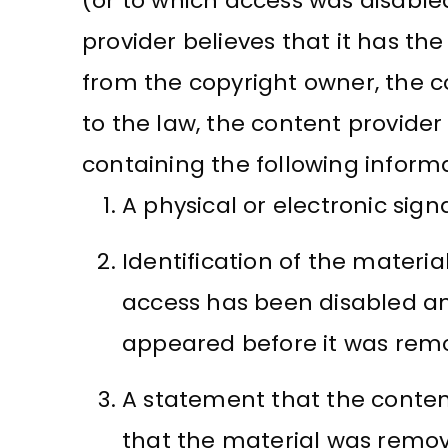
(or to which access was disabled
provider believes that it has th
from the copyright owner, the c
to the law, the content provide
containing the following inform
A physical or electronic sign
Identification of the materi
access has been disabled an
appeared before it was remo
A statement that the content
that the material was remove