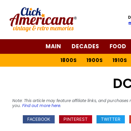
D
☎
MAIN
DECADES
FOOD
1800S
1900S
1910S
D
Note: This article may feature affiliate links, and purcha
you.
Find out more here
.
FACEBOOK
PINTEREST
TWITTER