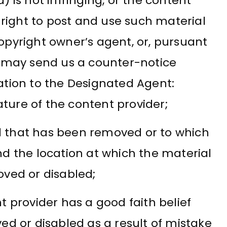
) is not infringing, or the content
e right to post and use such material
opyright owner’s agent, or, pursuant
r may send us a counter-notice
ation to the Designated Agent:
ature of the content provider;
al that has been removed or to which
d the location at which the material
ved or disabled;
 provider has a good faith belief
d or disabled as a result of mistake