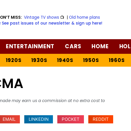
ON’T MISS:
Vintage TV shows
📺
|
Old home plans
️ See past issues of our newsletter & sign up here!
ENTERTAINMENT
CARS
HOME
HOL
1920S
1930S
1940S
1950S
1960S
CMA
ses made may earn us a commission at no extra cost to
EMAIL
LINKEDIN
POCKET
REDDIT