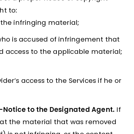
ht to:
the infringing material;
who is accused of infringement that
 access to the applicable material;
der’s access to the Services if he or
-Notice to the Designated Agent.
If
hat the material that was removed