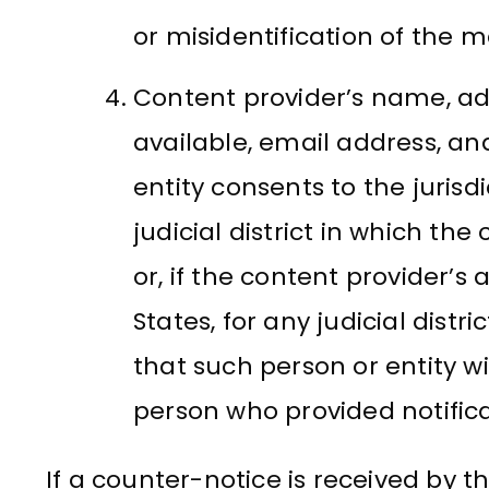
or misidentification of the m
Content provider’s name, ad
available, email address, a
entity consents to the jurisd
judicial district in which the
or, if the content provider’s
States, for any judicial dist
that such person or entity wi
person who provided notifica
If a counter-notice is received by