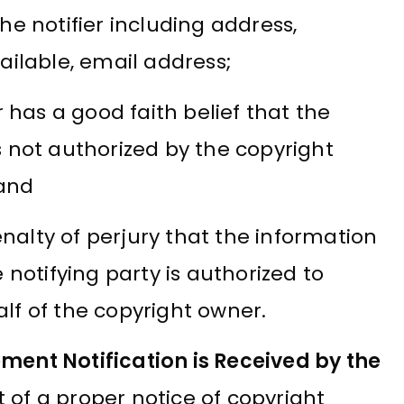
e notifier including address,
ilable, email address;
 has a good faith belief that the
 is not authorized by the copyright
 and
lty of perjury that the information
notifying party is authorized to
f of the copyright owner.
ment Notification is Received by the
 of a proper notice of copyright