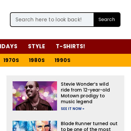
Search
IDAYS
STYLE
T-SHIRTS!
1970S
1980S
1990S
Stevie Wonder’s wild
ride from 12-year-old
Motown prodigy to
music legend
SEE IT NOW »
Blade Runner turned out
to be one of the most