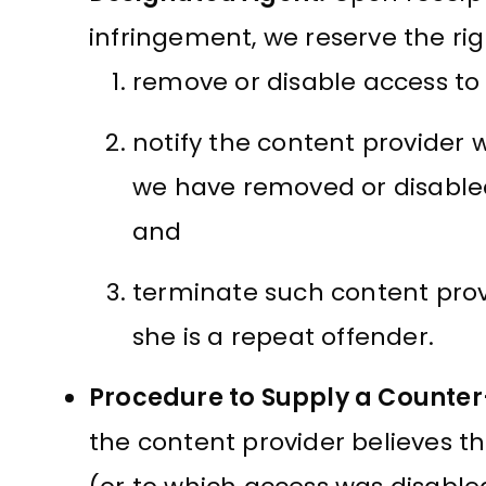
infringement, we reserve the rig
remove or disable access to 
notify the content provider 
we have removed or disabled
and
terminate such content provi
she is a repeat offender.
Procedure to Supply a Counter
the content provider believes t