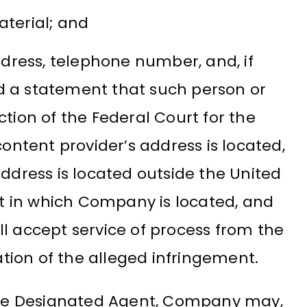
aterial; and
dress, telephone number, and, if
nd a statement that such person or
iction of the Federal Court for the
 content provider’s address is located,
 address is located outside the United
rict in which Company is located, and
ll accept service of process from the
tion of the alleged infringement.
 the Designated Agent, Company may,