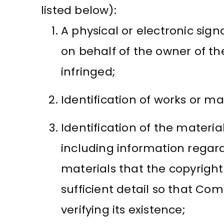
listed below):
A physical or electronic sign
on behalf of the owner of th
infringed;
Identification of works or ma
Identification of the material
including information regard
materials that the copyrigh
sufficient detail so that Co
verifying its existence;