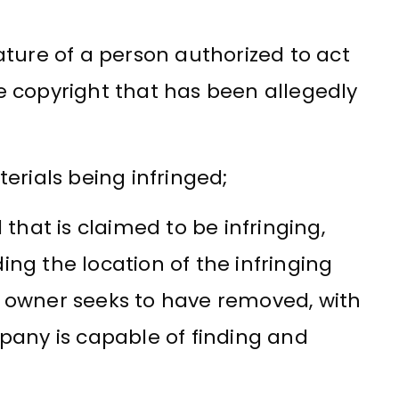
ature of a person authorized to act
e copyright that has been allegedly
terials being infringed;
 that is claimed to be infringing,
ing the location of the infringing
t owner seeks to have removed, with
mpany is capable of finding and