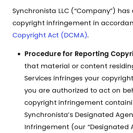
Synchronista LLC (“Company”) has 
copyright infringement in accorda
Copyright Act (DCMA)
.
Procedure for Reporting Copyr
that material or content residi
Services infringes your copyrig
you are authorized to act on beh
copyright infringement containi
Synchronista’s Designated Agent
Infringement (our “Designated A