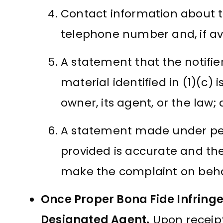
Contact information about th
telephone number and, if ava
A statement that the notifier
material identified in (1)(c)
owner, its agent, or the law;
A statement made under pena
provided is accurate and the 
make the complaint on behal
Once Proper Bona Fide Infringe
Designated Agent.
Upon receipt