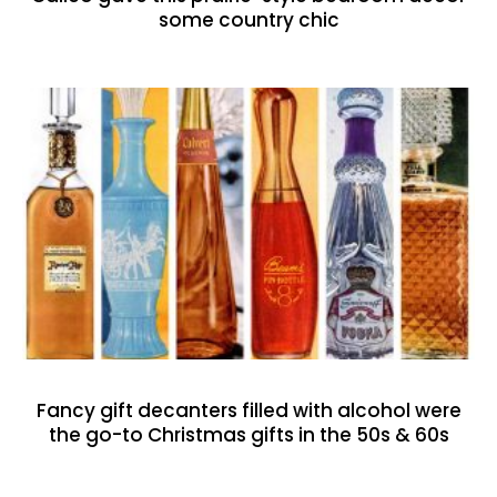
some country chic
Fancy gift decanters filled with alcohol were
the go-to Christmas gifts in the 50s & 60s