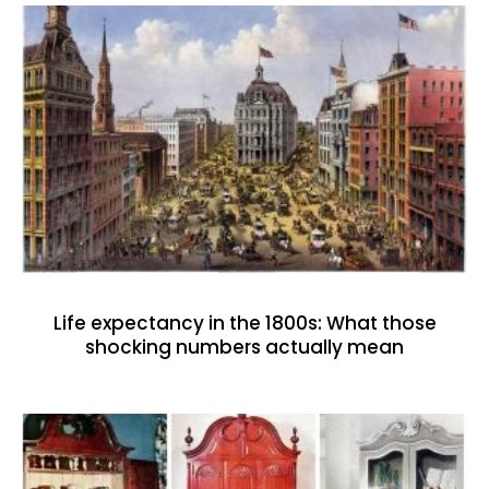
Life expectancy in the 1800s: What those
shocking numbers actually mean