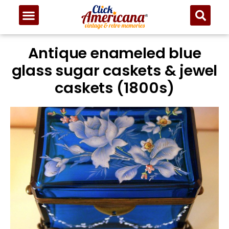
Antique enameled blue
glass sugar caskets & jewel
caskets (1800s)