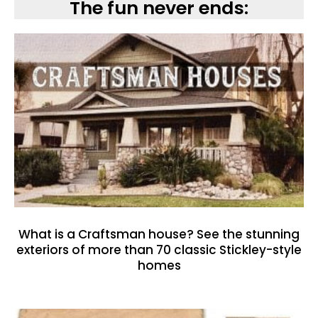
The fun never ends:
What is a Craftsman house? See the stunning
exteriors of more than 70 classic Stickley-style
homes