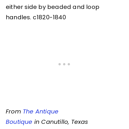
either side by beaded and loop
handles. c1820-1840
From
The Antique
Boutique
in Canutillo, Texas