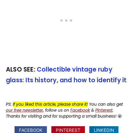
ALSO SEE:
Collectible vintage ruby
glass: Its history, and how to identify it
PS:
If you liked this article, please share it!
You can also get
our free newsletter
, follow us on
Facebook
&
Pinterest
.
Thanks for visiting and for supporting a small business!
🤩
FACEBOOK
PINTEREST
LINKEDIN