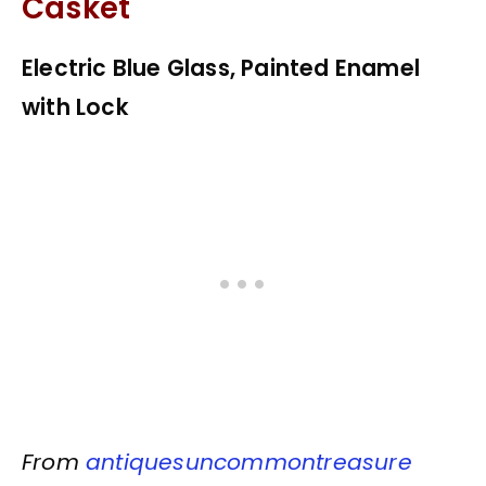
Casket
Electric Blue Glass, Painted Enamel
with Lock
From
antiquesuncommontreasure