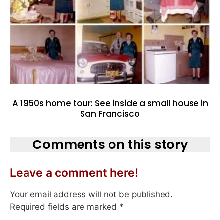
A 1950s home tour: See inside a small house in
San Francisco
Comments on this story
Leave a comment here!
Your email address will not be published.
Required fields are marked
*