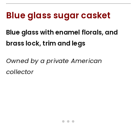
Blue glass sugar casket
Blue glass with enamel florals, and
brass lock, trim and legs
Owned by a private American
collector