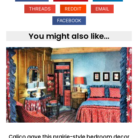
THREADS
REDDIT
EMAIL
FACEBOOK
You might also like...
Calico gave this prairie-style bedroom decor