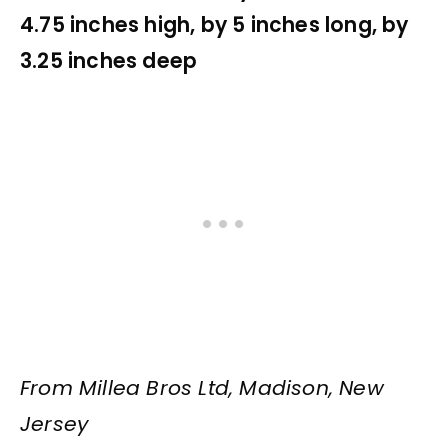
4.75 inches high, by 5 inches long, by
3.25 inches deep
From Millea Bros Ltd, Madison, New
Jersey