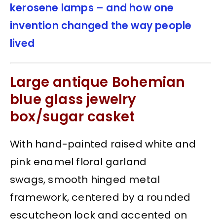
kerosene lamps – and how one
invention changed the way people
lived
Large antique Bohemian
blue glass jewelry
box/sugar casket
With hand-painted raised white and
pink enamel floral garland
swags, smooth hinged metal
framework, centered by a rounded
escutcheon lock and accented on