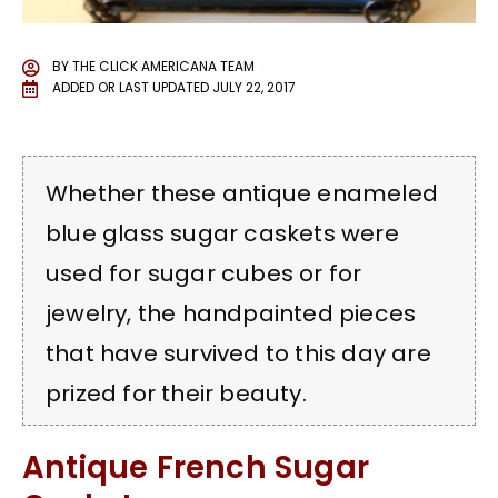
BY
THE CLICK AMERICANA TEAM
ADDED OR LAST UPDATED
JULY 22, 2017
Whether these antique enameled
blue glass sugar caskets were
used for sugar cubes or for
jewelry, the handpainted pieces
that have survived to this day are
prized for their beauty.
Antique French Sugar