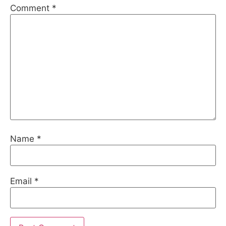
Comment
*
Name
*
Email
*