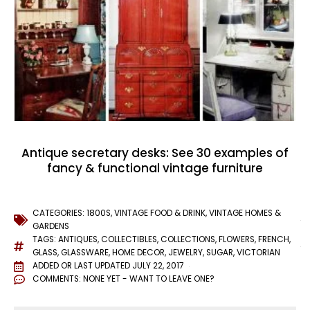
Antique secretary desks: See 30 examples of
fancy & functional vintage furniture
CATEGORIES:
1800S
,
VINTAGE FOOD & DRINK
,
VINTAGE HOMES &
GARDENS
TAGS:
ANTIQUES
,
COLLECTIBLES
,
COLLECTIONS
,
FLOWERS
,
FRENCH
,
GLASS
,
GLASSWARE
,
HOME DECOR
,
JEWELRY
,
SUGAR
,
VICTORIAN
ADDED OR LAST UPDATED
JULY 22, 2017
COMMENTS:
NONE YET - WANT TO LEAVE ONE?