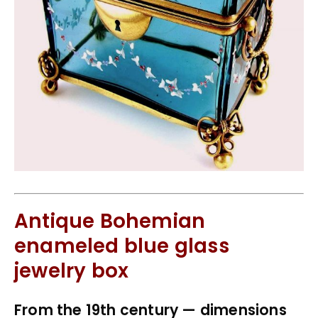
Antique Bohemian
enameled blue glass
jewelry box
From the 19th century — dimensions