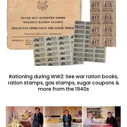
Rationing during WW2: See war ration books,
ration stamps, gas stamps, sugar coupons &
more from the 1940s