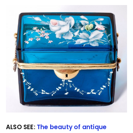
ALSO SEE:
The beauty of antique