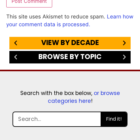
This site uses Akismet to reduce spam.
Learn how
your comment data is processed.
VIEW BY DECADE
BROWSE BY TOPIC
Search with the box below,
or browse
categories here
!
Find it!