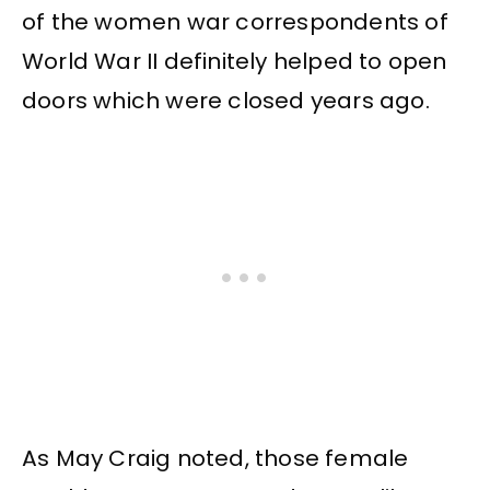
of the women war correspondents of
World War II definitely helped to open
doors which were closed years ago.
As May Craig noted, those female