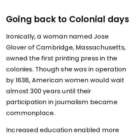
Going back to Colonial days
Ironically, a woman named Jose
Glover of Cambridge, Massachusetts,
owned the first printing press in the
colonies. Though she was in operation
by 1638, American women would wait
almost 300 years until their
participation in journalism became
commonplace.
Increased education enabled more