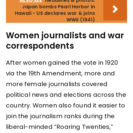
ALSO SEE
Headlines & photos:
Japan bombs Pearl Harbor in
Hawaii - US declares war & joins
WWII (1941)
Women journalists and war
correspondents
After women gained the vote in 1920
via the 19th Amendment, more and
more female journalists covered
political news and elections across the
country. Women also found it easier to
join the journalism ranks during the
liberal-minded “Roaring Twenties,”