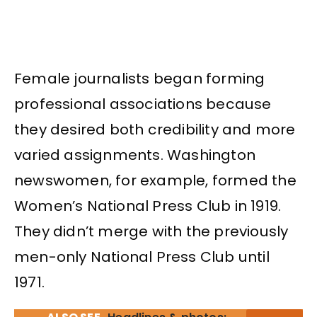
Female journalists began forming
professional associations because
they desired both credibility and more
varied assignments. Washington
newswomen, for example, formed the
Women’s National Press Club in 1919.
They didn’t merge with the previously
men-only National Press Club until
1971.