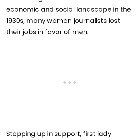
economic and social landscape in the
1930s, many women journalists lost
their jobs in favor of men.
Stepping up in support, first lady