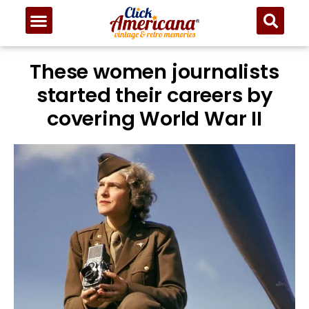
These women journalists
started their careers by
covering World War II