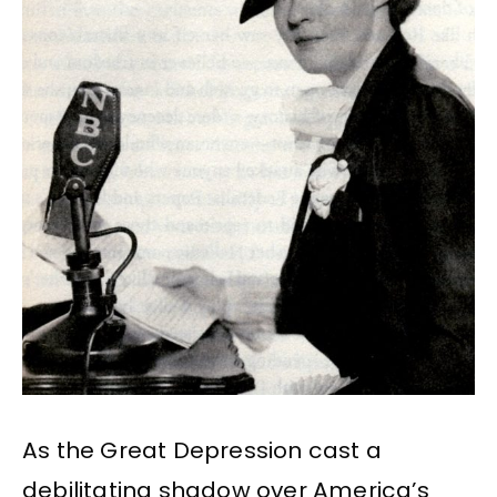
As the Great Depression cast a
debilitating shadow over America’s