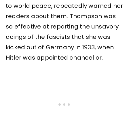
to world peace, repeatedly warned her
readers about them. Thompson was
so effective at reporting the unsavory
doings of the fascists that she was
kicked out of Germany in 1933, when
Hitler was appointed chancellor.