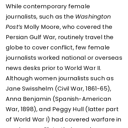
While contemporary female
journalists, such as the
Washington
Post’s
Molly Moore, who covered the
Persian Gulf War, routinely travel the
globe to cover conflict, few female
journalists worked national or overseas
news desks prior to World War II.
Although women journalists such as
Jane Swisshelm (Civil War, 1861-65),
Anna Benjamin (Spanish-American
War, 1898), and Peggy Hull (latter part
of World War I) had covered warfare in