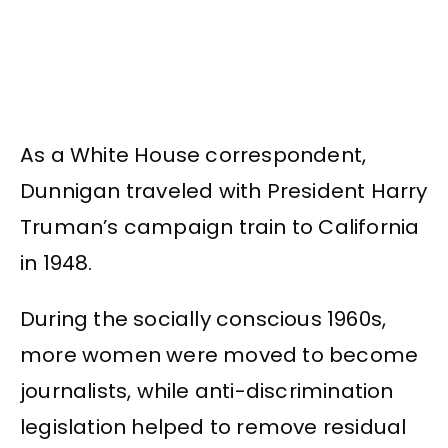
As a White House correspondent,
Dunnigan traveled with President Harry
Truman’s campaign train to California
in 1948.
During the socially conscious 1960s,
more women were moved to become
journalists, while anti-discrimination
legislation helped to remove residual