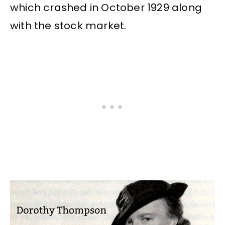
which crashed in October 1929 along
with the stock market.