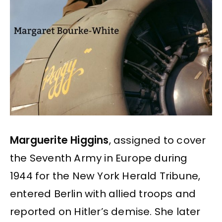
Marguerite Higgins
, assigned to cover
the Seventh Army in Europe during
1944 for the New York Herald Tribune,
entered Berlin with allied troops and
reported on Hitler’s demise. She later