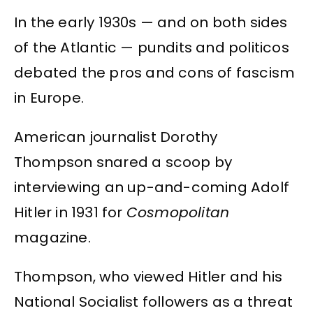
In the early 1930s — and on both sides
of the Atlantic — pundits and politicos
debated the pros and cons of fascism
in Europe.
American journalist Dorothy
Thompson snared a scoop by
interviewing an up-and-coming Adolf
Hitler in 1931 for
Cosmopolitan
magazine.
Thompson, who viewed Hitler and his
National Socialist followers as a threat