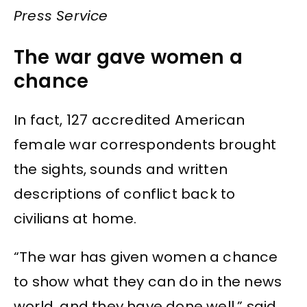
Press Service
The war gave women a
chance
In fact, 127 accredited American
female war correspondents brought
the sights, sounds and written
descriptions of conflict back to
civilians at home.
“The war has given women a chance
to show what they can do in the news
world, and they have done well,” said