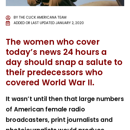
BY
THE CLICK AMERICANA TEAM
ADDED OR LAST UPDATED
JANUARY 2, 2020
The women who cover
today’s news 24 hours a
day should snap a salute to
their predecessors who
covered World War II.
It wasn’t until then that large numbers
of American female radio
broadcasters, print journalists and