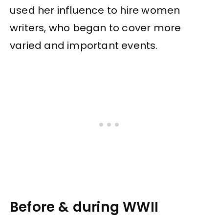
used her influence to hire women
writers, who began to cover more
varied and important events.
Before & during WWII