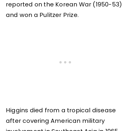
reported on the Korean War (1950-53)
and won a Pulitzer Prize.
Higgins died from a tropical disease
after covering American military