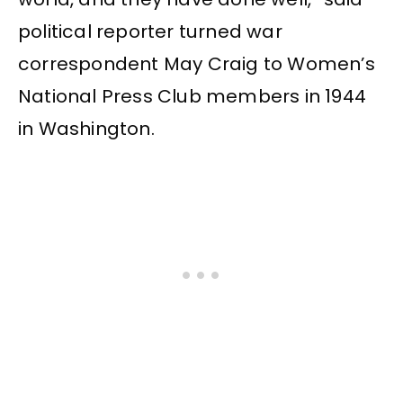
political reporter turned war
correspondent May Craig to Women’s
National Press Club members in 1944
in Washington.