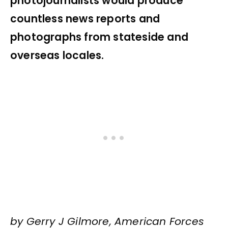
photojournalists would produce
countless news reports and
photographs from stateside and
overseas locales.
by Gerry J Gilmore, American Forces