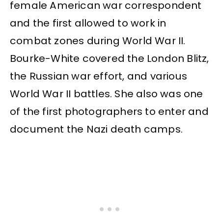
female American war correspondent
and the first allowed to work in
combat zones during World War II.
Bourke-White covered the London Blitz,
the Russian war effort, and various
World War II battles. She also was one
of the first photographers to enter and
document the Nazi death camps.