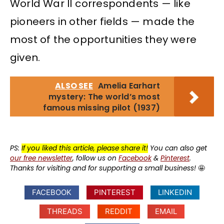
World War II correspondents — like
pioneers in other fields — made the
most of the opportunities they were
given.
ALSO SEE
Amelia Earhart
mystery: The world’s most
famous missing pilot (1937)
PS:
If you liked this article, please share it!
You can also get
our free newsletter
, follow us on
Facebook
&
Pinterest
.
Thanks for visiting and for supporting a small business!
🤩
FACEBOOK
PINTEREST
LINKEDIN
THREADS
REDDIT
EMAIL