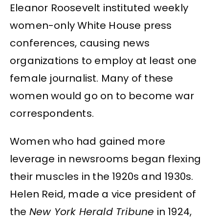
Eleanor Roosevelt instituted weekly
women-only White House press
conferences, causing news
organizations to employ at least one
female journalist. Many of these
women would go on to become war
correspondents.
Women who had gained more
leverage in newsrooms began flexing
their muscles in the 1920s and 1930s.
Helen Reid, made a vice president of
the
New York Herald Tribune
in 1924,