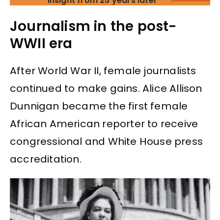
insight from 25 years later
Journalism in the post-
WWII era
After World War II, female journalists
continued to make gains. Alice Allison
Dunnigan became the first female
African American reporter to receive
congressional and White House press
accreditation.