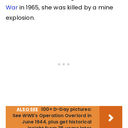
War
in 1965, she was killed by a mine
explosion.
ALSO SEE
100+ D-Day pictures:
See WWII's Operation Overlord in
June 1944, plus get historical