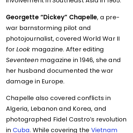
involvement in Southeast Asia in 1965.
Georgette “Dickey” Chapelle
, a pre-
war barnstorming pilot and
photojournalist, covered World War II
for
Look
magazine. After editing
Seventeen
magazine in 1946, she and
her husband documented the war
damage in Europe.
Chapelle also covered conflicts in
Algeria, Lebanon and Korea, and
photographed Fidel Castro’s revolution
in
Cuba
. While covering the
Vietnam