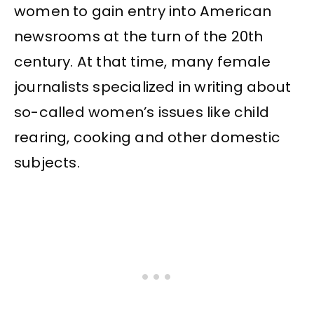
women to gain entry into American
newsrooms at the turn of the 20th
century. At that time, many female
journalists specialized in writing about
so-called women’s issues like child
rearing, cooking and other domestic
subjects.