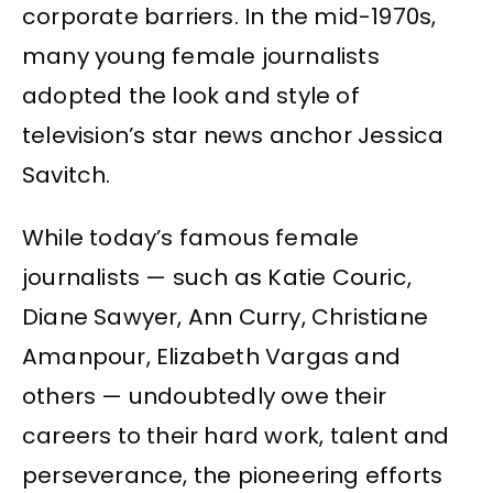
corporate barriers. In the mid-1970s,
many young female journalists
adopted the look and style of
television’s star news anchor Jessica
Savitch.
While today’s famous female
journalists — such as Katie Couric,
Diane Sawyer, Ann Curry, Christiane
Amanpour, Elizabeth Vargas and
others — undoubtedly owe their
careers to their hard work, talent and
perseverance, the pioneering efforts