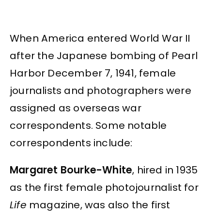
When America entered World War II
after the Japanese bombing of Pearl
Harbor December 7, 1941, female
journalists and photographers were
assigned as overseas war
correspondents. Some notable
correspondents include:
Margaret Bourke-White
, hired in 1935
as the first female photojournalist for
Life
magazine, was also the first