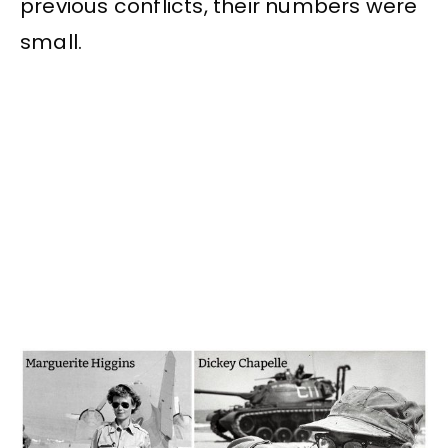
previous conflicts, their numbers were
small.