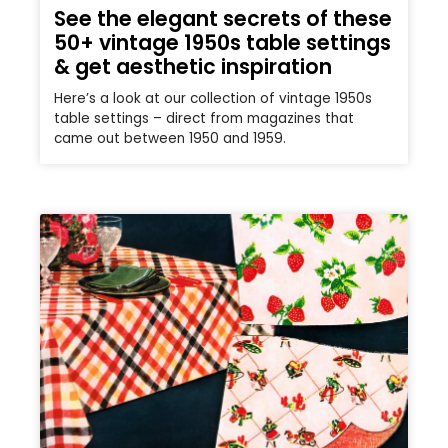
See the elegant secrets of these
50+ vintage 1950s table settings
& get aesthetic inspiration
Here’s a look at our collection of vintage 1950s
table settings – direct from magazines that
came out between 1950 and 1959.