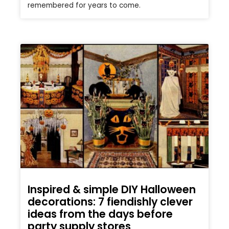
remembered for years to come.
Inspired & simple DIY Halloween
decorations: 7 fiendishly clever
ideas from the days before
party supply stores