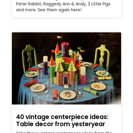
Peter Rabbit, Raggedy Ann & Andy, 3 Little Pigs
and more. See them again here!
40 vintage centerpiece ideas:
Table decor from yesteryear