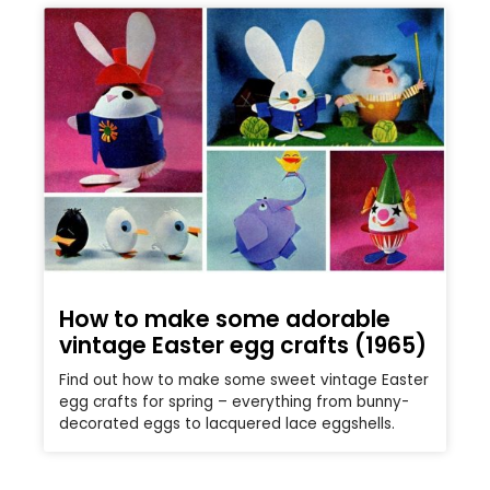
How to make some adorable
vintage Easter egg crafts (1965)
Find out how to make some sweet vintage Easter
egg crafts for spring – everything from bunny-
decorated eggs to lacquered lace eggshells.