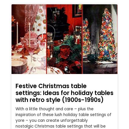
Festive Christmas table
settings: Ideas for holiday tables
with retro style (1900s-1990s)
With a little thought and care – plus the
inspiration of these lush holiday table settings of
yore – you can create unforgettably
nostalgic Christmas table settings that will be