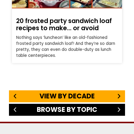
20 frosted party sandwich loaf
recipes to make… or avoid
Nothing says ‘luncheon’ like an old-fashioned
frosted party sandwich loaf! And they’re so darn
pretty, they can even do double-duty as lunch
table centerpieces.
VIEW BY DECADE
BROWSE BY TOPIC