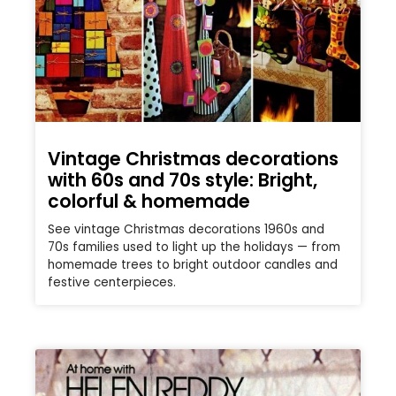
Vintage Christmas decorations
with 60s and 70s style: Bright,
colorful & homemade
See vintage Christmas decorations 1960s and
70s families used to light up the holidays — from
homemade trees to bright outdoor candles and
festive centerpieces.