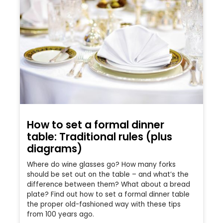
How to set a formal dinner
table: Traditional rules (plus
diagrams)
Where do wine glasses go? How many forks
should be set out on the table – and what’s the
difference between them? What about a bread
plate? Find out how to set a formal dinner table
the proper old-fashioned way with these tips
from 100 years ago.