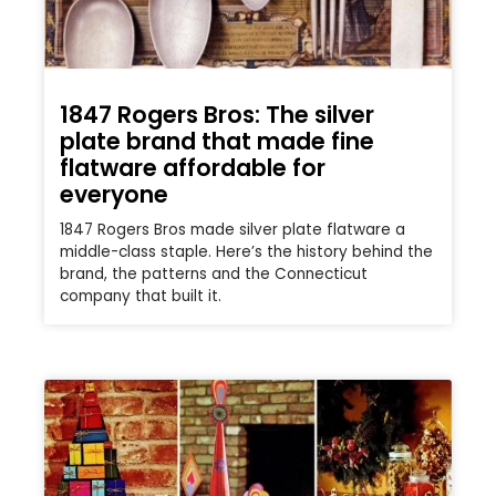
1847 Rogers Bros: The silver
plate brand that made fine
flatware affordable for
everyone
1847 Rogers Bros made silver plate flatware a
middle-class staple. Here’s the history behind the
brand, the patterns and the Connecticut
company that built it.