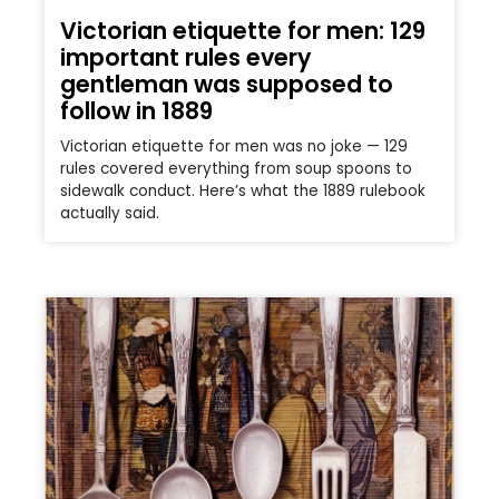
Victorian etiquette for men: 129
important rules every
gentleman was supposed to
follow in 1889
Victorian etiquette for men was no joke — 129
rules covered everything from soup spoons to
sidewalk conduct. Here’s what the 1889 rulebook
actually said.