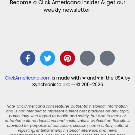
Become a Click Americana insider & get our
weekly newsletter!
ClickAmericana.com
is made with ★ and ♥ in the USA by
Synchronista LLC — © 2011-2026
Note: ClickAmericana.com features authentic historical information,
and is not intended to represent current best practices on any topic,
particularly with regard to health and safety, but also in terms of
outdated cultural depictions and social values. Material on this site is
provided for purposes of education, criticism, commentary, cultural
reporting, entertainment, historical reference, and news