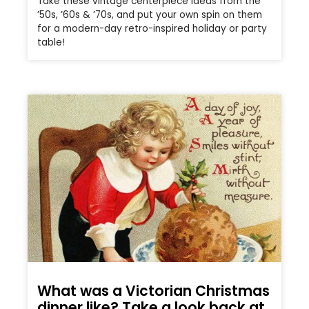
Take these vintage centerpiece ideas from the
’50s, ’60s & ’70s, and put your own spin on them
for a modern-day retro-inspired holiday or party
table!
What was a Victorian Christmas
dinner like? Take a look back at