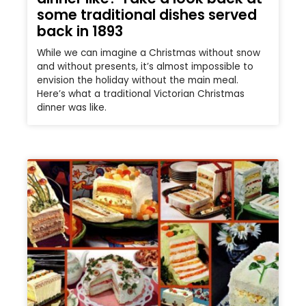
some traditional dishes served
back in 1893
While we can imagine a Christmas without snow
and without presents, it’s almost impossible to
envision the holiday without the main meal.
Here’s what a traditional Victorian Christmas
dinner was like.