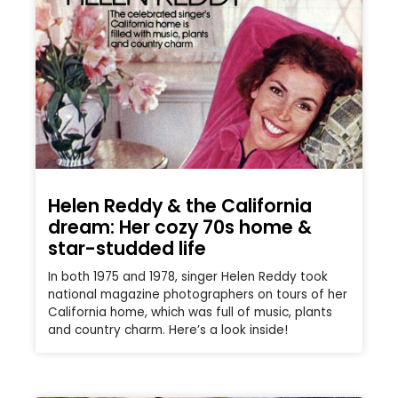
Helen Reddy & the California
dream: Her cozy 70s home &
star-studded life
In both 1975 and 1978, singer Helen Reddy took
national magazine photographers on tours of her
California home, which was full of music, plants
and country charm. Here’s a look inside!