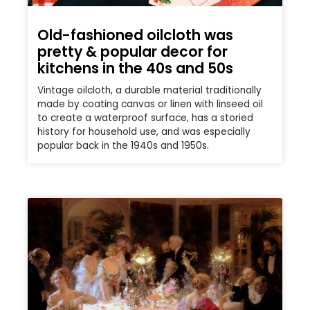
Old-fashioned oilcloth was
pretty & popular decor for
kitchens in the 40s and 50s
Vintage oilcloth, a durable material traditionally
made by coating canvas or linen with linseed oil
to create a waterproof surface, has a storied
history for household use, and was especially
popular back in the 1940s and 1950s.