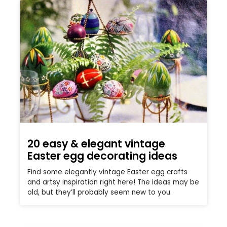
20 easy & elegant vintage
Easter egg decorating ideas
Find some elegantly vintage Easter egg crafts
and artsy inspiration right here! The ideas may be
old, but they’ll probably seem new to you.