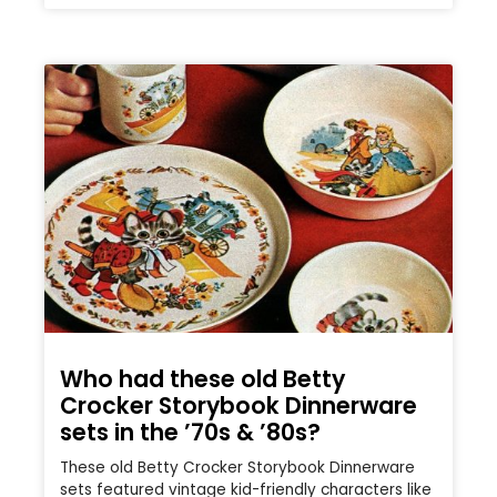
Who had these old Betty
Crocker Storybook Dinnerware
sets in the ’70s & ’80s?
These old Betty Crocker Storybook Dinnerware
sets featured vintage kid-friendly characters like