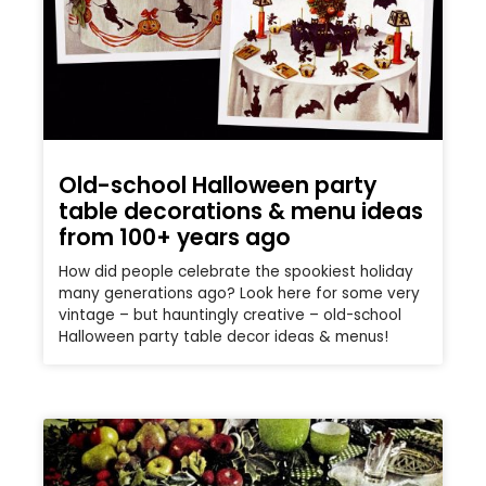
Old-school Halloween party
table decorations & menu ideas
from 100+ years ago
How did people celebrate the spookiest holiday
many generations ago? Look here for some very
vintage – but hauntingly creative – old-school
Halloween party table decor ideas & menus!