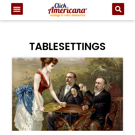
TABLESETTINGS