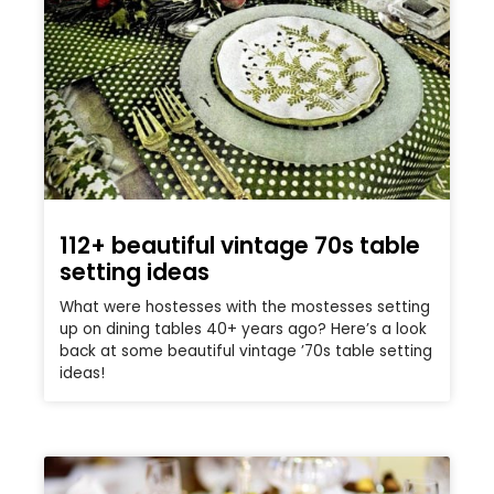
112+ beautiful vintage 70s table
setting ideas
What were hostesses with the mostesses setting
up on dining tables 40+ years ago? Here’s a look
back at some beautiful vintage ’70s table setting
ideas!