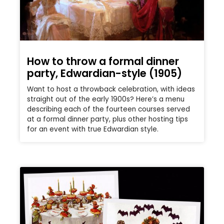
How to throw a formal dinner
party, Edwardian-style (1905)
Want to host a throwback celebration, with ideas
straight out of the early 1900s? Here’s a menu
describing each of the fourteen courses served
at a formal dinner party, plus other hosting tips
for an event with true Edwardian style.