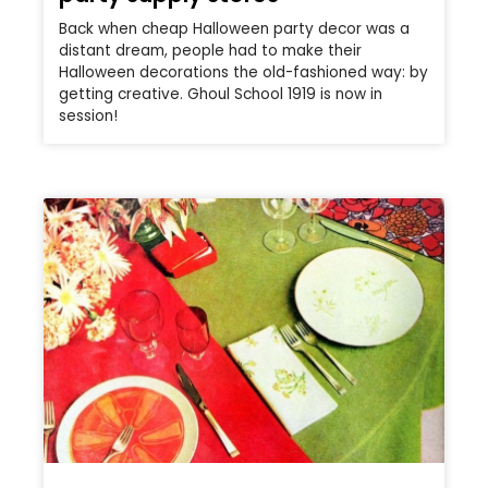
Back when cheap Halloween party decor was a
distant dream, people had to make their
Halloween decorations the old-fashioned way: by
getting creative. Ghoul School 1919 is now in
session!