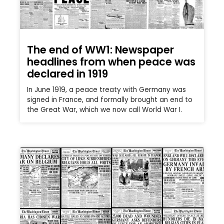
The end of WW1: Newspaper
headlines from when peace was
declared in 1919
In June 1919, a peace treaty with Germany was
signed in France, and formally brought an end to
the Great War, which we now call World War I.