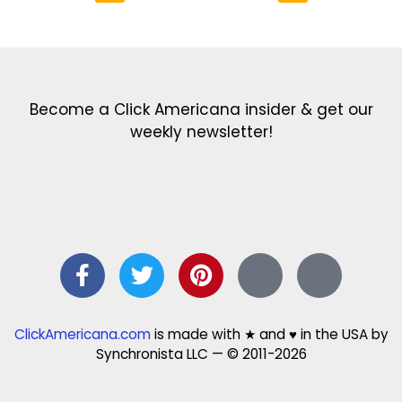
Get the latest in our newsletter!
Print Color Fun: Free coloring pages & more fun for kids
Click Baby Names: Naming ideas & tips
Quotes Quotes Quotes: 1000s of clever & inspiring quotations
FindersFree.com: Find answers to life’s little questions
Names of generations: Your ultimate guide
Become a Click Americana insider & get our
weekly newsletter!
ClickAmericana.com
is made with ★ and ♥ in the USA by
Synchronista LLC — © 2011-2026