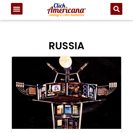
RUSSIA