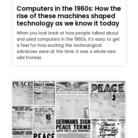
Computers in the 1960s: How the
rise of these machines shaped
technology as we know it today
When you look back at how people talked about
and used computers in the 1960s, it’s easy to get
a feel for how exciting the technological
advances were at the time. It was a whole new
wild frontier.