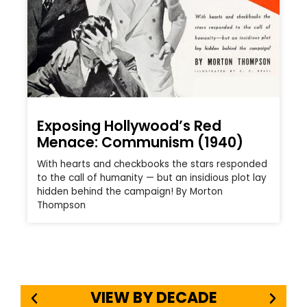
Exposing Hollywood’s Red
Menace: Communism (1940)
With hearts and checkbooks the stars responded
to the call of humanity — but an insidious plot lay
hidden behind the campaign! By Morton
Thompson
VIEW BY DECADE