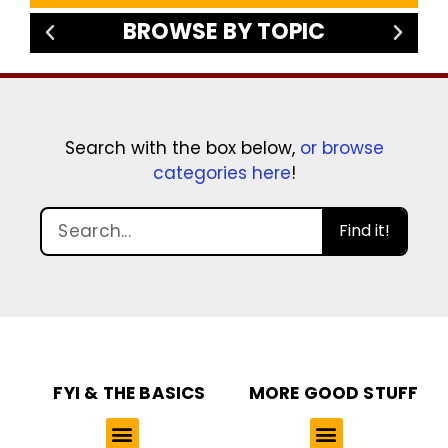
BROWSE BY TOPIC
Search with the box below,
or browse
categories here
!
Find it!
FYI & THE BASICS
MORE GOOD STUFF