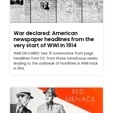
War declared: American
newspaper headlines from the
very start of WWI in 1914
WAR DECLARED: See 31 consecutive front page
headlines from DC from those tumultuous weeks
leading to the outbreak of hostilities in WWI back
in 1914.