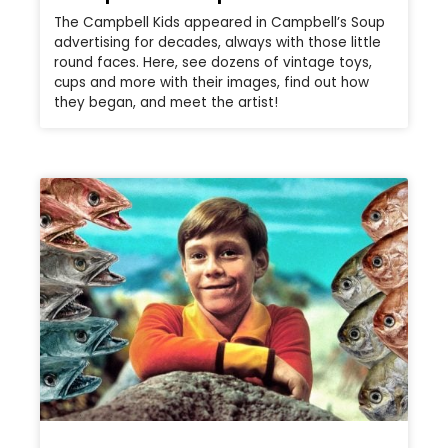
The Campbell Kids appeared in Campbell’s Soup
advertising for decades, always with those little
round faces. Here, see dozens of vintage toys,
cups and more with their images, find out how
they began, and meet the artist!