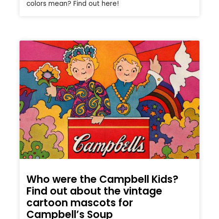
colors mean? Find out here!
Who were the Campbell Kids?
Find out about the vintage
cartoon mascots for
Campbell’s Soup