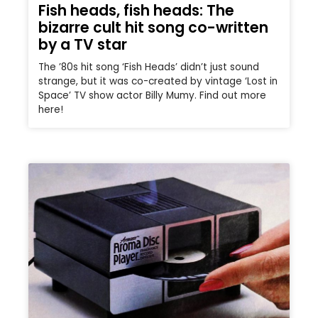
Fish heads, fish heads: The
bizarre cult hit song co-written
by a TV star
The ’80s hit song ‘Fish Heads’ didn’t just sound
strange, but it was co-created by vintage ‘Lost in
Space’ TV show actor Billy Mumy. Find out more
here!