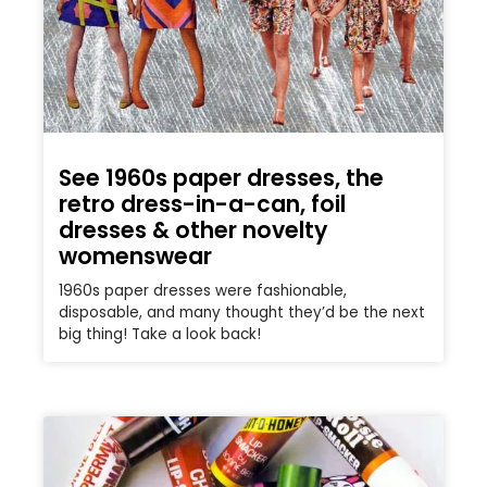
See 1960s paper dresses, the
retro dress-in-a-can, foil
dresses & other novelty
womenswear
1960s paper dresses were fashionable,
disposable, and many thought they’d be the next
big thing! Take a look back!