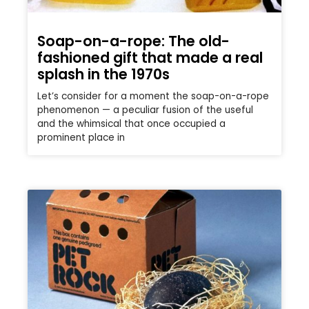
Soap-on-a-rope: The old-
fashioned gift that made a real
splash in the 1970s
Let’s consider for a moment the soap-on-a-rope
phenomenon — a peculiar fusion of the useful
and the whimsical that once occupied a
prominent place in