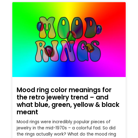
Mood ring color meanings for
the retro jewelry trend – and
what blue, green, yellow & black
meant
Mood rings were incredibly popular pieces of
jewelry in the mid-1970s – a colorful fad. So did
the rings actually work? What do the mood ring