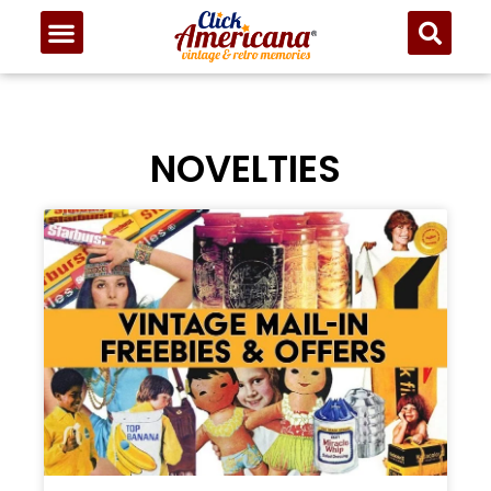
NOVELTIES