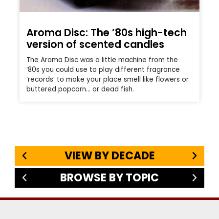
Aroma Disc: The ’80s high-tech
version of scented candles
The Aroma Disc was a little machine from the
’80s you could use to play different fragrance
‘records’ to make your place smell like flowers or
buttered popcorn… or dead fish.
VIEW BY DECADE
BROWSE BY TOPIC