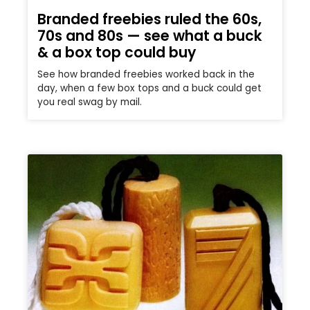
Branded freebies ruled the 60s,
70s and 80s — see what a buck
& a box top could buy
See how branded freebies worked back in the
day, when a few box tops and a buck could get
you real swag by mail.