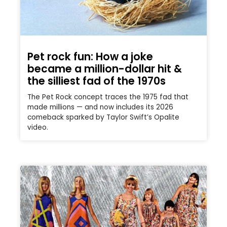
Pet rock fun: How a joke
became a million-dollar hit &
the silliest fad of the 1970s
The Pet Rock concept traces the 1975 fad that
made millions — and now includes its 2026
comeback sparked by Taylor Swift’s Opalite
video.