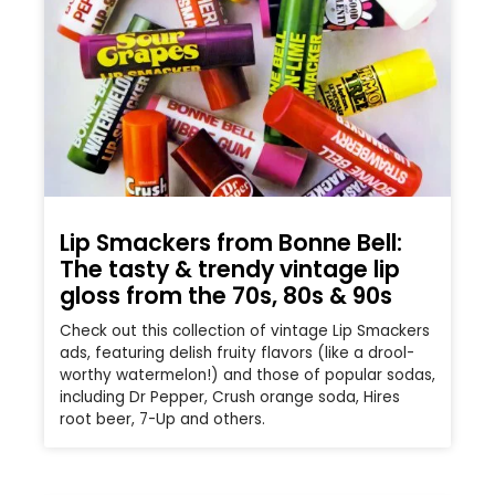
Lip Smackers from Bonne Bell:
The tasty & trendy vintage lip
gloss from the 70s, 80s & 90s
Check out this collection of vintage Lip Smackers
ads, featuring delish fruity flavors (like a drool-
worthy watermelon!) and those of popular sodas,
including Dr Pepper, Crush orange soda, Hires
root beer, 7-Up and others.