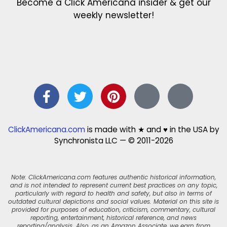
Become a Click Americana insider & get our
weekly newsletter!
ClickAmericana.com
is made with ★ and ♥ in the USA by
Synchronista LLC — © 2011-2026
Note: ClickAmericana.com features authentic historical information,
and is not intended to represent current best practices on any topic,
particularly with regard to health and safety, but also in terms of
outdated cultural depictions and social values. Material on this site is
provided for purposes of education, criticism, commentary, cultural
reporting, entertainment, historical reference, and news
reporting/analysis. Also, as an Amazon Associate, we earn from