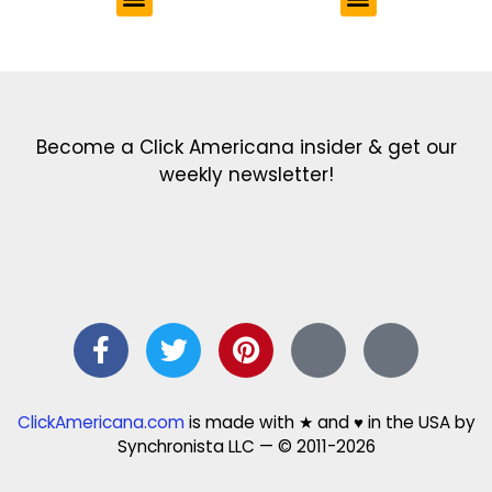
Get the latest in our newsletter!
Print Color Fun: Free coloring pages & more fun for kids
Click Baby Names: Naming ideas & tips
Quotes Quotes Quotes: 1000s of clever & inspiring quotations
FindersFree.com: Find answers to life’s little questions
Names of generations: Your ultimate guide
Become a Click Americana insider & get our
weekly newsletter!
ClickAmericana.com
is made with ★ and ♥ in the USA by
Synchronista LLC — © 2011-2026