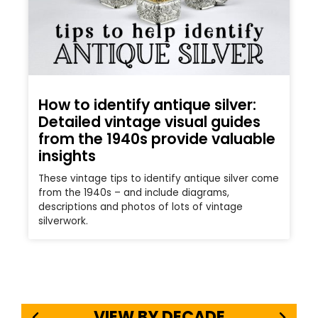
How to identify antique silver:
Detailed vintage visual guides
from the 1940s provide valuable
insights
These vintage tips to identify antique silver come
from the 1940s – and include diagrams,
descriptions and photos of lots of vintage
silverwork.
VIEW BY DECADE