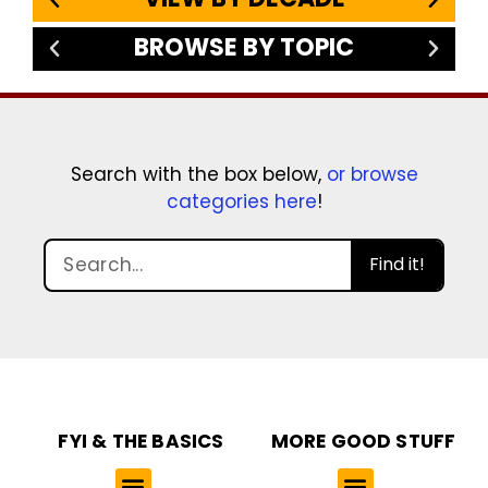
BROWSE BY TOPIC
Search with the box below,
or browse
categories here
!
Find it!
FYI & THE BASICS
MORE GOOD STUFF