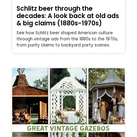
Schlitz beer through the
decades: A look back at old ads
& big claims (1880s-1970s)
See how Schlitz beer shaped American culture
through vintage ads from the 1880s to the 1970s,
from purity claims to backyard party scenes.