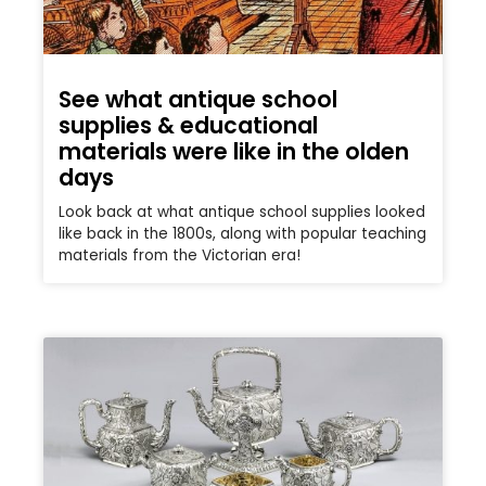
See what antique school
supplies & educational
materials were like in the olden
days
Look back at what antique school supplies looked
like back in the 1800s, along with popular teaching
materials from the Victorian era!