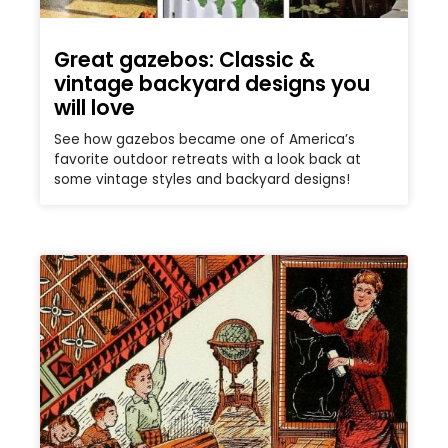
Great gazebos: Classic &
vintage backyard designs you
will love
See how gazebos became one of America’s
favorite outdoor retreats with a look back at
some vintage styles and backyard designs!