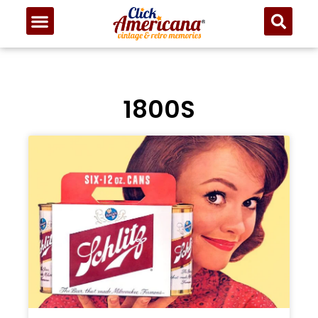
1800S