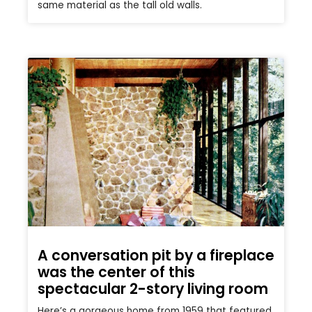
same material as the tall old walls.
A conversation pit by a fireplace
was the center of this
spectacular 2-story living room
Here’s a gorgeous home from 1959 that featured