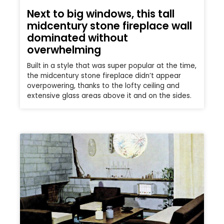
Next to big windows, this tall
midcentury stone fireplace wall
dominated without
overwhelming
Built in a style that was super popular at the time,
the midcentury stone fireplace didn’t appear
overpowering, thanks to the lofty ceiling and
extensive glass areas above it and on the sides.