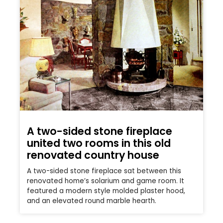
A two-sided stone fireplace
united two rooms in this old
renovated country house
A two-sided stone fireplace sat between this
renovated home’s solarium and game room. It
featured a modern style molded plaster hood,
and an elevated round marble hearth.