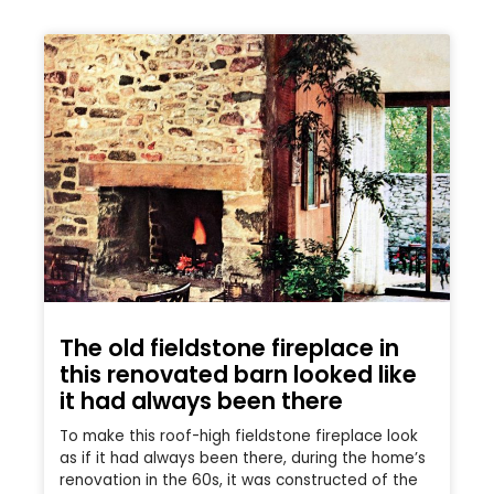
The old fieldstone fireplace in
this renovated barn looked like
it had always been there
To make this roof-high fieldstone fireplace look
as if it had always been there, during the home’s
renovation in the 60s, it was constructed of the