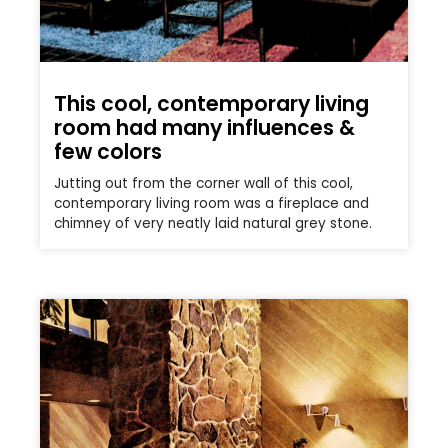
This cool, contemporary living
room had many influences &
few colors
Jutting out from the corner wall of this cool,
contemporary living room was a fireplace and
chimney of very neatly laid natural grey stone.