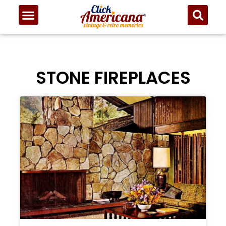
STONE FIREPLACES