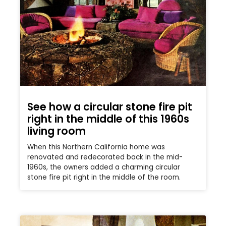
See how a circular stone fire pit
right in the middle of this 1960s
living room
When this Northern California home was
renovated and redecorated back in the mid-
1960s, the owners added a charming circular
stone fire pit right in the middle of the room.