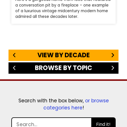
a conversation pit by a fireplace – one example
of a luxurious vintage midcentury modern home
admired all these decades later.
VIEW BY DECADE
BROWSE BY TOPIC
Search with the box below,
or browse
categories here
!
Find it!