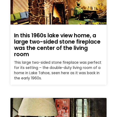
In this 1960s lake view home, a
large two-sided stone fireplace
was the center of the living
room
This large two-sided stone fireplace was perfect
for its setting – the double-duty living room of a
home in Lake Tahoe, seen here as it was back in
the early 1960s.