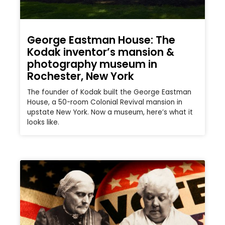
George Eastman House: The
Kodak inventor’s mansion &
photography museum in
Rochester, New York
The founder of Kodak built the George Eastman
House, a 50-room Colonial Revival mansion in
upstate New York. Now a museum, here’s what it
looks like.