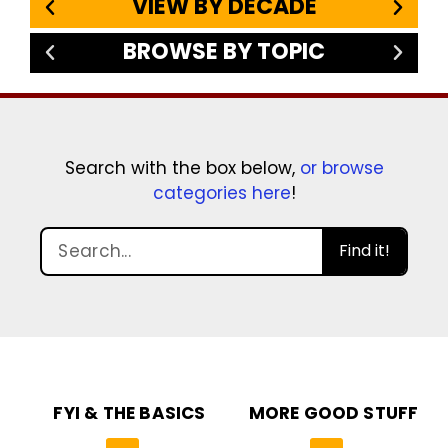
VIEW BY DECADE
BROWSE BY TOPIC
Search with the box below,
or browse
categories here
!
Find it!
FYI & THE BASICS
MORE GOOD STUFF