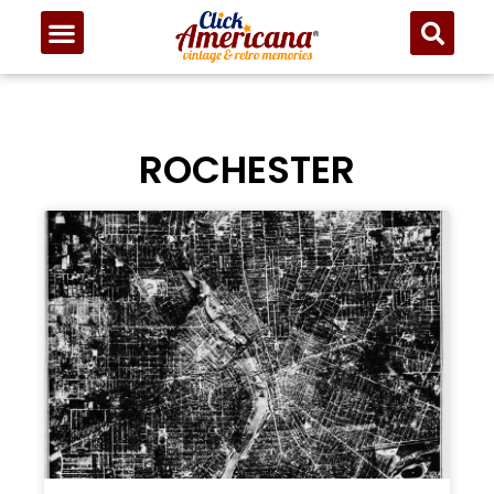
ROCHESTER