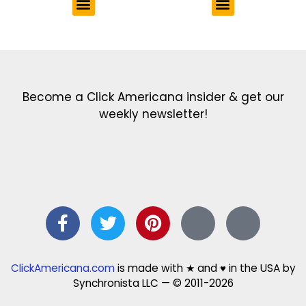
Get the latest in our newsletter!
Print Color Fun: Free coloring pages & more fun for kids
Click Baby Names: Naming ideas & tips
Quotes Quotes Quotes: 1000s of clever & inspiring quotations
FindersFree.com: Find answers to life’s little questions
Names of generations: Your ultimate guide
Become a Click Americana insider & get our
weekly newsletter!
ClickAmericana.com
is made with ★ and ♥ in the USA by
Synchronista LLC — © 2011-2026