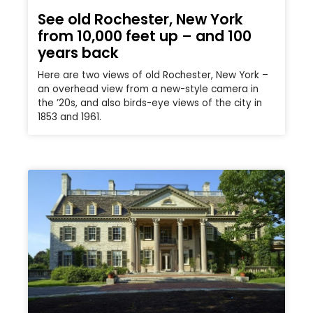
See old Rochester, New York
from 10,000 feet up – and 100
years back
Here are two views of old Rochester, New York –
an overhead view from a new-style camera in
the ’20s, and also birds-eye views of the city in
1853 and 1961.