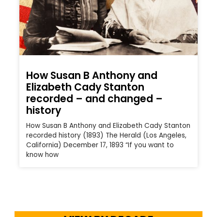
How Susan B Anthony and
Elizabeth Cady Stanton
recorded – and changed –
history
How Susan B Anthony and Elizabeth Cady Stanton
recorded history (1893) The Herald (Los Angeles,
California) December 17, 1893 “If you want to
know how