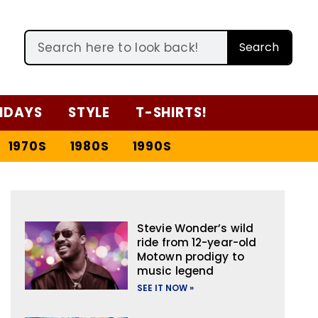
Search
IDAYS
STYLE
T-SHIRTS!
1970S
1980S
1990S
Stevie Wonder’s wild
ride from 12-year-old
Motown prodigy to
music legend
SEE IT NOW »