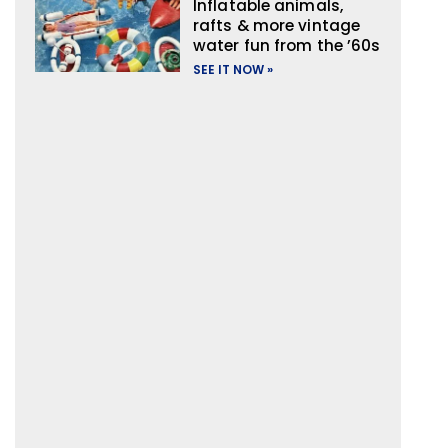
Inflatable animals,
rafts & more vintage
water fun from the ’60s
SEE IT NOW »