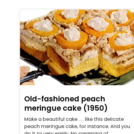
Old-fashioned peach
meringue cake (1950)
Make a beautiful cake . . . like this delicate
peach meringue cake, for instance. And you
do it so very easily. No creaming of