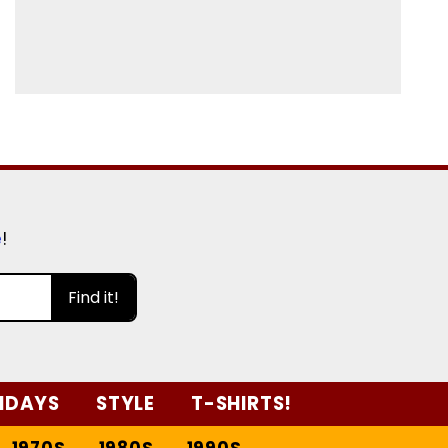
e
!
Find it!
IDAYS
STYLE
T-SHIRTS!