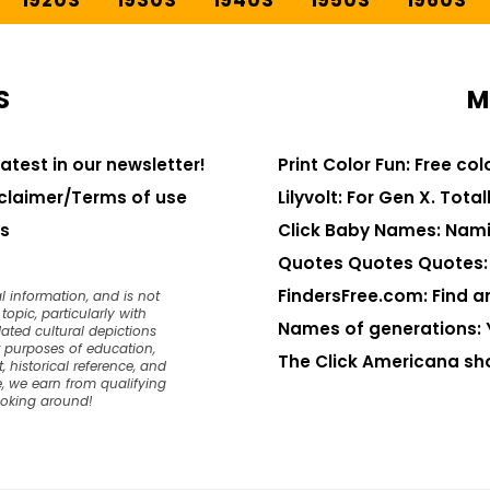
1920S
1930S
1940S
1950S
1960S
S
M
latest in our newsletter!
Print Color Fun: Free co
claimer/Terms of use
Lilyvolt: For Gen X. Totall
s
Click Baby Names: Nami
Quotes Quotes Quotes: 1
FindersFree.com: Find an
l information, and is not
opic, particularly with
Names of generations: 
dated cultural depictions
or purposes of education,
The Click Americana sh
, historical reference, and
, we earn from qualifying
ooking around!