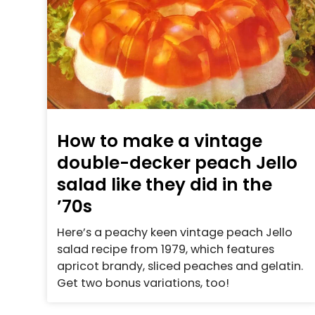
How to make a vintage
double-decker peach Jello
salad like they did in the
’70s
Here’s a peachy keen vintage peach Jello
salad recipe from 1979, which features
apricot brandy, sliced peaches and gelatin.
Get two bonus variations, too!