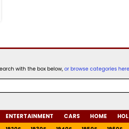
earch with the box below,
or browse categories her
ENTERTAINMENT
CARS
HOME
HOL