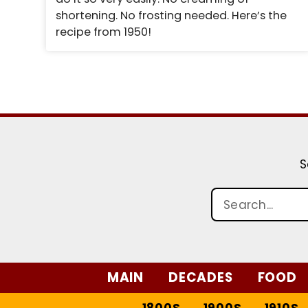
shortening. No frosting needed. Here’s the
recipe from 1950!
S
MAIN
DECADES
FOOD