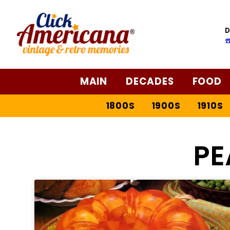
D
☎
MAIN
DECADES
FOOD
1800S
1900S
1910S
PE