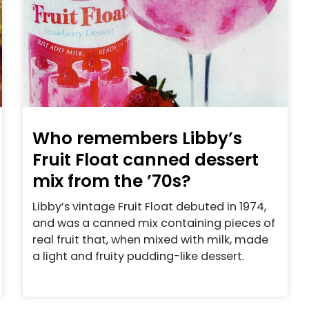
Who remembers Libby’s
Fruit Float canned dessert
mix from the ’70s?
Libby’s vintage Fruit Float debuted in 1974,
and was a canned mix containing pieces of
real fruit that, when mixed with milk, made
a light and fruity pudding-like dessert.