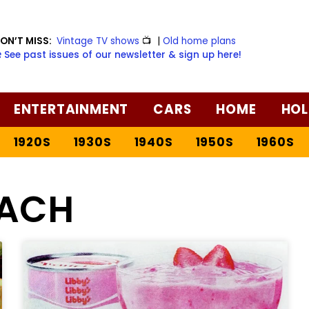
ON’T MISS:
Vintage TV shows
📺
|
Old home plans
️ See past issues of our newsletter & sign up here!
ENTERTAINMENT
CARS
HOME
HOL
1920S
1930S
1940S
1950S
1960S
ACH