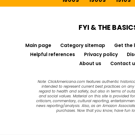
1800S
1900S
1910S
FYI & THE BASIC
Main page
Category sitemap
Get the 
Helpful references
Privacy policy
Dis
About us
Contact u
Note: ClickAmericana.com features authentic historica
intended to represent current best practices on any t
regard to health and safety, but also in terms of out
and social values. Material on this site is provided f
criticism, commentary, cultural reporting, entertainment
news reporting/analysis. Also, as an Amazon Associate
purchases. Now that you know, have fun l