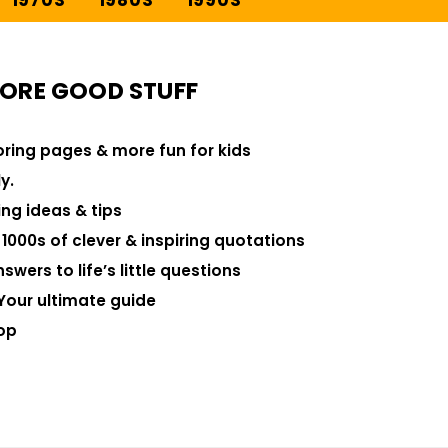
1970S
1980S
1990S
ORE GOOD STUFF
loring pages & more fun for kids
y.
ng ideas & tips
000s of clever & inspiring quotations
swers to life’s little questions
Your ultimate guide
op