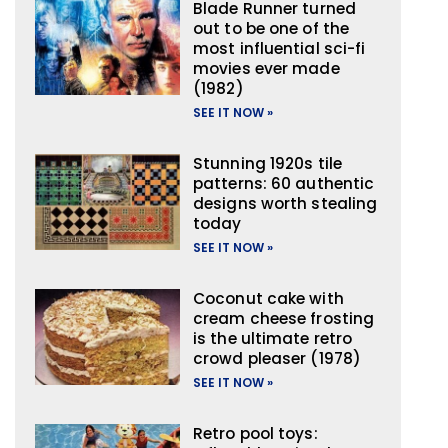
Blade Runner turned
out to be one of the
most influential sci-fi
movies ever made
(1982)
SEE IT NOW »
Stunning 1920s tile
patterns: 60 authentic
designs worth stealing
today
SEE IT NOW »
Coconut cake with
cream cheese frosting
is the ultimate retro
crowd pleaser (1978)
SEE IT NOW »
Retro pool toys: