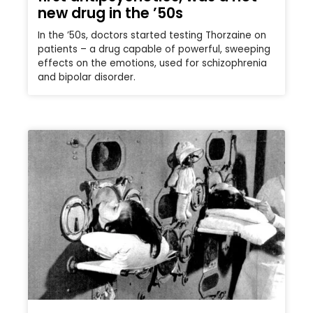
new drug in the ’50s
In the ’50s, doctors started testing Thorzaine on
patients – a drug capable of powerful, sweeping
effects on the emotions, used for schizophrenia
and bipolar disorder.