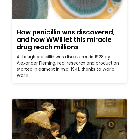
How penicillin was discovered,
and how WWII let this miracle
drug reach millions
Although penicillin was discovered in 1928 by
Alexander Fleming, real research and production
started in earnest in mid-1941, thanks to World
War II.