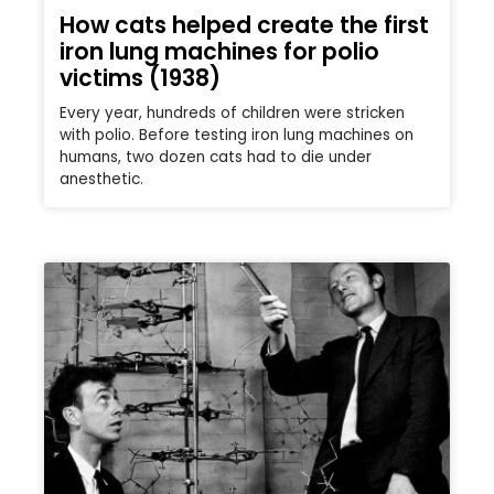
How cats helped create the first
iron lung machines for polio
victims (1938)
Every year, hundreds of children were stricken
with polio. Before testing iron lung machines on
humans, two dozen cats had to die under
anesthetic.