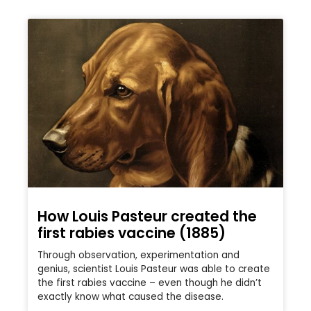
How Louis Pasteur created the
first rabies vaccine (1885)
Through observation, experimentation and
genius, scientist Louis Pasteur was able to create
the first rabies vaccine – even though he didn’t
exactly know what caused the disease.