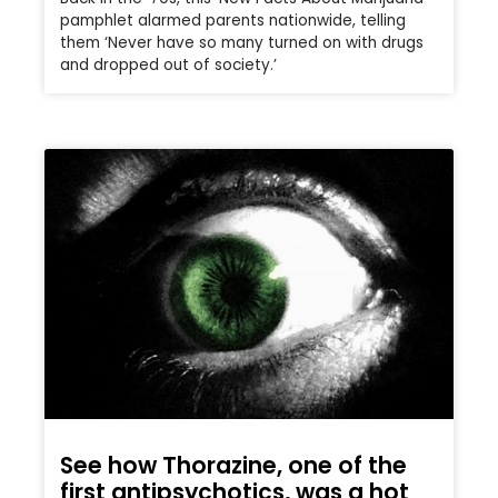
pamphlet alarmed parents nationwide, telling
them ‘Never have so many turned on with drugs
and dropped out of society.’
See how Thorazine, one of the
first antipsychotics, was a hot