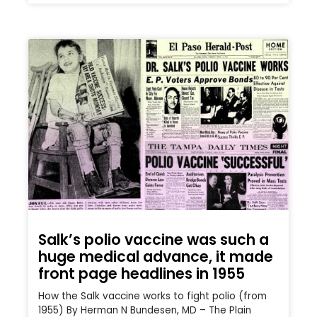
Salk’s polio vaccine was such a
huge medical advance, it made
front page headlines in 1955
How the Salk vaccine works to fight polio (from
1955) By Herman N Bundesen, MD – The Plain