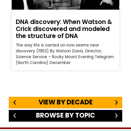
DNA discovery: When Watson &
Crick discovered and modeled
the structure of DNA
The way life is carried on now seems near
discovery (1953) By Watson Davis, Director,
Science Service – Rocky Mount Evening Telegram
(North Carolina) December
VIEW BY DECADE
BROWSE BY TOPIC