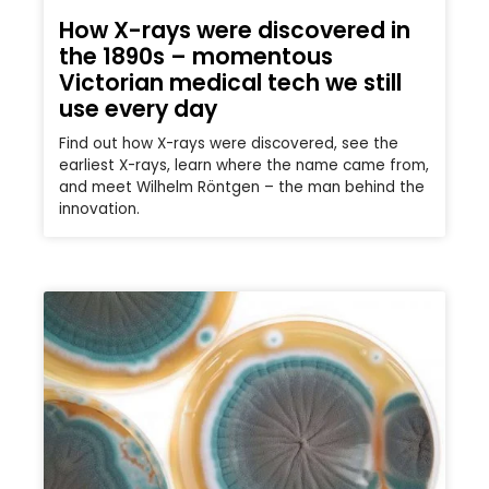
How X-rays were discovered in
the 1890s – momentous
Victorian medical tech we still
use every day
Find out how X-rays were discovered, see the
earliest X-rays, learn where the name came from,
and meet Wilhelm Röntgen – the man behind the
innovation.