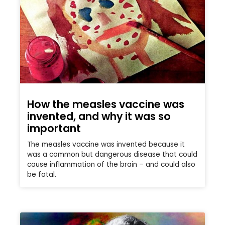
How the measles vaccine was
invented, and why it was so
important
The measles vaccine was invented because it
was a common but dangerous disease that could
cause inflammation of the brain – and could also
be fatal.