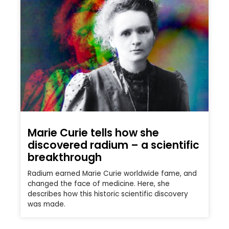
Marie Curie tells how she
discovered radium – a scientific
breakthrough
Radium earned Marie Curie worldwide fame, and
changed the face of medicine. Here, she
describes how this historic scientific discovery
was made.