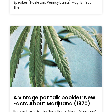
Speaker (Hazleton, Pennsylvania) May 13, 1955
The
A vintage pot talk booklet: New
Facts About Marijuana (1970)
Back in the ’70s, this ‘New Facts About Marijuana’