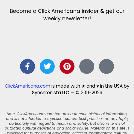
Become a Click Americana insider & get our
weekly newsletter!
ClickAmericana.com
is made with ★ and ♥ in the USA by
Synchronista LLC — © 2011-2026
Note: ClickAmericana.com features authentic historical information,
and is not intended to represent current best practices on any topic,
particularly with regard to health and safety, but also in terms of
outdated cultural depictions and social values. Material on this site is
provided for purposes of education, criticism, commentary, cultural