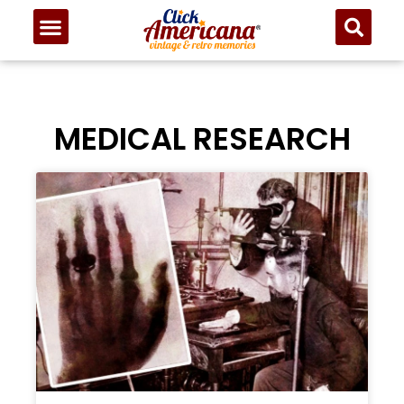
MEDICAL RESEARCH