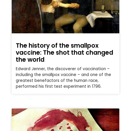
The history of the smallpox
vaccine: The shot that changed
the world
Edward Jenner, the discoverer of vaccination –
including the smallpox vaccine – and one of the
greatest benefactors of the human race,
performed his first test experiment in 1796.