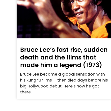
Bruce Lee’s fast rise, sudden
death and the films that
made him a legend (1973)
Bruce Lee became a global sensation with
his kung fu films — then died days before his
big Hollywood debut. Here’s how he got
there.