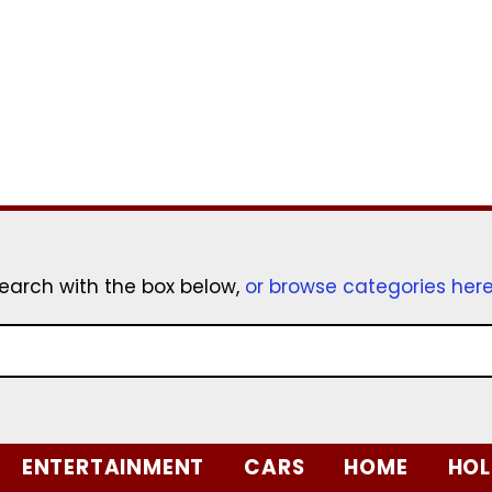
earch with the box below,
or browse categories her
ENTERTAINMENT
CARS
HOME
HOL