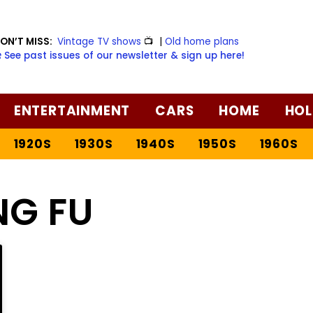
ON’T MISS:
Vintage TV shows
📺
|
Old home plans
️ See past issues of our newsletter & sign up here!
ENTERTAINMENT
CARS
HOME
HOL
1920S
1930S
1940S
1950S
1960S
NG FU