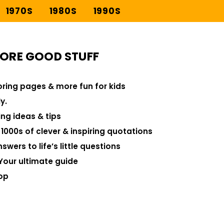
1970S
1980S
1990S
ORE GOOD STUFF
loring pages & more fun for kids
y.
ng ideas & tips
000s of clever & inspiring quotations
swers to life’s little questions
Your ultimate guide
op