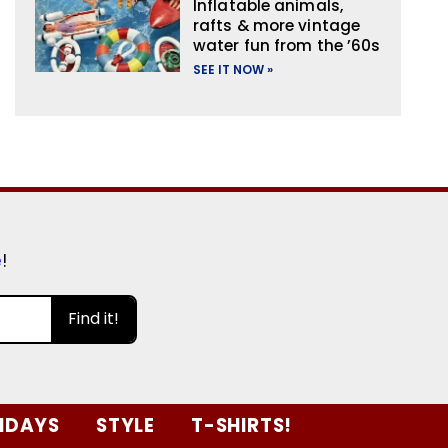
Inflatable animals,
rafts & more vintage
water fun from the ’60s
SEE IT NOW »
e
!
Find it!
IDAYS
STYLE
T-SHIRTS!