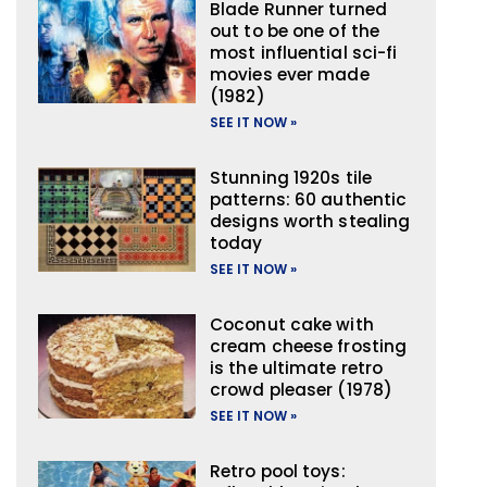
Blade Runner turned
out to be one of the
most influential sci-fi
movies ever made
(1982)
SEE IT NOW »
Stunning 1920s tile
patterns: 60 authentic
designs worth stealing
today
SEE IT NOW »
Coconut cake with
cream cheese frosting
is the ultimate retro
crowd pleaser (1978)
SEE IT NOW »
Retro pool toys: