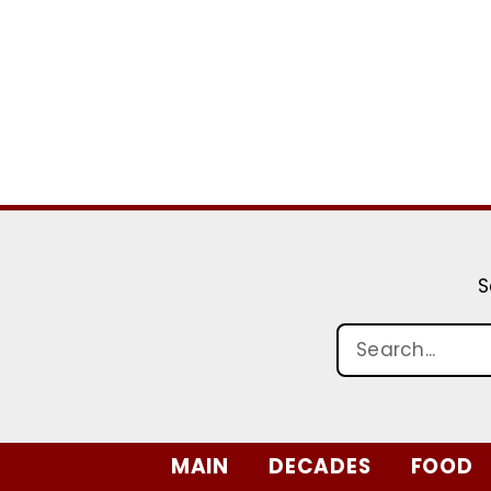
S
MAIN
DECADES
FOOD