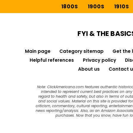
1800S
1900S
1910S
FYI & THE BASIC
Main page
Category sitemap
Get the 
Helpful references
Privacy policy
Dis
About us
Contact u
Note: ClickAmericana.com features authentic historica
intended to represent current best practices on any t
regard to health and safety, but also in terms of out
and social values. Material on this site is provided f
criticism, commentary, cultural reporting, entertainment
news reporting/analysis. Also, as an Amazon Associate
purchases. Now that you know, have fun l