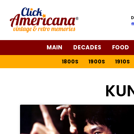
D
☎
MAIN
DECADES
FOOD
1800S
1900S
1910S
KU