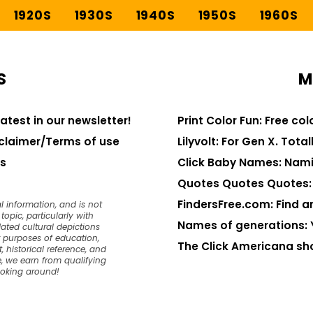
1920S
1930S
1940S
1950S
1960S
S
M
latest in our newsletter!
Print Color Fun: Free co
claimer/Terms of use
Lilyvolt: For Gen X. Totall
s
Click Baby Names: Nami
Quotes Quotes Quotes: 1
FindersFree.com: Find an
l information, and is not
opic, particularly with
Names of generations: 
dated cultural depictions
or purposes of education,
The Click Americana sh
, historical reference, and
, we earn from qualifying
ooking around!