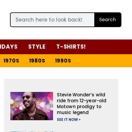
Search
IDAYS
STYLE
T-SHIRTS!
1970S
1980S
1990S
Stevie Wonder’s wild
ride from 12-year-old
Motown prodigy to
music legend
SEE IT NOW »