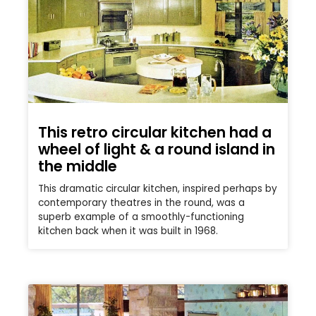
This retro circular kitchen had a
wheel of light & a round island in
the middle
This dramatic circular kitchen, inspired perhaps by
contemporary theatres in the round, was a
superb example of a smoothly-functioning
kitchen back when it was built in 1968.