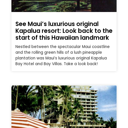
See Maui’s luxurious original
Kapalua resort: Look back to the
start of this Hawaiian landmark
Nestled between the spectacular Maui coastline
and the rolling green hills of a lush pineapple
plantation was Maui’s luxurious original Kapalua
Bay Hotel and Bay Villas. Take a look back!