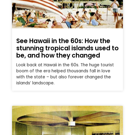
See Hawaii in the 60s: How the
stunning tropical islands used to
be, and how they changed
Look back at Hawaii in the 60s. The huge tourist
boom of the era helped thousands fall in love
with the state – but also forever changed the
islands’ landscape.