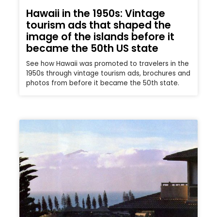
Hawaii in the 1950s: Vintage
tourism ads that shaped the
image of the islands before it
became the 50th US state
See how Hawaii was promoted to travelers in the
1950s through vintage tourism ads, brochures and
photos from before it became the 50th state.