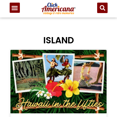
ISLAND