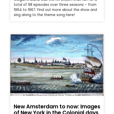
total of 98 episodes over three seasons – from
1964 to 1967. Find out more about the show and
sing along to the theme song here!
New Amsterdam to now: Images
of New York in the Colonial days