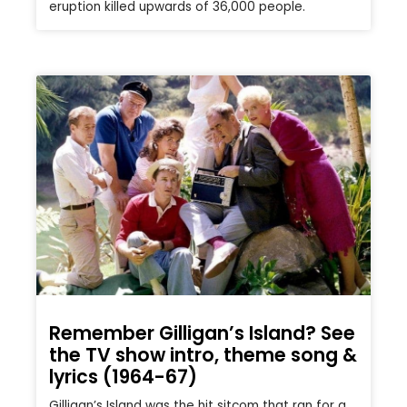
eruption killed upwards of 36,000 people.
Remember Gilligan’s Island? See
the TV show intro, theme song &
lyrics (1964-67)
Gilligan’s Island was the hit sitcom that ran for a