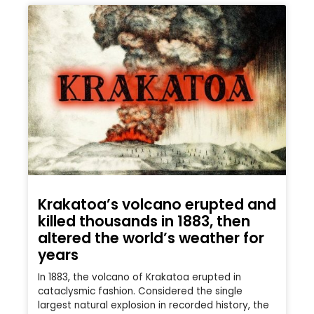
Krakatoa’s volcano erupted and
killed thousands in 1883, then
altered the world’s weather for
years
In 1883, the volcano of Krakatoa erupted in
cataclysmic fashion. Considered the single
largest natural explosion in recorded history, the