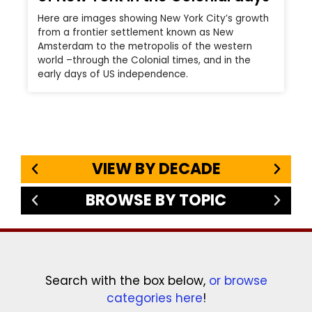
Here are images showing New York City’s growth
from a frontier settlement known as New
Amsterdam to the metropolis of the western
world –through the Colonial times, and in the
early days of US independence.
VIEW BY DECADE
BROWSE BY TOPIC
Search with the box below,
or browse
categories here
!