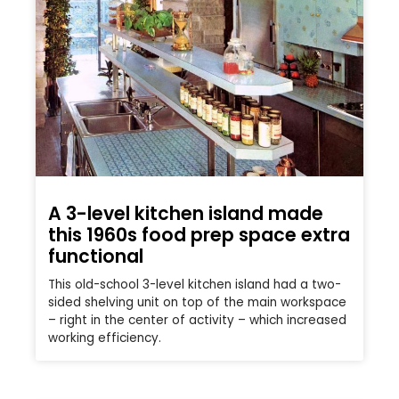
A 3-level kitchen island made
this 1960s food prep space extra
functional
This old-school 3-level kitchen island had a two-
sided shelving unit on top of the main workspace
– right in the center of activity – which increased
working efficiency.