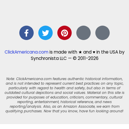
ClickAmericana.com
is made with ★ and ♥ in the USA by
Synchronista LLC — © 2011-2026
Note: ClickAmericana.com features authentic historical information,
and is not intended to represent current best practices on any topic,
particularly with regard to health and safety, but also in terms of
outdated cultural depictions and social values. Material on this site is
provided for purposes of education, criticism, commentary, cultural
reporting, entertainment, historical reference, and news
reporting/analysis. Also, as an Amazon Associate, we earn from
qualifying purchases. Now that you know, have fun looking around!