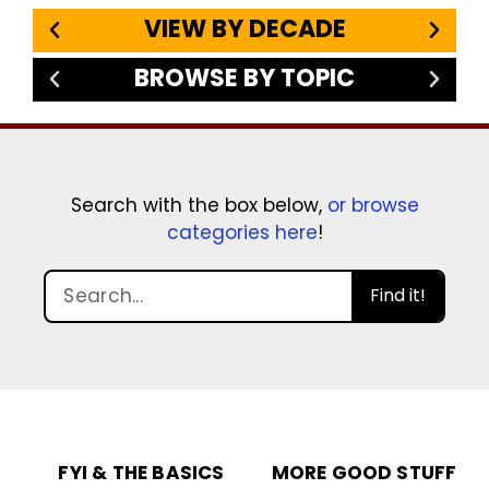
VIEW BY DECADE
BROWSE BY TOPIC
Search with the box below,
or browse
categories here
!
Find it!
FYI & THE BASICS
MORE GOOD STUFF