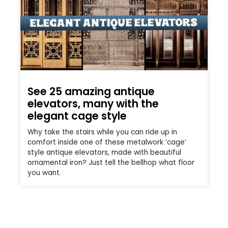
See 25 amazing antique
elevators, many with the
elegant cage style
Why take the stairs while you can ride up in
comfort inside one of these metalwork ‘cage’
style antique elevators, made with beautiful
ornamental iron? Just tell the bellhop what floor
you want.