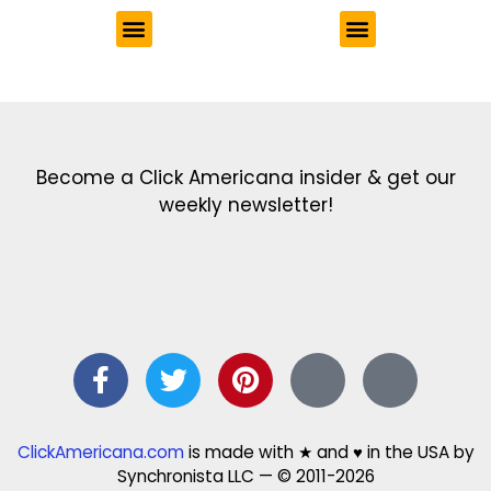
Get the latest in our newsletter!
Print Color Fun: Free coloring pages & more fun for kids
Click Baby Names: Naming ideas & tips
Quotes Quotes Quotes: 1000s of clever & inspiring quotations
FindersFree.com: Find answers to life’s little questions
Names of generations: Your ultimate guide
Become a Click Americana insider & get our
weekly newsletter!
ClickAmericana.com
is made with ★ and ♥ in the USA by
Synchronista LLC — © 2011-2026