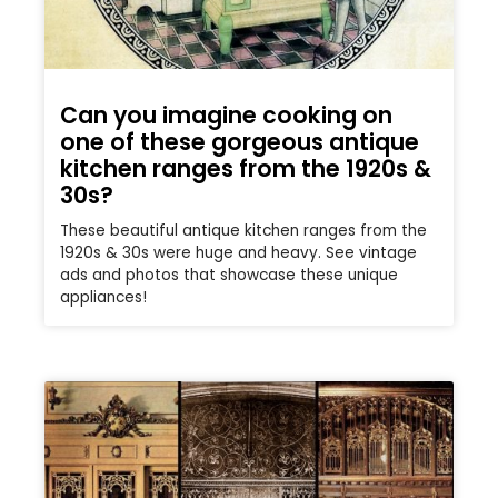
Can you imagine cooking on
one of these gorgeous antique
kitchen ranges from the 1920s &
30s?
These beautiful antique kitchen ranges from the
1920s & 30s were huge and heavy. See vintage
ads and photos that showcase these unique
appliances!