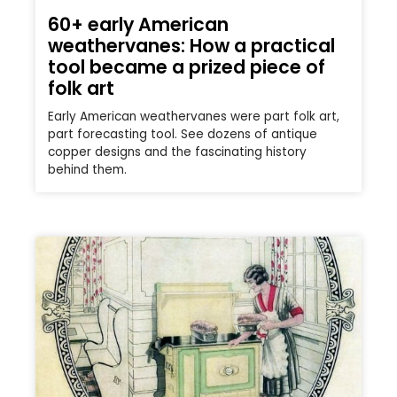
60+ early American
weathervanes: How a practical
tool became a prized piece of
folk art
Early American weathervanes were part folk art,
part forecasting tool. See dozens of antique
copper designs and the fascinating history
behind them.