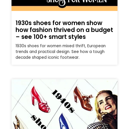
1930s shoes for women show
how fashion thrived on a budget
– see 100+ smart styles
1930s shoes for women mixed thrift, European
trends and practical design. See how a tough
decade shaped iconic footwear.