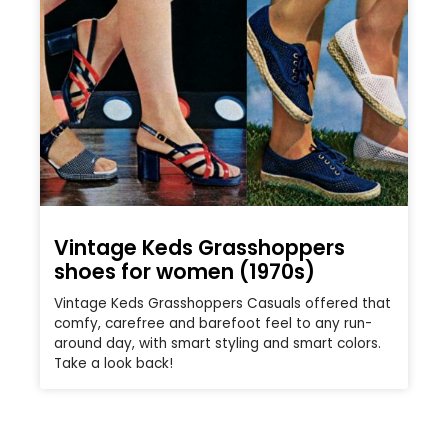
Vintage Keds Grasshoppers
shoes for women (1970s)
Vintage Keds Grasshoppers Casuals offered that
comfy, carefree and barefoot feel to any run-
around day, with smart styling and smart colors.
Take a look back!