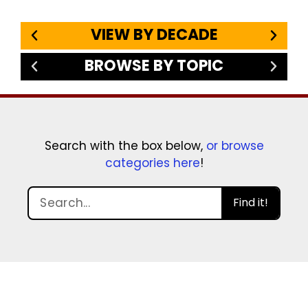
VIEW BY DECADE
BROWSE BY TOPIC
Search with the box below,
or browse
categories here
!
Find it!