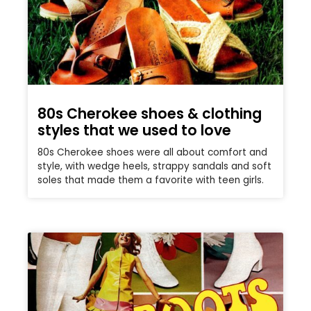
80s Cherokee shoes & clothing
styles that we used to love
80s Cherokee shoes were all about comfort and
style, with wedge heels, strappy sandals and soft
soles that made them a favorite with teen girls.