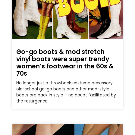
Go-go boots & mod stretch
vinyl boots were super trendy
women’s footwear in the 60s &
70s
No longer just a throwback costume accessory,
old-school go-go boots and other mod-style
boots are back in style – no doubt facilitated by
the resurgence