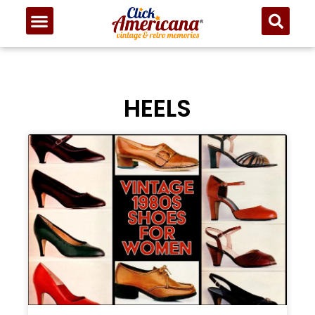
HEELS