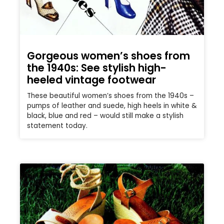
Gorgeous women’s shoes from
the 1940s: See stylish high-
heeled vintage footwear
These beautiful women’s shoes from the 1940s –
pumps of leather and suede, high heels in white &
black, blue and red – would still make a stylish
statement today.