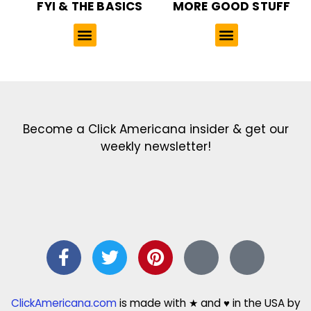
FYI & THE BASICS
MORE GOOD STUFF
Get the latest in our newsletter!
Print Color Fun: Free coloring pages & more fun for kids
Click Baby Names: Naming ideas & tips
Quotes Quotes Quotes: 1000s of clever & inspiring quotations
FindersFree.com: Find answers to life’s little questions
Names of generations: Your ultimate guide
Become a Click Americana insider & get our
weekly newsletter!
ClickAmericana.com
is made with ★ and ♥ in the USA by