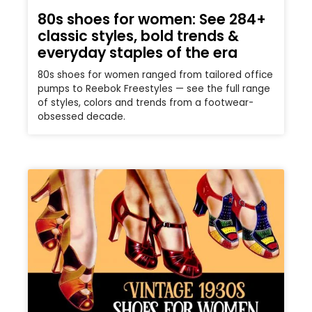
80s shoes for women: See 284+
classic styles, bold trends &
everyday staples of the era
80s shoes for women ranged from tailored office
pumps to Reebok Freestyles — see the full range
of styles, colors and trends from a footwear-
obsessed decade.