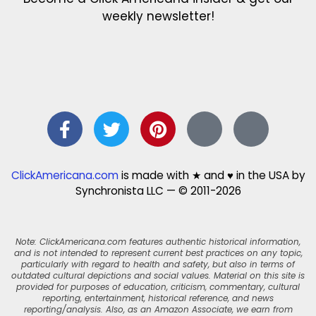
weekly newsletter!
ClickAmericana.com
is made with ★ and ♥ in the USA by
Synchronista LLC — © 2011-2026
Note: ClickAmericana.com features authentic historical information,
and is not intended to represent current best practices on any topic,
particularly with regard to health and safety, but also in terms of
outdated cultural depictions and social values. Material on this site is
provided for purposes of education, criticism, commentary, cultural
reporting, entertainment, historical reference, and news
reporting/analysis. Also, as an Amazon Associate, we earn from