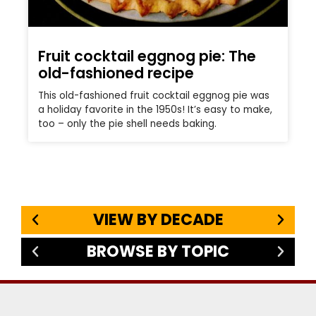
Fruit cocktail eggnog pie: The
old-fashioned recipe
This old-fashioned fruit cocktail eggnog pie was
a holiday favorite in the 1950s! It’s easy to make,
too – only the pie shell needs baking.
VIEW BY DECADE
BROWSE BY TOPIC