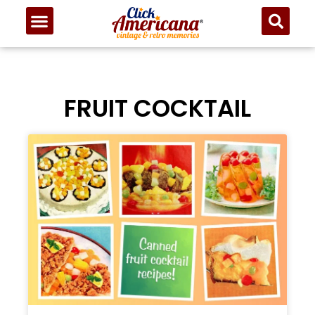
FRUIT COCKTAIL