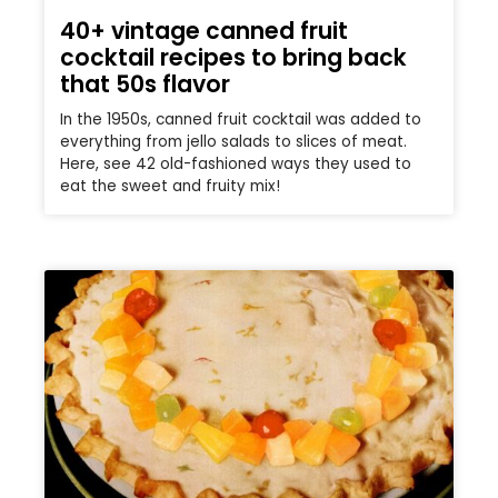
40+ vintage canned fruit
cocktail recipes to bring back
that 50s flavor
In the 1950s, canned fruit cocktail was added to
everything from jello salads to slices of meat.
Here, see 42 old-fashioned ways they used to
eat the sweet and fruity mix!