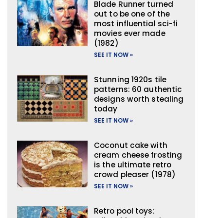
Blade Runner turned
out to be one of the
most influential sci-fi
movies ever made
(1982)
SEE IT NOW »
Stunning 1920s tile
patterns: 60 authentic
designs worth stealing
today
SEE IT NOW »
Coconut cake with
cream cheese frosting
is the ultimate retro
crowd pleaser (1978)
SEE IT NOW »
Retro pool toys: