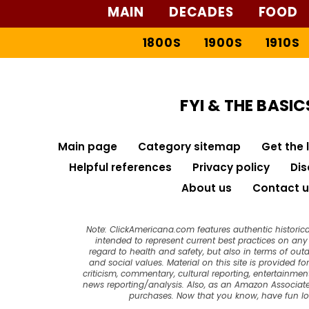
MAIN
DECADES
FOOD
1800S
1900S
1910S
FYI & THE BASIC
Main page
Category sitemap
Get the 
Helpful references
Privacy policy
Dis
About us
Contact u
Note: ClickAmericana.com features authentic historica
intended to represent current best practices on any t
regard to health and safety, but also in terms of out
and social values. Material on this site is provided f
criticism, commentary, cultural reporting, entertainment
news reporting/analysis. Also, as an Amazon Associate
purchases. Now that you know, have fun l