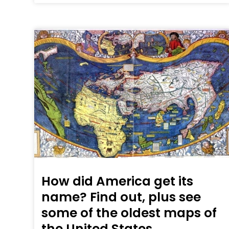
How did America get its
name? Find out, plus see
some of the oldest maps of
the United States