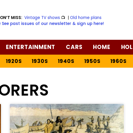
ON’T MISS:
Vintage TV shows
📺
|
Old home plans
️ See past issues of our newsletter & sign up here!
ENTERTAINMENT
CARS
HOME
HOL
1920S
1930S
1940S
1950S
1960S
LORERS