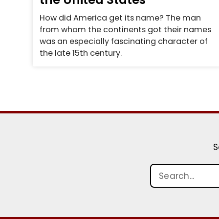
How did America get its name? The man
from whom the continents got their names
was an especially fascinating character of
the late 15th century.
S