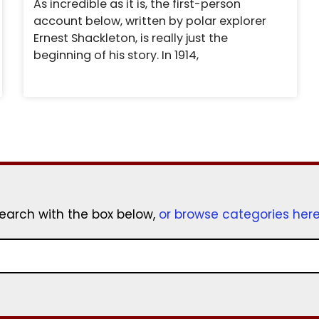
As incredible as it is, the first-person
account below, written by polar explorer
Ernest Shackleton, is really just the
beginning of his story. In 1914,
earch with the box below,
or browse categories her