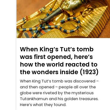
When King’s Tut’s tomb
was first opened, here’s
how the world reacted to
the wonders inside (1923)
When King Tut’s tomb was discovered –
and then opened – people all over the
globe were riveted by the mysterious
Tutankhamun and his golden treasures.
Here’s what they found.