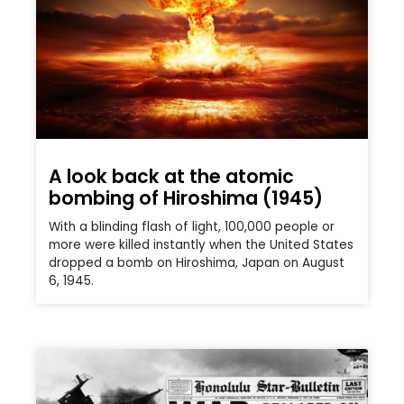
A look back at the atomic
bombing of Hiroshima (1945)
With a blinding flash of light, 100,000 people or
more were killed instantly when the United States
dropped a bomb on Hiroshima, Japan on August
6, 1945.