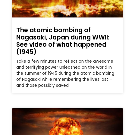
The atomic bombing of
Nagasaki, Japan during WWII:
See video of what happened
(1945)
Take a few minutes to reflect on the awesome
and terrifying power unleashed on the world in
the summer of 1945 during the atomic bombing
of Nagasaki while remembering the lives lost –
and those possibly saved.