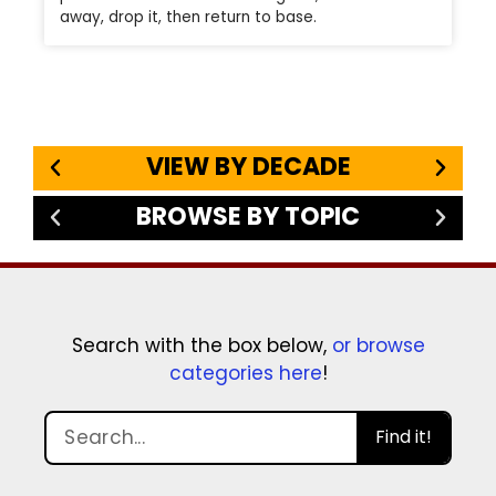
away, drop it, then return to base.
VIEW BY DECADE
BROWSE BY TOPIC
Search with the box below,
or browse
categories here
!
Find it!