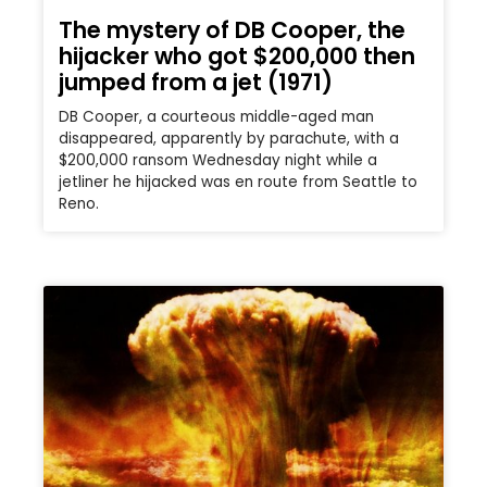
The mystery of DB Cooper, the
hijacker who got $200,000 then
jumped from a jet (1971)
DB Cooper, a courteous middle-aged man
disappeared, apparently by parachute, with a
$200,000 ransom Wednesday night while a
jetliner he hijacked was en route from Seattle to
Reno.