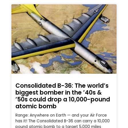
Consolidated B-36: The world’s
biggest bomber in the ’40s &
’50s could drop a 10,000-pound
atomic bomb
Range: Anywhere on Earth — and your Air Force
has it! The Consolidated B-36 can carry a 10,000
pound atomic bomb to a target 5,000 miles