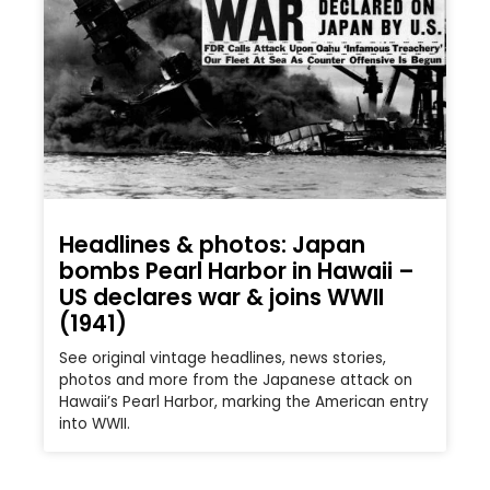
Headlines & photos: Japan
bombs Pearl Harbor in Hawaii –
US declares war & joins WWII
(1941)
See original vintage headlines, news stories,
photos and more from the Japanese attack on
Hawaii’s Pearl Harbor, marking the American entry
into WWII.