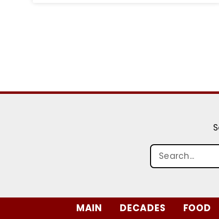
S
MAIN
DECADES
FOOD