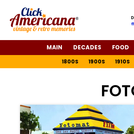
D
☎
MAIN
DECADES
FOOD
1800S
1900S
1910S
FOT