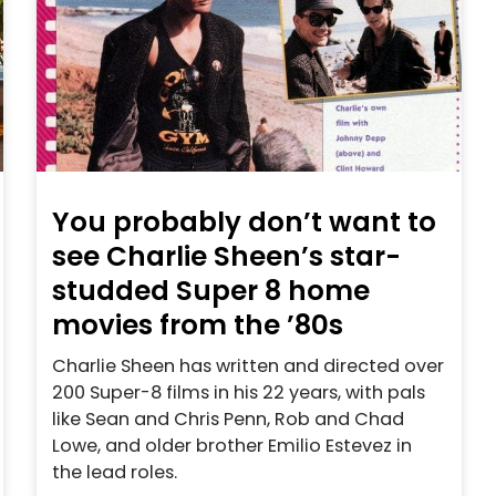
You probably don’t want to
see Charlie Sheen’s star-
studded Super 8 home
movies from the ’80s
Charlie Sheen has written and directed over
200 Super-8 films in his 22 years, with pals
like Sean and Chris Penn, Rob and Chad
Lowe, and older brother Emilio Estevez in
the lead roles.