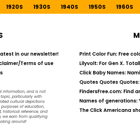
1920S
1930S
1940S
1950S
1960S
S
M
latest in our newsletter!
Print Color Fun: Free co
claimer/Terms of use
Lilyvolt: For Gen X. Totall
s
Click Baby Names: Nami
Quotes Quotes Quotes: 1
FindersFree.com: Find an
l information, and is not
opic, particularly with
Names of generations: 
dated cultural depictions
or purposes of education,
The Click Americana sh
, historical reference, and
, we earn from qualifying
ooking around!