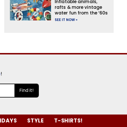
Inflatable animals,
rafts & more vintage
water fun from the ’60s
SEE IT NOW »
e
!
Find it!
IDAYS
STYLE
T-SHIRTS!