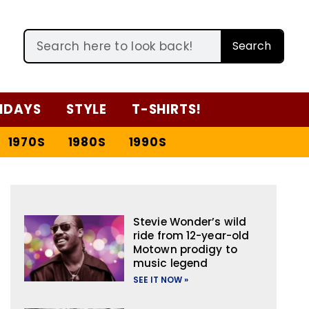
Search
IDAYS
STYLE
T-SHIRTS!
1970S
1980S
1990S
Stevie Wonder’s wild
ride from 12-year-old
Motown prodigy to
music legend
SEE IT NOW »