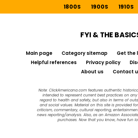
1800S
1900S
1910S
FYI & THE BASIC
Main page
Category sitemap
Get the 
Helpful references
Privacy policy
Dis
About us
Contact u
Note: ClickAmericana.com features authentic historica
intended to represent current best practices on any t
regard to health and safety, but also in terms of out
and social values. Material on this site is provided f
criticism, commentary, cultural reporting, entertainment
news reporting/analysis. Also, as an Amazon Associate
purchases. Now that you know, have fun l