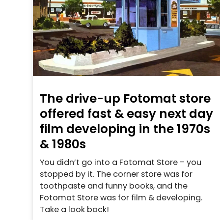
The drive-up Fotomat store
offered fast & easy next day
film developing in the 1970s
& 1980s
You didn’t go into a Fotomat Store – you
stopped by it. The corner store was for
toothpaste and funny books, and the
Fotomat Store was for film & developing.
Take a look back!