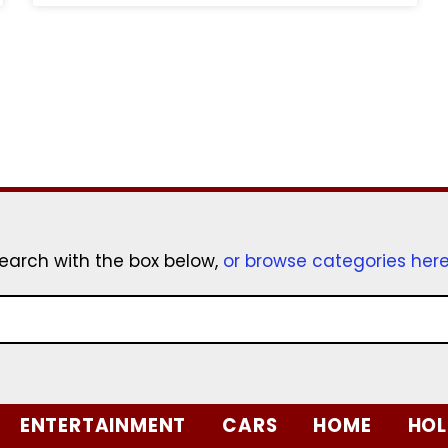
earch with the box below,
or browse categories her
ENTERTAINMENT
CARS
HOME
HOL