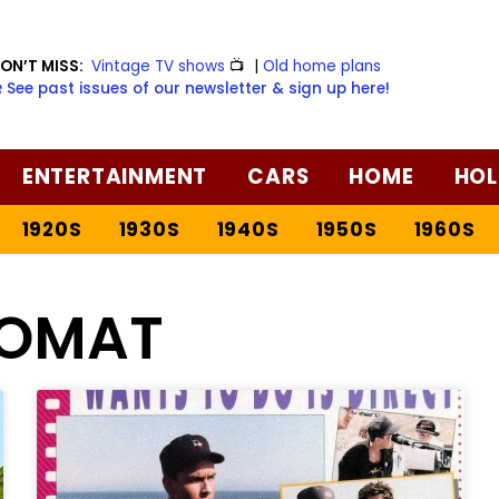
ON’T MISS:
Vintage TV shows
📺
|
Old home plans
️ See past issues of our newsletter & sign up here!
ENTERTAINMENT
CARS
HOME
HOL
1920S
1930S
1940S
1950S
1960S
OMAT