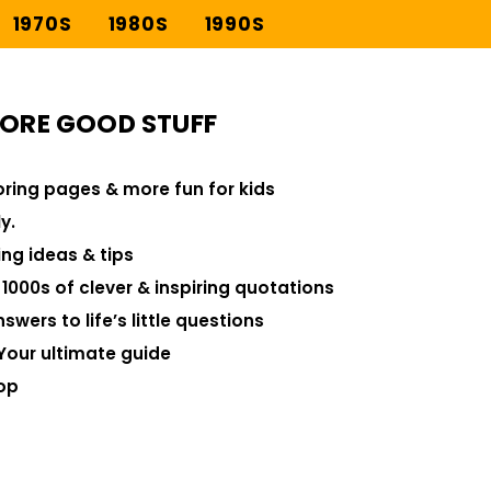
1970S
1980S
1990S
ORE GOOD STUFF
loring pages & more fun for kids
y.
ng ideas & tips
000s of clever & inspiring quotations
swers to life’s little questions
Your ultimate guide
op