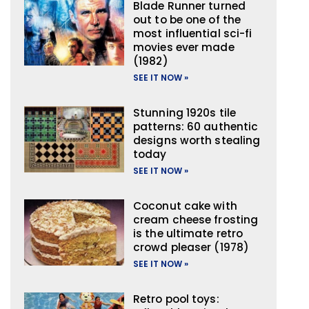
Blade Runner turned
out to be one of the
most influential sci-fi
movies ever made
(1982)
SEE IT NOW »
Stunning 1920s tile
patterns: 60 authentic
designs worth stealing
today
SEE IT NOW »
Coconut cake with
cream cheese frosting
is the ultimate retro
crowd pleaser (1978)
SEE IT NOW »
Retro pool toys: