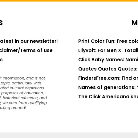
S
M
latest in our newsletter!
Print Color Fun: Free co
claimer/Terms of use
Lilyvolt: For Gen X. Totall
s
Click Baby Names: Nami
Quotes Quotes Quotes: 1
FindersFree.com: Find an
l information, and is not
opic, particularly with
Names of generations: 
dated cultural depictions
or purposes of education,
The Click Americana sh
, historical reference, and
, we earn from qualifying
ooking around!