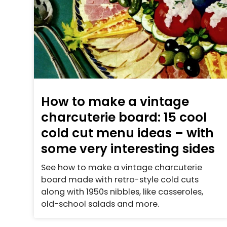
How to make a vintage
charcuterie board: 15 cool
cold cut menu ideas – with
some very interesting sides
See how to make a vintage charcuterie
board made with retro-style cold cuts
along with 1950s nibbles, like casseroles,
old-school salads and more.