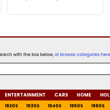
earch with the box below,
or browse categories her
ENTERTAINMENT
CARS
HOME
HOL
1920S
1930S
1940S
1950S
1960S