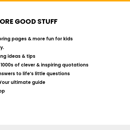
ORE GOOD STUFF
loring pages & more fun for kids
y.
ng ideas & tips
000s of clever & inspiring quotations
swers to life’s little questions
Your ultimate guide
op