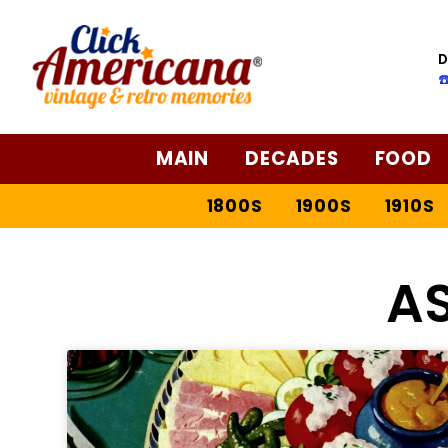
D
☎
MAIN
DECADES
FOOD
1800S
1900S
1910S
A