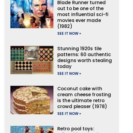
Blade Runner turned
out to be one of the
most influential sci-fi
movies ever made
(1982)
SEE IT NOW »
Stunning 1920s tile
patterns: 60 authentic
designs worth stealing
today
SEE IT NOW »
Coconut cake with
cream cheese frosting
is the ultimate retro
crowd pleaser (1978)
SEE IT NOW »
Retro pool toys: