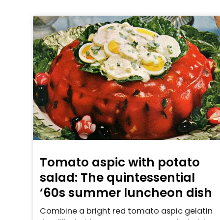
Tomato aspic with potato
salad: The quintessential
’60s summer luncheon dish
Combine a bright red tomato aspic gelatin