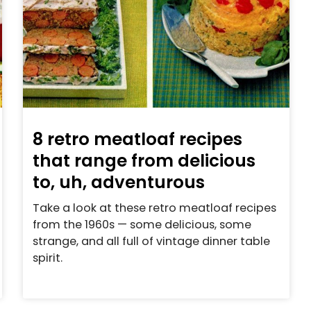
8 retro meatloaf recipes
that range from delicious
to, uh, adventurous
Take a look at these retro meatloaf recipes
from the 1960s — some delicious, some
strange, and all full of vintage dinner table
spirit.