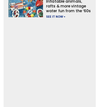
Inflatable animals,
rafts & more vintage
water fun from the ’60s
SEE IT NOW »