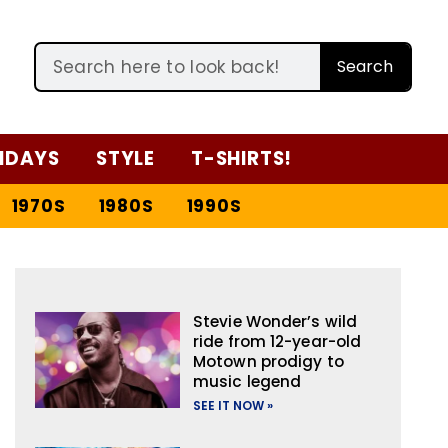
Search
IDAYS
STYLE
T-SHIRTS!
1970S
1980S
1990S
Stevie Wonder’s wild
ride from 12-year-old
Motown prodigy to
music legend
SEE IT NOW »