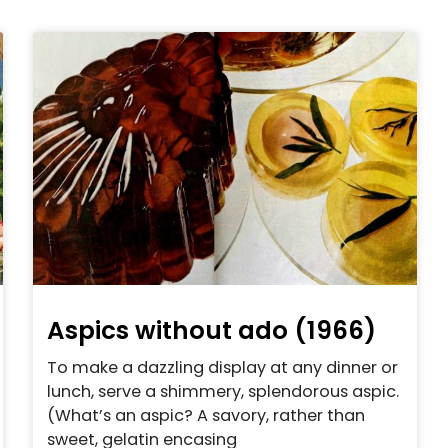
Aspics without ado (1966)
To make a dazzling display at any dinner or
lunch, serve a shimmery, splendorous aspic.
(What’s an aspic? A savory, rather than
sweet, gelatin encasing