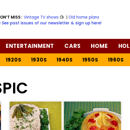
ON’T MISS:
Vintage TV shows
📺
|
Old home plans
️ See past issues of our newsletter & sign up here!
ENTERTAINMENT
CARS
HOME
HOL
1920S
1930S
1940S
1950S
1960S
SPIC