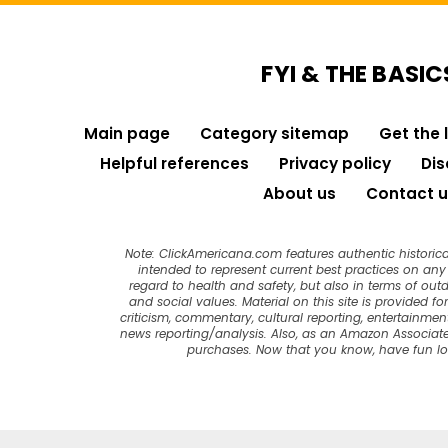
FYI & THE BASIC
Main page
Category sitemap
Get the 
Helpful references
Privacy policy
Dis
About us
Contact u
Note: ClickAmericana.com features authentic historica
intended to represent current best practices on any t
regard to health and safety, but also in terms of out
and social values. Material on this site is provided f
criticism, commentary, cultural reporting, entertainment
news reporting/analysis. Also, as an Amazon Associate
purchases. Now that you know, have fun l