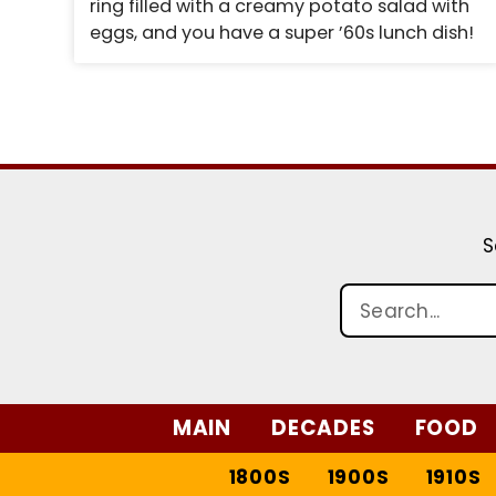
ring filled with a creamy potato salad with
eggs, and you have a super ’60s lunch dish!
S
MAIN
DECADES
FOOD
1800S
1900S
1910S