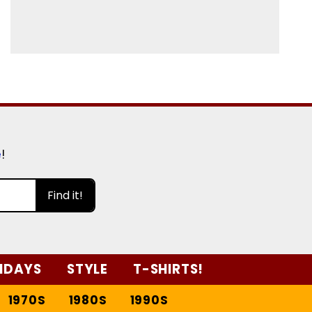
e
!
Find it!
IDAYS
STYLE
T-SHIRTS!
1970S
1980S
1990S