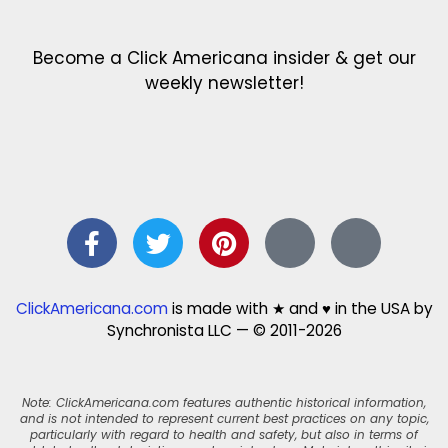
Become a Click Americana insider & get our
weekly newsletter!
ClickAmericana.com
is made with ★ and ♥ in the USA by
Synchronista LLC — © 2011-2026
Note: ClickAmericana.com features authentic historical information,
and is not intended to represent current best practices on any topic,
particularly with regard to health and safety, but also in terms of