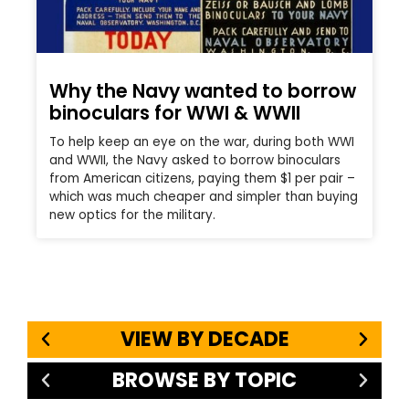
Why the Navy wanted to borrow
binoculars for WWI & WWII
To help keep an eye on the war, during both WWI
and WWII, the Navy asked to borrow binoculars
from American citizens, paying them $1 per pair –
which was much cheaper and simpler than buying
new optics for the military.
VIEW BY DECADE
BROWSE BY TOPIC