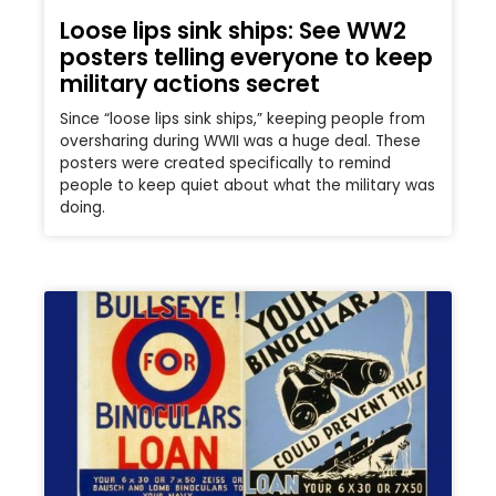
Loose lips sink ships: See WW2
posters telling everyone to keep
military actions secret
Since “loose lips sink ships,” keeping people from
oversharing during WWII was a huge deal. These
posters were created specifically to remind
people to keep quiet about what the military was
doing.