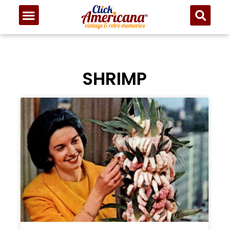
SHRIMP