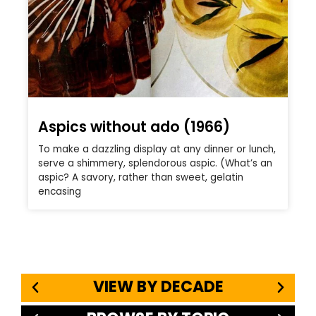
Aspics without ado (1966)
To make a dazzling display at any dinner or lunch,
serve a shimmery, splendorous aspic. (What’s an
aspic? A savory, rather than sweet, gelatin
encasing
VIEW BY DECADE