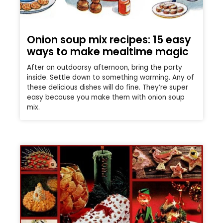
Onion soup mix recipes: 15 easy
ways to make mealtime magic
After an outdoorsy afternoon, bring the party
inside. Settle down to something warming. Any of
these delicious dishes will do fine. They’re super
easy because you make them with onion soup
mix.