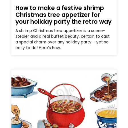
How to make a festive shrimp
Christmas tree appetizer for
your holiday party the retro way
A shrimp Christmas tree appetizer is a scene-
stealer and a real buffet beauty, certain to cast
a special charm over any holiday party – yet so
easy to do! Here’s how.