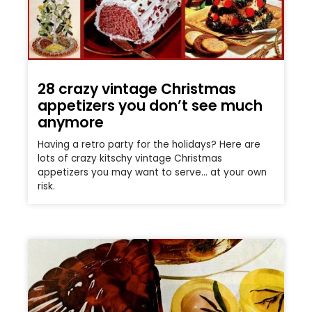
28 crazy vintage Christmas
appetizers you don’t see much
anymore
Having a retro party for the holidays? Here are
lots of crazy kitschy vintage Christmas
appetizers you may want to serve… at your own
risk.