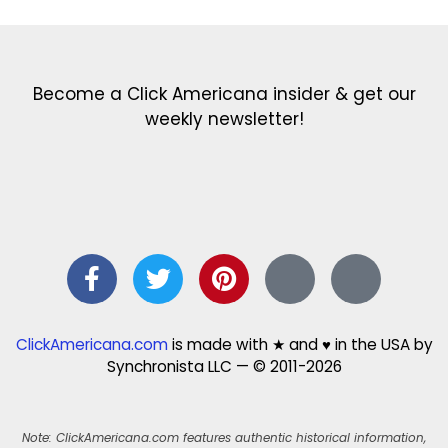
Become a Click Americana insider & get our
weekly newsletter!
ClickAmericana.com
is made with ★ and ♥ in the USA by
Synchronista LLC — © 2011-2026
Note: ClickAmericana.com features authentic historical information,