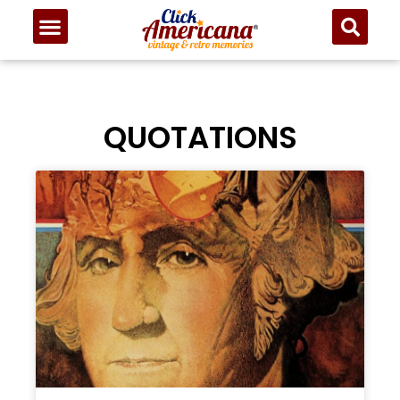
QUOTATIONS