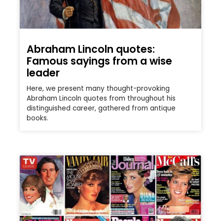
Abraham Lincoln quotes:
Famous sayings from a wise
leader
Here, we present many thought-provoking
Abraham Lincoln quotes from throughout his
distinguished career, gathered from antique
books.