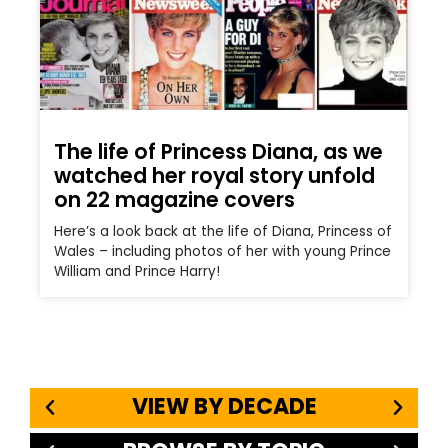
The life of Princess Diana, as we
watched her royal story unfold
on 22 magazine covers
Here’s a look back at the life of Diana, Princess of
Wales – including photos of her with young Prince
William and Prince Harry!
VIEW BY DECADE