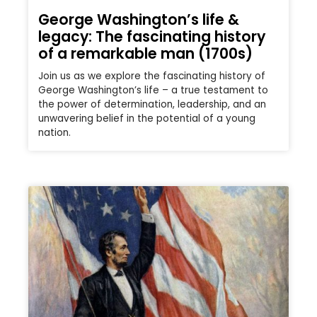
George Washington’s life &
legacy: The fascinating history
of a remarkable man (1700s)
Join us as we explore the fascinating history of
George Washington’s life – a true testament to
the power of determination, leadership, and an
unwavering belief in the potential of a young
nation.