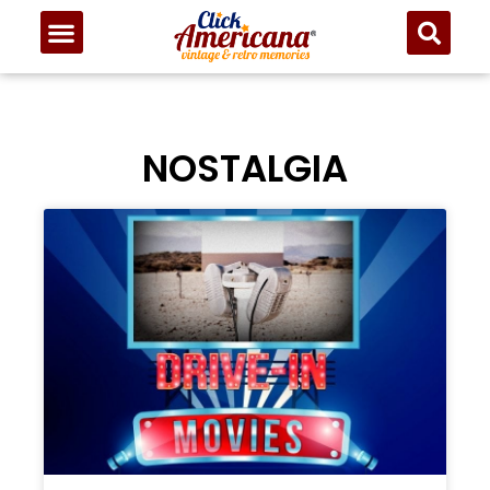
NOSTALGIA