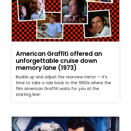
American Graffiti offered an
unforgettable cruise down
memory lane (1973)
Buckle up and adjust the rearview mirror — it’s
time to take a ride back to the 1960s where the
film American Graffiti waits for you at the
starting line!