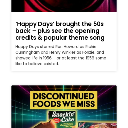
‘Happy Days’ brought the 50s
back – plus see the opening
credits & popular theme song
Happy Days starred Ron Howard as Richie
Cunningham and Henry Winkler as Fonzie, and
showed life in 1956 – or at least the 1956 some
like to believe existed.