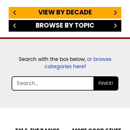
VIEW BY DECADE
BROWSE BY TOPIC
Search with the box below,
or browse
categories here
!
Find it!