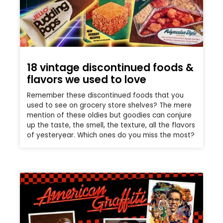
18 vintage discontinued foods &
flavors we used to love
Remember these discontinued foods that you
used to see on grocery store shelves? The mere
mention of these oldies but goodies can conjure
up the taste, the smell, the texture, all the flavors
of yesteryear. Which ones do you miss the most?