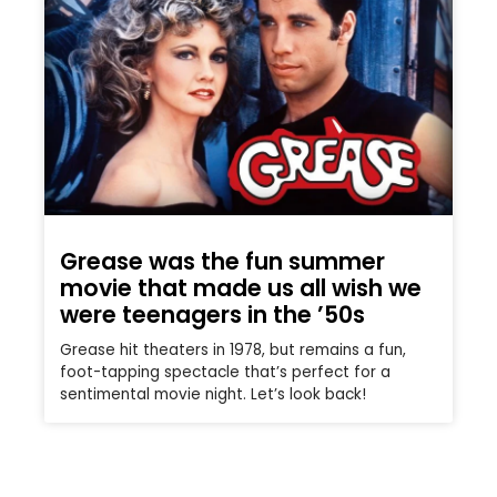
Grease was the fun summer
movie that made us all wish we
were teenagers in the ’50s
Grease hit theaters in 1978, but remains a fun,
foot-tapping spectacle that’s perfect for a
sentimental movie night. Let’s look back!