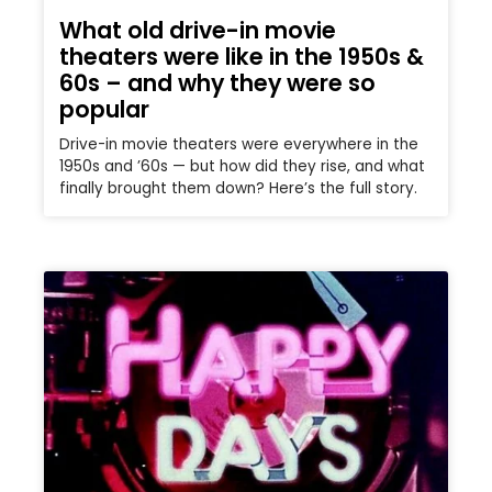
What old drive-in movie
theaters were like in the 1950s &
60s – and why they were so
popular
Drive-in movie theaters were everywhere in the
1950s and ’60s — but how did they rise, and what
finally brought them down? Here’s the full story.