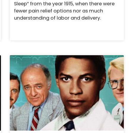
Sleep” from the year 1915, when there were
fewer pain relief options nor as much
understanding of labor and delivery.