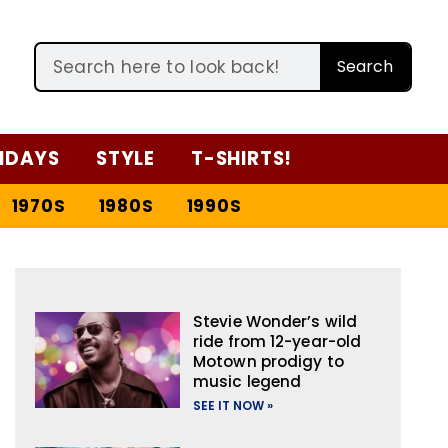
Search
IDAYS
STYLE
T-SHIRTS!
1970S
1980S
1990S
Stevie Wonder’s wild
ride from 12-year-old
Motown prodigy to
music legend
SEE IT NOW »