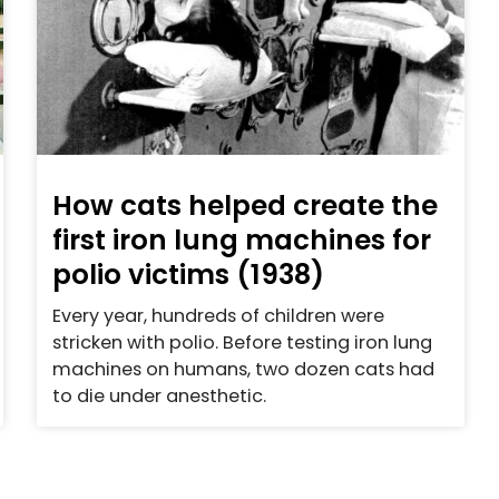
How cats helped create the
first iron lung machines for
polio victims (1938)
Every year, hundreds of children were
stricken with polio. Before testing iron lung
machines on humans, two dozen cats had
to die under anesthetic.