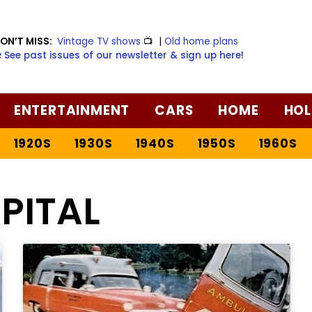
ON’T MISS:
Vintage TV shows
📺
|
Old home plans
️ See past issues of our newsletter & sign up here!
ENTERTAINMENT
CARS
HOME
HOL
1920S
1930S
1940S
1950S
1960S
PITAL