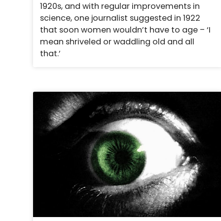
1920s, and with regular improvements in
science, one journalist suggested in 1922
that soon women wouldn’t have to age – ‘I
mean shriveled or waddling old and all
that.’