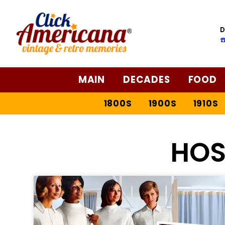
D
☎
MAIN
DECADES
FOOD
1800S
1900S
1910S
HOS