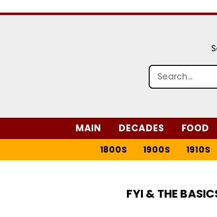
S
MAIN
DECADES
FOOD
1800S
1900S
1910S
FYI & THE BASIC