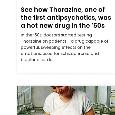
See how Thorazine, one of
the first antipsychotics, was
a hot new drug in the ’50s
In the ’50s, doctors started testing
Thorzaine on patients – a drug capable of
powerful, sweeping effects on the
emotions, used for schizophrenia and
bipolar disorder.