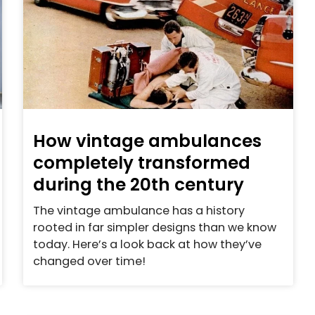
How vintage ambulances
completely transformed
during the 20th century
The vintage ambulance has a history
rooted in far simpler designs than we know
today. Here’s a look back at how they’ve
changed over time!