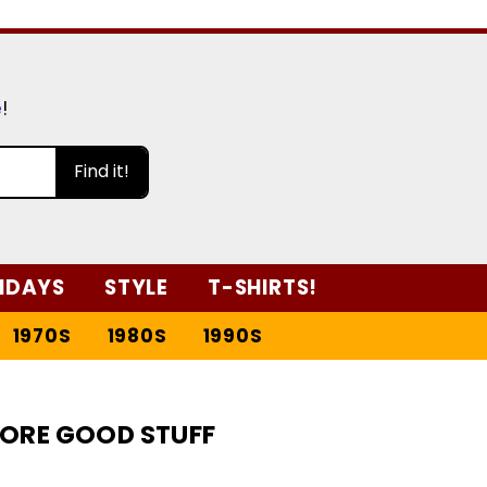
e
!
Find it!
IDAYS
STYLE
T-SHIRTS!
1970S
1980S
1990S
ORE GOOD STUFF