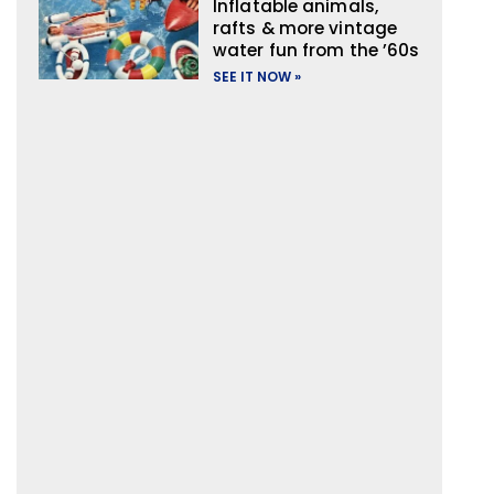
Inflatable animals,
rafts & more vintage
water fun from the ’60s
SEE IT NOW »