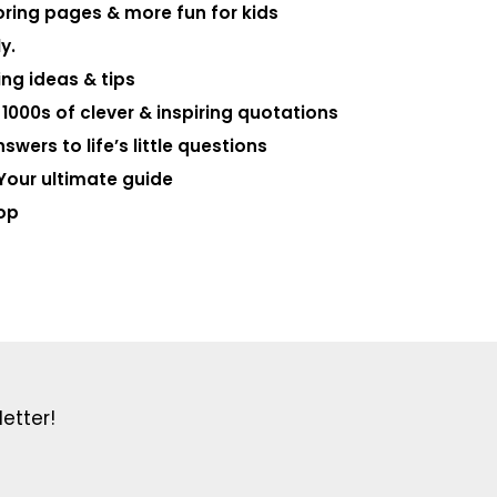
loring pages & more fun for kids
y.
ng ideas & tips
000s of clever & inspiring quotations
swers to life’s little questions
Your ultimate guide
op
etter!