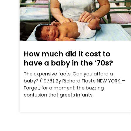
How much did it cost to
have a baby in the ’70s?
The expensive facts: Can you afford a
baby? (1976) By Richard Flaste NEW YORK —
Forget, for a moment, the buzzing
confusion that greets infants