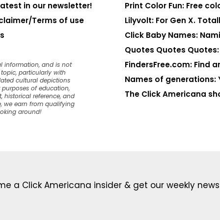
latest in our newsletter!
Print Color Fun: Free co
claimer/Terms of use
Lilyvolt: For Gen X. Totall
s
Click Baby Names: Nami
Quotes Quotes Quotes: 1
FindersFree.com: Find an
l information, and is not
opic, particularly with
Names of generations: 
dated cultural depictions
or purposes of education,
The Click Americana sh
, historical reference, and
, we earn from qualifying
ooking around!
e a Click Americana insider & get our weekly newsl