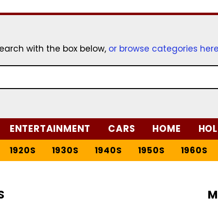
earch with the box below,
or browse categories her
ENTERTAINMENT
CARS
HOME
HOL
1920S
1930S
1940S
1950S
1960S
S
M