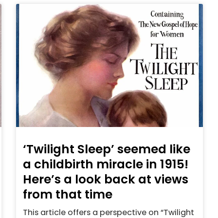
‘Twilight Sleep’ seemed like
a childbirth miracle in 1915!
Here’s a look back at views
from that time
This article offers a perspective on “Twilight