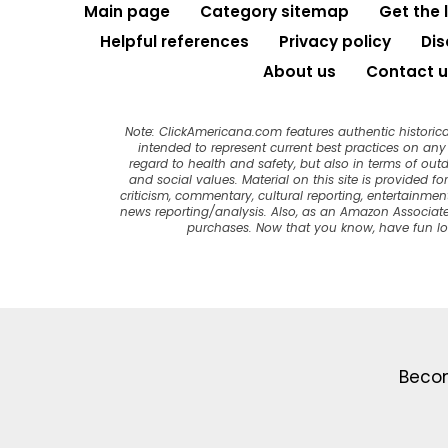
Main page
Category sitemap
Get the 
Helpful references
Privacy policy
Dis
About us
Contact u
Note: ClickAmericana.com features authentic historica
intended to represent current best practices on any t
regard to health and safety, but also in terms of out
and social values. Material on this site is provided f
criticism, commentary, cultural reporting, entertainment
news reporting/analysis. Also, as an Amazon Associate
purchases. Now that you know, have fun l
Becom