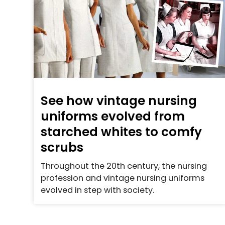
See how vintage nursing
uniforms evolved from
starched whites to comfy
scrubs
Throughout the 20th century, the nursing
profession and vintage nursing uniforms
evolved in step with society.