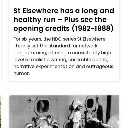
St Elsewhere has a long and
healthy run – Plus see the
opening credits (1982-1988)
For six years, the NBC series St Elsewhere
literally set the standard for network
programming, offering a consistently high
level of realistic writing, ensemble acting,
narrative experimentation and outrageous
humor.