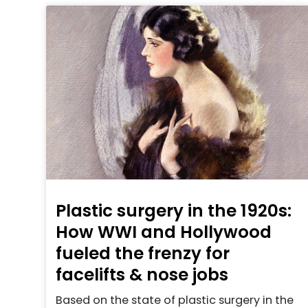
Plastic surgery in the 1920s:
How WWI and Hollywood
fueled the frenzy for
facelifts & nose jobs
Based on the state of plastic surgery in the