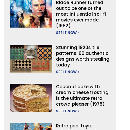
Blade Runner turned
out to be one of the
most influential sci-fi
movies ever made
(1982)
SEE IT NOW »
Stunning 1920s tile
patterns: 60 authentic
designs worth stealing
today
SEE IT NOW »
Coconut cake with
cream cheese frosting
is the ultimate retro
crowd pleaser (1978)
SEE IT NOW »
Retro pool toys: