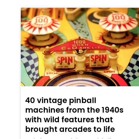
40 vintage pinball
machines from the 1940s
with wild features that
brought arcades to life