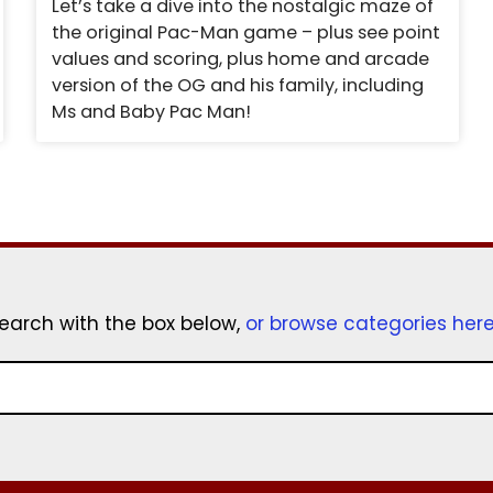
Let’s take a dive into the nostalgic maze of
the original Pac-Man game – plus see point
values and scoring, plus home and arcade
version of the OG and his family, including
Ms and Baby Pac Man!
earch with the box below,
or browse categories her