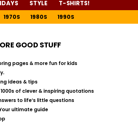
IDAYS
STYLE
T-SHIRTS!
1970S
1980S
1990S
ORE GOOD STUFF
loring pages & more fun for kids
y.
ng ideas & tips
000s of clever & inspiring quotations
swers to life’s little questions
Your ultimate guide
op