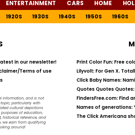
ENTERTAINMENT
CARS
HOME
HOL
1920S
1930S
1940S
1950S
1960S
S
M
latest in our newsletter!
Print Color Fun: Free co
claimer/Terms of use
Lilyvolt: For Gen X. Totall
s
Click Baby Names: Nami
Quotes Quotes Quotes: 1
FindersFree.com: Find an
l information, and is not
opic, particularly with
Names of generations: 
dated cultural depictions
or purposes of education,
The Click Americana sh
, historical reference, and
, we earn from qualifying
ooking around!