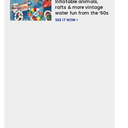
Inflatable animals,
rafts & more vintage
water fun from the ’60s
SEE IT NOW »