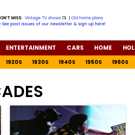
ON’T MISS:
Vintage TV shows
📺
|
Old home plans
️ See past issues of our newsletter & sign up here!
ENTERTAINMENT
CARS
HOME
HOL
1920S
1930S
1940S
1950S
1960S
ADES