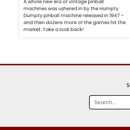
A whole new era of vintage pinball
machines was ushered in by the Humpty
Dumpty pinball machine released in 1947 –
and then dozens more of the games hit the
market. Take a look back!
S