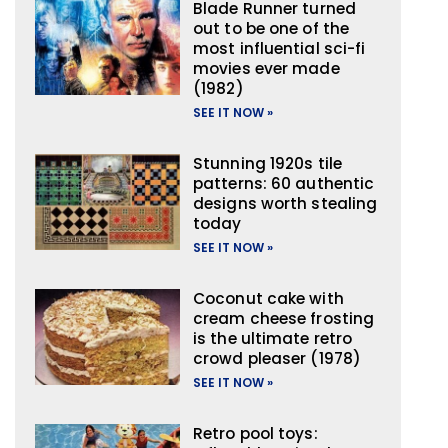
Blade Runner turned
out to be one of the
most influential sci-fi
movies ever made
(1982)
SEE IT NOW »
Stunning 1920s tile
patterns: 60 authentic
designs worth stealing
today
SEE IT NOW »
Coconut cake with
cream cheese frosting
is the ultimate retro
crowd pleaser (1978)
SEE IT NOW »
Retro pool toys: