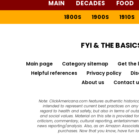
MAIN
DECADES
FOOD
1800S
1900S
1910S
FYI & THE BASIC
Main page
Category sitemap
Get the 
Helpful references
Privacy policy
Dis
About us
Contact u
Note: ClickAmericana.com features authentic historica
intended to represent current best practices on any t
regard to health and safety, but also in terms of out
and social values. Material on this site is provided f
criticism, commentary, cultural reporting, entertainment
news reporting/analysis. Also, as an Amazon Associate
purchases. Now that you know, have fun l