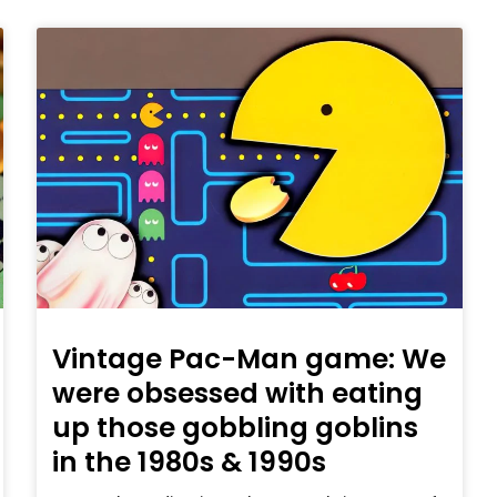
Vintage Pac-Man game: We
were obsessed with eating
up those gobbling goblins
in the 1980s & 1990s