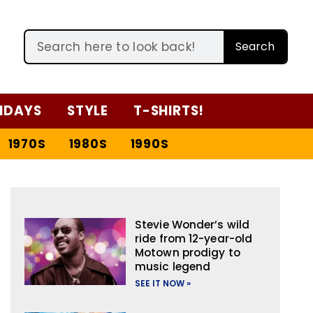
Search
IDAYS
STYLE
T-SHIRTS!
1970S
1980S
1990S
Stevie Wonder’s wild
ride from 12-year-old
Motown prodigy to
music legend
SEE IT NOW »