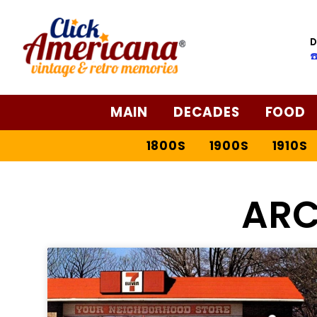
D
☎
MAIN
DECADES
FOOD
1800S
1900S
1910S
ARC