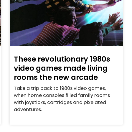
These revolutionary 1980s
video games made living
rooms the new arcade
Take a trip back to 1980s video games,
when home consoles filled family rooms
with joysticks, cartridges and pixelated
adventures.