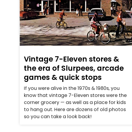
Vintage 7-Eleven stores &
the era of Slurpees, arcade
games & quick stops
If you were alive in the 1970s & 1980s, you
know that vintage 7-Eleven stores were the
corner grocery — as well as a place for kids
to hang out. Here are dozens of old photos
so you can take a look back!