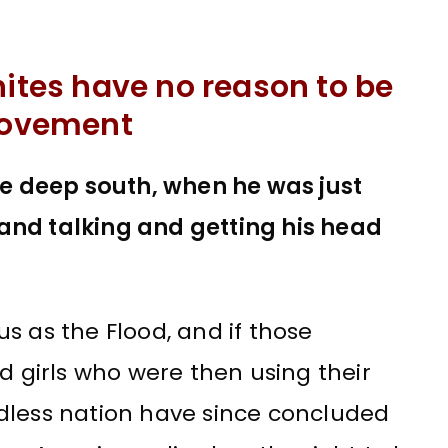
hites have no reason to be
 movement
the deep south, when he was just
and talking and getting his head
s as the Flood, and if those
d girls who were then using their
dless nation have since concluded