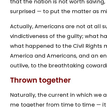
that the nation is not worth saving,
surprised — to put the matter as mil
Actually, Americans are not at all su
vindictiveness of the guilty; what 
what happened to the Civil Rights 
America and Americans, and an en
outlive, to the breathtaking cowardi
Thrown together
Naturally, the current in which we 
me together from time to time — i