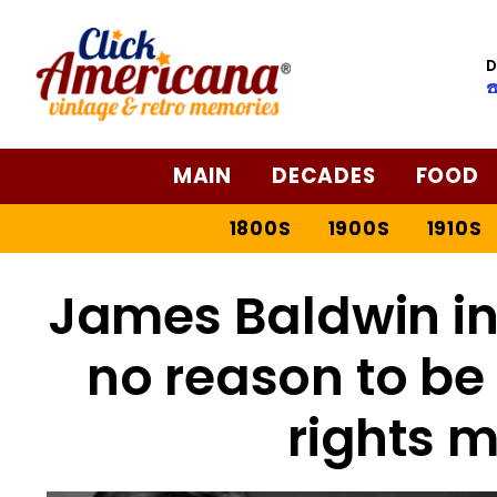
D
☎
MAIN
DECADES
FOOD
1800S
1900S
1910S
James Baldwin in
no reason to be 
rights 