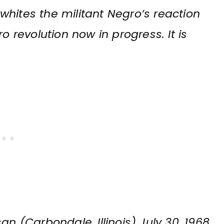
o whites the militant Negro’s reaction
o revolution now in progress. It is
an (Carbondale, Illinois) July 30, 1968