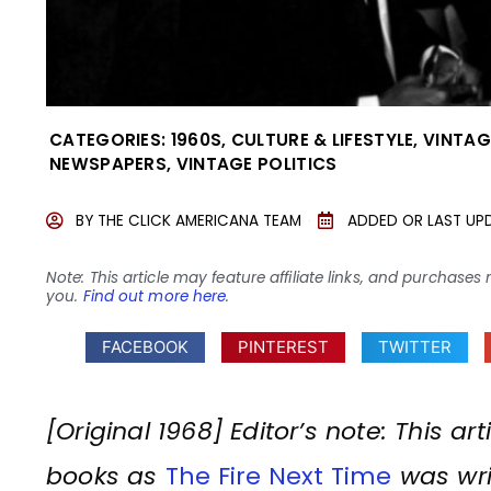
CATEGORIES:
1960S
,
CULTURE & LIFESTYLE
,
VINTAG
NEWSPAPERS
,
VINTAGE POLITICS
BY
THE CLICK AMERICANA TEAM
ADDED OR LAST UP
Note: This article may feature affiliate links, and purcha
you.
Find out more here
.
FACEBOOK
PINTEREST
TWITTER
[Original 1968] Editor’s note: This a
books as
The Fire Next Time
was writ