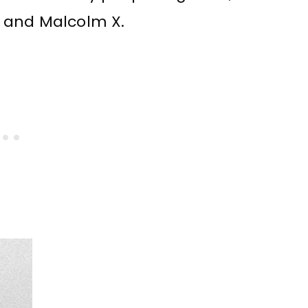
ng and Malcolm X.