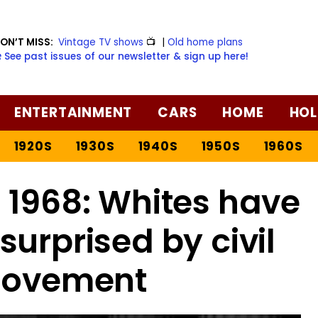
ON’T MISS:
Vintage TV shows
📺
|
Old home plans
️ See past issues of our newsletter & sign up here!
ENTERTAINMENT
CARS
HOME
HOL
1920S
1930S
1940S
1950S
1960S
 1968: Whites have
surprised by civil
movement