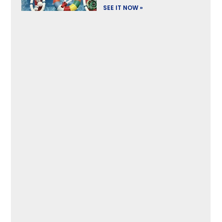
SEE IT NOW »