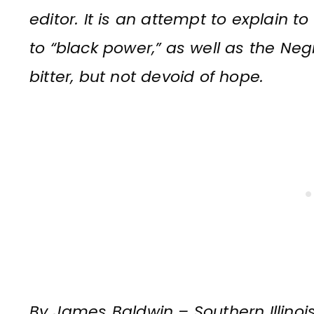
editor. It is an attempt to explain t
to “black power,” as well as the Negr
bitter, but not devoid of hope.
By James Baldwin – Southern Illinois