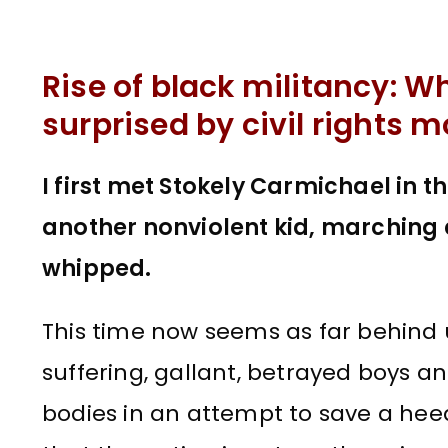
Rise of black militancy: W
surprised by civil rights
I first met Stokely Carmichael in 
another nonviolent kid, marching 
whipped.
This time now seems as far behind u
suffering, gallant, betrayed boys an
bodies in an attempt to save a hee