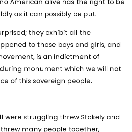
 no American alive has the right to be
dly as it can possibly be put.
rprised; they exhibit all the
happened to those boys and girls, and
movement, is an indictment of
during monument which we will not
ce of this sovereign people.
all were struggling threw Stokely and
t threw many people together,