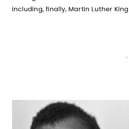
including, finally, Martin Luther Ki