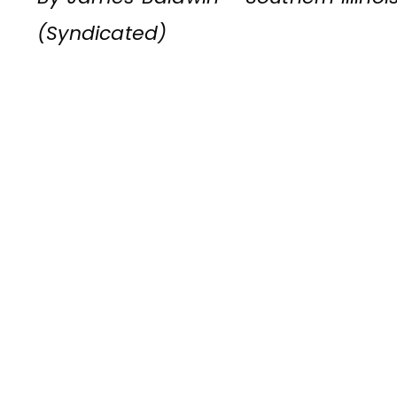
(Syndicated)