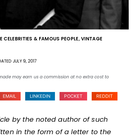
E CELEBRITIES & FAMOUS PEOPLE
,
VINTAGE
DATED
JULY 9, 2017
ses made may earn us a commission at no extra cost to
EMAIL
LINKEDIN
POCKET
REDDIT
rticle by the noted author of such
ten in the form of a letter to the