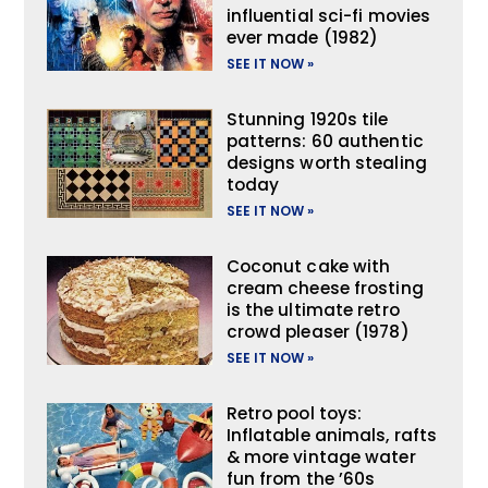
influential sci-fi movies
ever made (1982)
SEE IT NOW »
Stunning 1920s tile
patterns: 60 authentic
designs worth stealing
today
SEE IT NOW »
Coconut cake with
cream cheese frosting
is the ultimate retro
crowd pleaser (1978)
SEE IT NOW »
Retro pool toys:
Inflatable animals, rafts
& more vintage water
fun from the ’60s