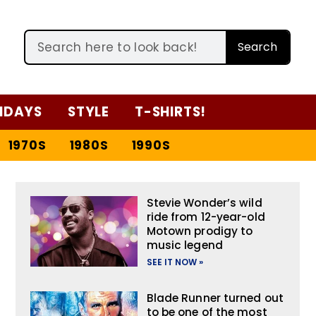
Search
IDAYS
STYLE
T-SHIRTS!
1970S
1980S
1990S
Stevie Wonder’s wild
ride from 12-year-old
Motown prodigy to
music legend
SEE IT NOW »
Blade Runner turned out
to be one of the most