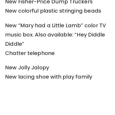
New Fisher-Price Dump Truckers
New colorful plastic stringing beads
New “Mary had a Little Lamb” color TV
music box. Also available: “Hey Diddle
Diddle”
Chatter telephone
New Jolly Jalopy
New lacing shoe with play family