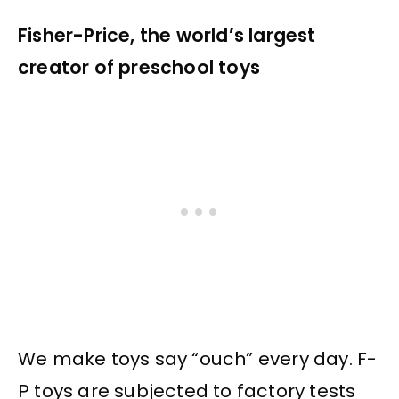
Fisher-Price, the world’s largest
creator of preschool toys
We make toys say “ouch” every day. F-
P toys are subjected to factory tests