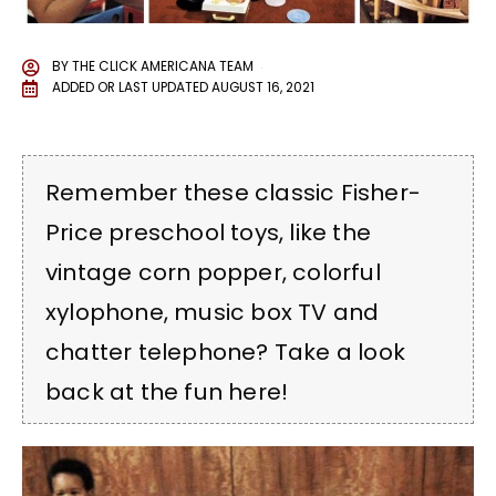
BY
THE CLICK AMERICANA TEAM
ADDED OR LAST UPDATED
AUGUST 16, 2021
Remember these classic Fisher-
Price preschool toys, like the
vintage corn popper, colorful
xylophone, music box TV and
chatter telephone? Take a look
back at the fun here!