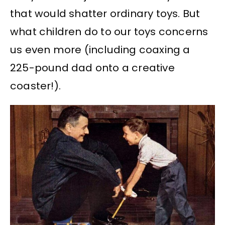
that would shatter ordinary toys. But
what children do to our toys concerns
us even more (including coaxing a
225-pound dad onto a creative
coaster!).