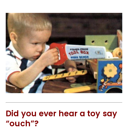
Did you ever hear a toy say
“ouch”?