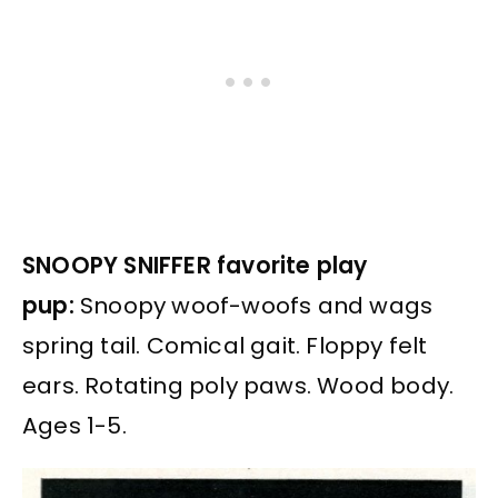
SNOOPY SNIFFER favorite play
pup:
Snoopy woof-woofs and wags
spring tail. Comical gait. Floppy felt
ears. Rotating poly paws. Wood body.
Ages 1-5.