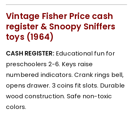
Vintage Fisher Price cash
register & Snoopy Sniffers
toys (1964)
CASH REGISTER:
Educational fun for
preschoolers 2-6. Keys raise
numbered indicators. Crank rings bell,
opens drawer. 3 coins fit slots. Durable
wood construction. Safe non-toxic
colors.