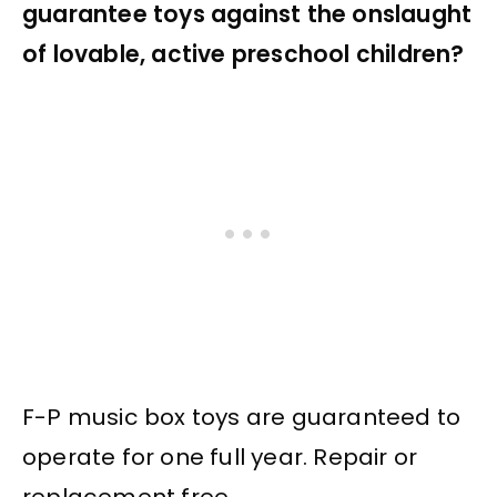
guarantee toys against the onslaught
of lovable, active preschool children?
F-P music box toys are guaranteed to
operate for one full year. Repair or
replacement free.