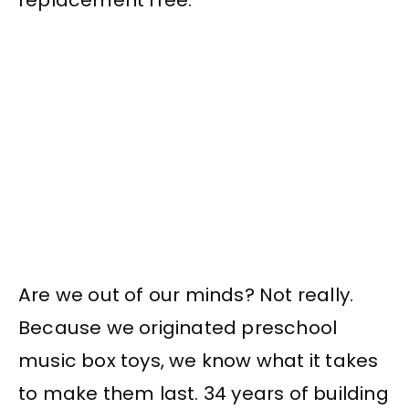
Are we out of our minds? Not really.
Because we originated preschool
music box toys, we know what it takes
to make them last. 34 years of building