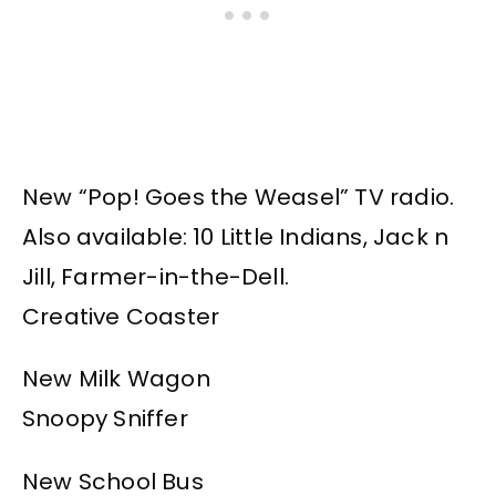
New “Pop! Goes the Weasel” TV radio.
Also available: 10 Little Indians, Jack n
Jill, Farmer-in-the-Dell.
Creative Coaster
New Milk Wagon
Snoopy Sniffer
New School Bus