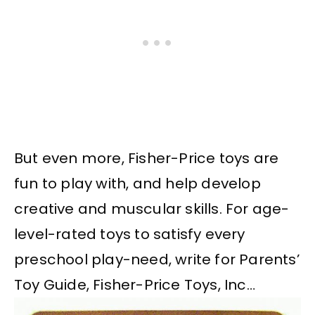
But even more, Fisher-Price toys are
fun to play with, and help develop
creative and muscular skills. For age-
level-rated toys to satisfy every
preschool play-need, write for Parents’
Toy Guide, Fisher-Price Toys, Inc…