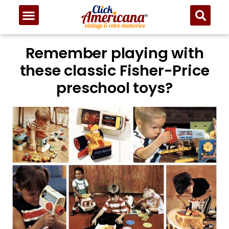
Remember playing with
these classic Fisher-Price
preschool toys?