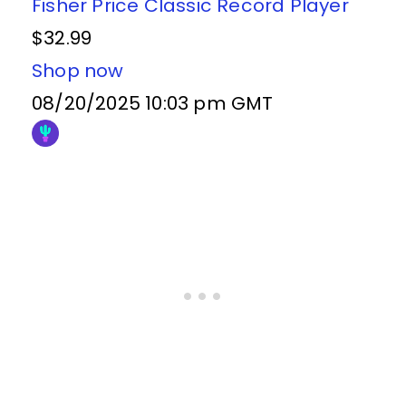
Fisher Price Classic Record Player
$32.99
Shop now
08/20/2025 10:03 pm GMT