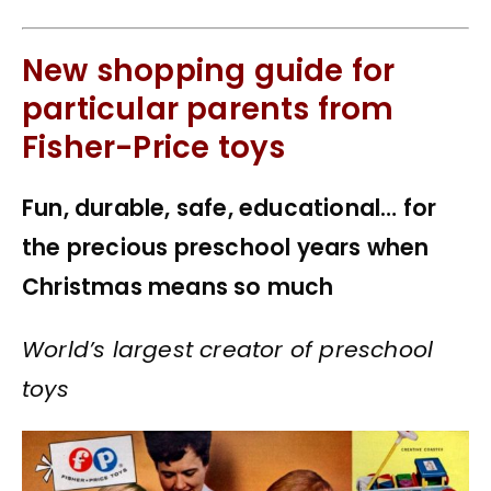
New shopping guide for
particular parents from
Fisher-Price toys
Fun, durable, safe, educational… for
the precious preschool years when
Christmas means so much
World’s largest creator of preschool
toys