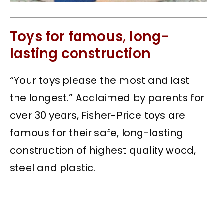
Toys for famous, long-
lasting construction
“Your toys please the most and last
the longest.” Acclaimed by parents for
over 30 years, Fisher-Price toys are
famous for their safe, long-lasting
construction of highest quality wood,
steel and plastic.