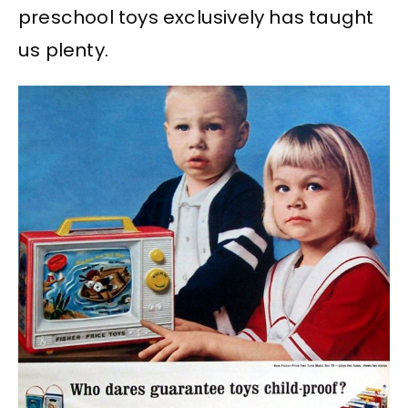
preschool toys exclusively has taught
us plenty.