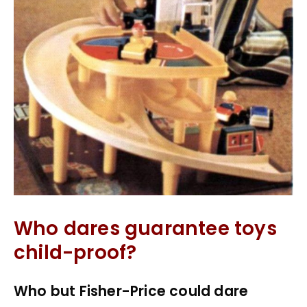
Who dares guarantee toys
child-proof?
Who but Fisher-Price could dare