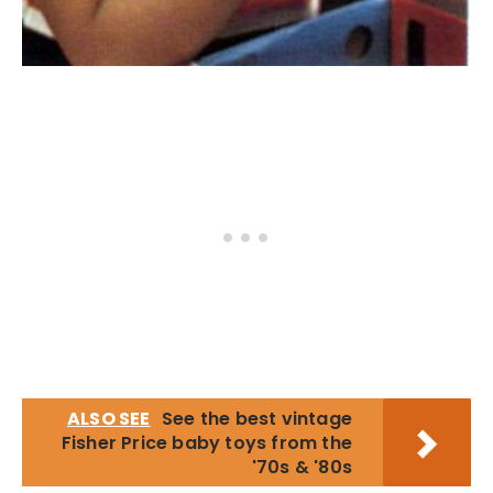
ALSO SEE
See the best vintage
Fisher Price baby toys from the
'70s & '80s