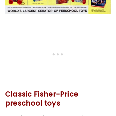
Classic Fisher-Price
preschool toys